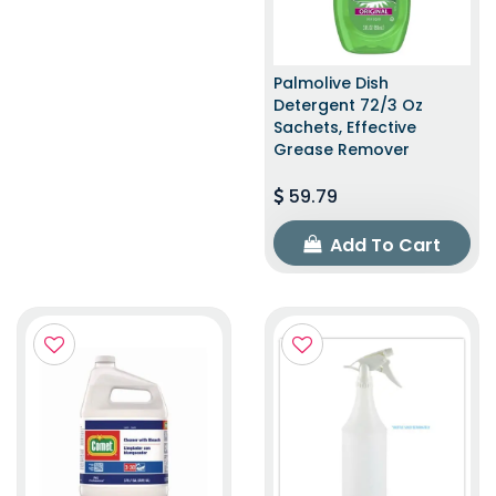
Palmolive Dish
Detergent 72/3 Oz
Sachets, Effective
Grease Remover
59.79
Add To Cart