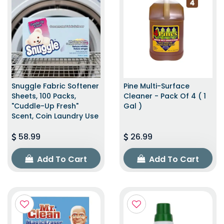
Snuggle Fabric Softener
Pine Multi-Surface
Sheets, 100 Packs,
Cleaner - Pack Of 4 ( 1
"Cuddle-Up Fresh"
Gal )
Scent, Coin Laundry Use
58.99
26.99
Add To Cart
Add To Cart