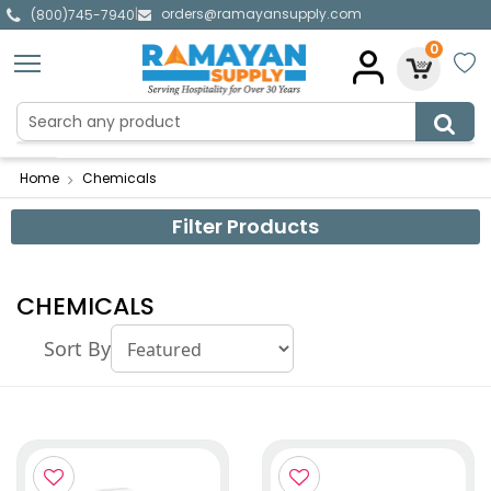
orders@ramayansupply.com
|
(800)745-7940
0
Home
Chemicals
Filter Products
CHEMICALS
Sort By