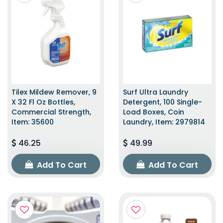
Tilex Mildew Remover, 9
Surf Ultra Laundry
X 32 Fl Oz Bottles,
Detergent, 100 Single-
Commercial Strength,
Load Boxes, Coin
Item: 35600
Laundry, Item: 2979814
46.25
49.99
Add To Cart
Add To Cart