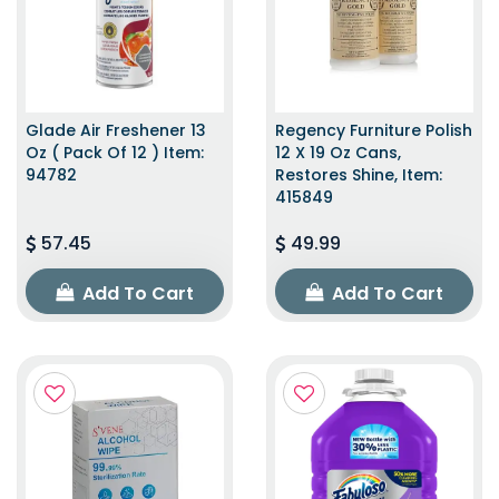
Glade Air Freshener 13
Regency Furniture Polish
Oz ( Pack Of 12 ) Item:
12 X 19 Oz Cans,
94782
Restores Shine, Item:
415849
57.45
49.99
Add To Cart
Add To Cart