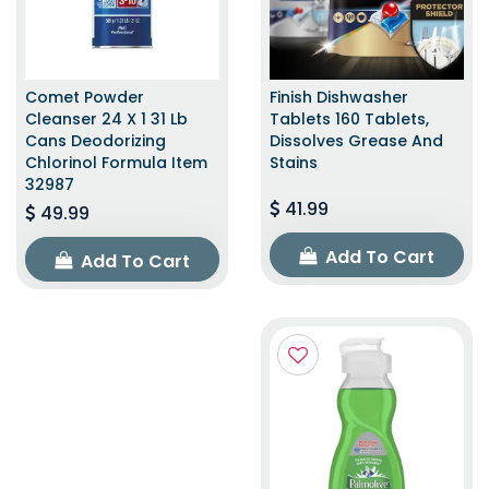
Comet Powder
Finish Dishwasher
Cleanser 24 X 1 31 Lb
Tablets 160 Tablets,
Cans Deodorizing
Dissolves Grease And
Chlorinol Formula Item
Stains
32987
41.99
49.99
Add To Cart
Add To Cart