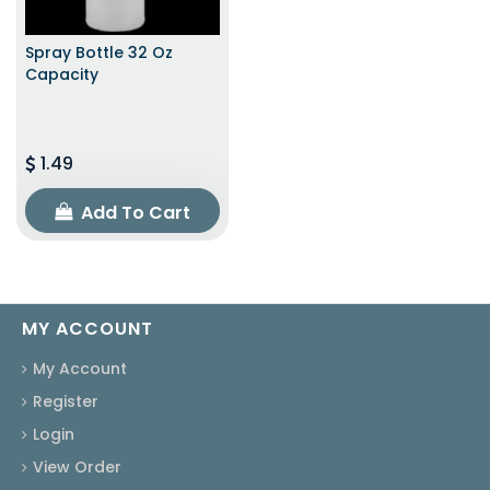
Spray Bottle 32 Oz
Capacity
1.49
Add To Cart
MY ACCOUNT
My Account
Register
Login
View Order