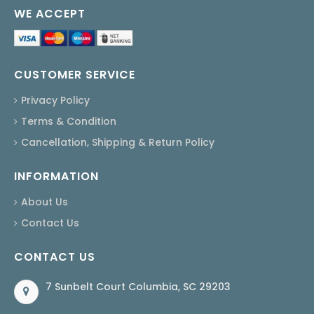
WE ACCEPT
CUSTOMER SERVICE
Privacy Policy
Terms & Condition
Cancellation, Shipping & Return Policy
INFORMATION
About Us
Contact Us
CONTACT US
7 Sunbelt Court Columbia, SC 29203