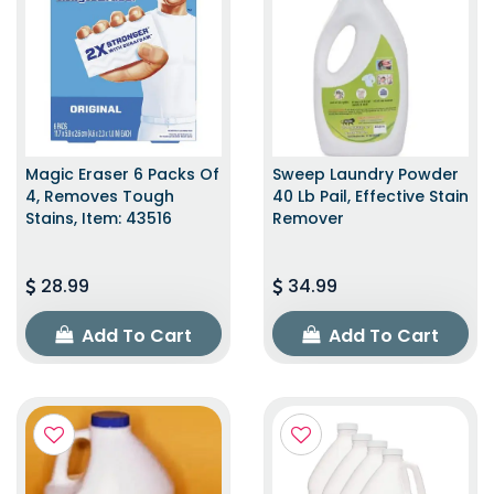
Magic Eraser 6 Packs Of
Sweep Laundry Powder
4, Removes Tough
40 Lb Pail, Effective Stain
Stains, Item: 43516
Remover
28.99
34.99
Add To Cart
Add To Cart