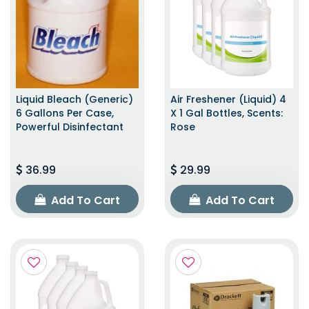
Liquid Bleach (Generic)
Air Freshener (Liquid) 4
6 Gallons Per Case,
X 1 Gal Bottles, Scents:
Powerful Disinfectant
Rose
36.99
29.99
Add To Cart
Add To Cart