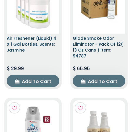
Air Freshener (Liquid) 4
Glade Smoke Odor
X 1 Gal Bottles, Scents:
Eliminator - Pack Of 12(
Jasmine
13 Oz Cans ) Item:
94787
29.99
65.95
Add To Cart
Add To Cart