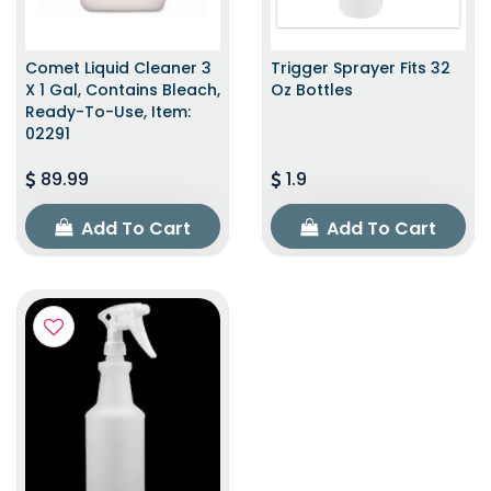
Comet Liquid Cleaner 3
Trigger Sprayer Fits 32
X 1 Gal, Contains Bleach,
Oz Bottles
Ready-To-Use, Item:
02291
89.99
1.9
Add To Cart
Add To Cart