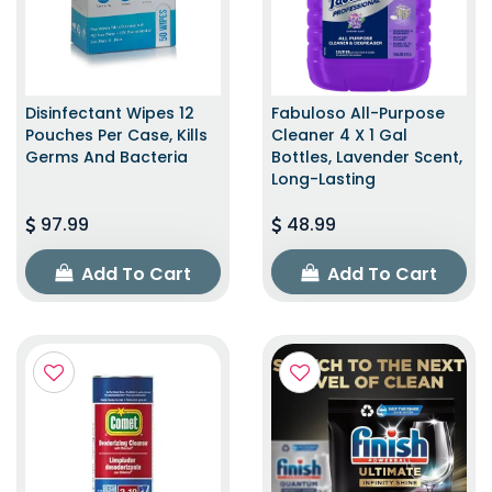
Disinfectant Wipes 12
Fabuloso All-Purpose
Pouches Per Case, Kills
Cleaner 4 X 1 Gal
Germs And Bacteria
Bottles, Lavender Scent,
Long-Lasting
97.99
48.99
Add To Cart
Add To Cart