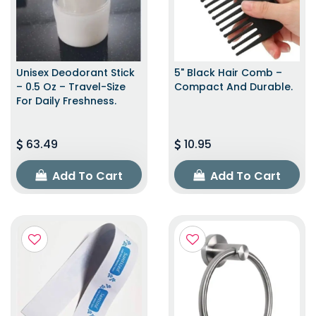
Unisex Deodorant Stick
5" Black Hair Comb –
– 0.5 Oz – Travel-Size
Compact And Durable.
For Daily Freshness.
63.49
10.95
Add To Cart
Add To Cart