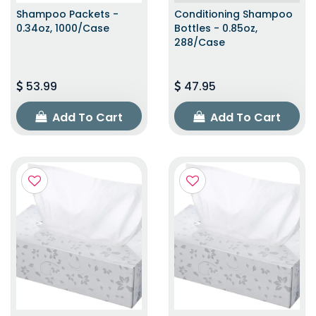
Shampoo Packets -
Conditioning Shampoo
0.34oz, 1000/Case
Bottles - 0.85oz,
288/Case
53.99
47.95
Add To Cart
Add To Cart