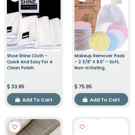
Shoe Shine Cloth –
Makeup Remover Pads
Quick And Easy For A
– 2 3/8" X 8.5" – Soft,
Clean Polish.
Non-Irritating.
33.95
75.95
Add To Cart
Add To Cart