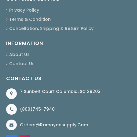
Privacy Policy
Terms & Condition
Cancellation, Shipping & Return Policy
INFORMATION
About Us
Contact Us
CONTACT US
7 Sunbelt Court Columbia, SC 29203
(800)745-7940
Orders@ramayansupply.com