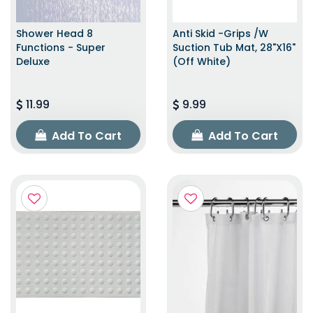
Shower Head 8
Anti Skid -Grips /w
Functions - Super
Suction Tub Mat, 28"x16"
Deluxe
(Off White)
11.99
9.99
Add To Cart
Add To Cart