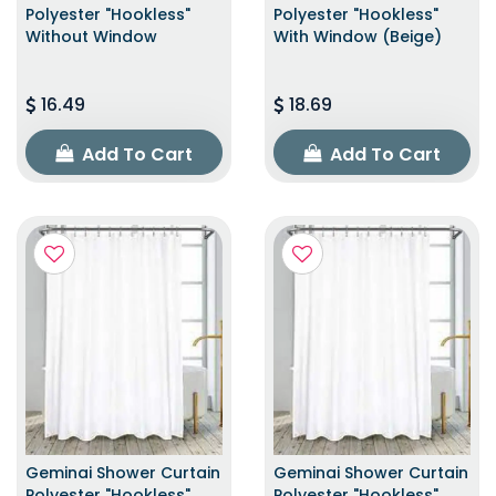
Polyester "Hookless"
Polyester "Hookless"
Without Window
With Window (Beige)
16.49
18.69
Add To Cart
Add To Cart
Geminai Shower Curtain
Geminai Shower Curtain
Polyester "Hookless"
Polyester "Hookless"