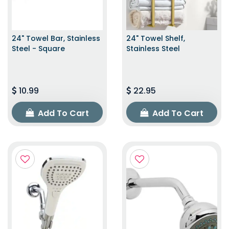
24" Towel Bar, Stainless
24" Towel Shelf,
Steel - Square
Stainless Steel
10.99
22.95
Add To Cart
Add To Cart