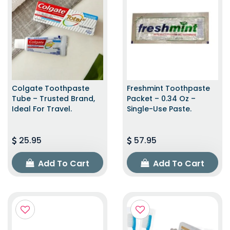
Colgate Toothpaste
Freshmint Toothpaste
Tube – Trusted Brand,
Packet – 0.34 Oz –
Ideal For Travel.
Single-Use Paste.
25.95
57.95
Add To Cart
Add To Cart