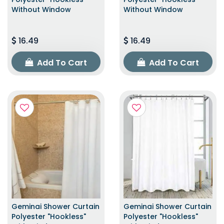
Without Window
Without Window
16.49
16.49
Add To Cart
Add To Cart
Geminai Shower Curtain
Geminai Shower Curtain
Polyester "Hookless"
Polyester "Hookless"