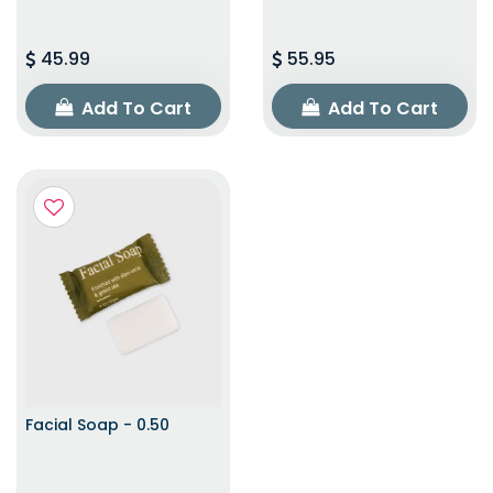
45.99
55.95
Add To Cart
Add To Cart
Facial Soap - 0.50