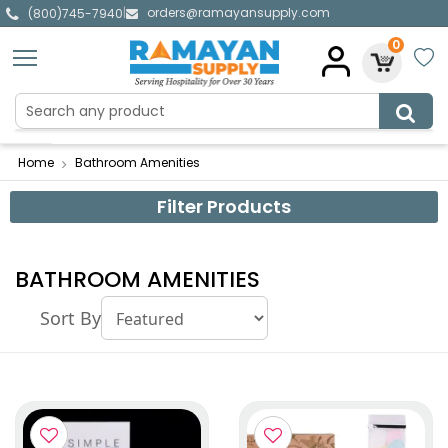
orders@ramayansupply.com
|
(800)745-7940
0
Home
Bathroom Amenities
Filter Products
BATHROOM AMENITIES
Sort By