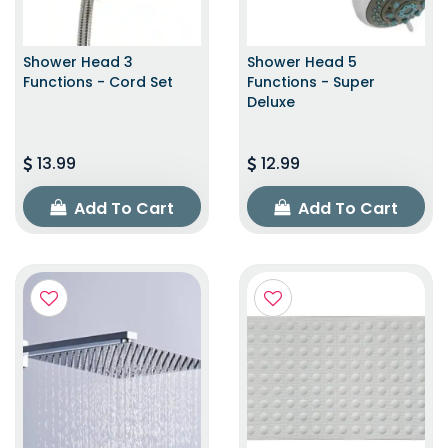
Shower Head 3
Shower Head 5
Functions - Cord Set
Functions - Super
Deluxe
13.99
12.99
Add To Cart
Add To Cart