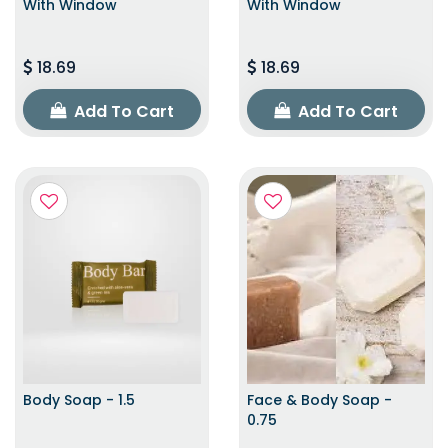
With Window
With Window
18.69
18.69
Add To Cart
Add To Cart
Body Soap - 1.5
Face & Body Soap -
0.75