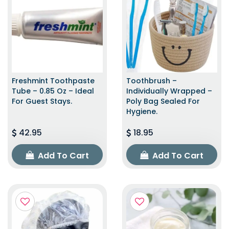
Freshmint Toothpaste
Toothbrush –
Tube – 0.85 Oz – Ideal
Individually Wrapped –
For Guest Stays.
Poly Bag Sealed For
Hygiene.
42.95
18.95
Add To Cart
Add To Cart