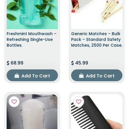
Freshmint Mouthwash –
Generic Matches – Bulk
Refreshing Single-Use
Pack – Standard Safety
Bottles.
Matches, 2500 Per Case.
68.99
45.99
Add To Cart
Add To Cart