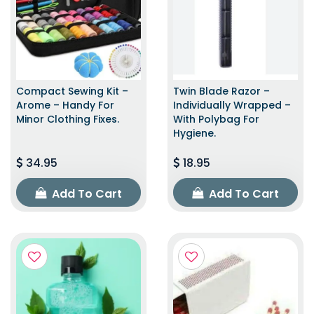
Compact Sewing Kit –
Twin Blade Razor –
Arome – Handy For
Individually Wrapped –
Minor Clothing Fixes.
With Polybag For
Hygiene.
34.95
18.95
Add To Cart
Add To Cart