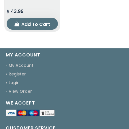
43.99
Add To Cart
MY ACCOUNT
My Account
Register
Login
View Order
WE ACCEPT
CUSTOMER SERVICE