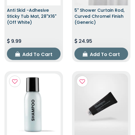
Anti Skid -Adhesive
5" Shower Curtain Rod,
Sticky Tub Mat, 28"x16"
Curved Chromel Finish
(Off White)
(Generic)
9.99
24.95
Add To Cart
Add To Cart