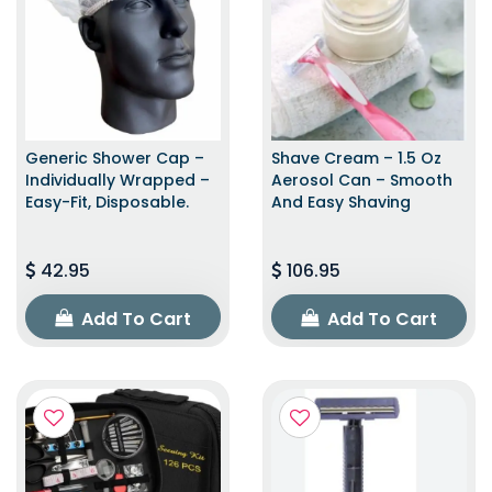
Generic Shower Cap –
Shave Cream – 1.5 Oz
Individually Wrapped –
Aerosol Can – Smooth
Easy-Fit, Disposable.
And Easy Shaving
42.95
106.95
Add To Cart
Add To Cart