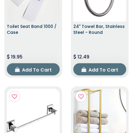
Toilet Seat Band 1000 /
24" Towel Bar, Stainless
Case
Steel - Round
19.95
12.49
Add To Cart
Add To Cart