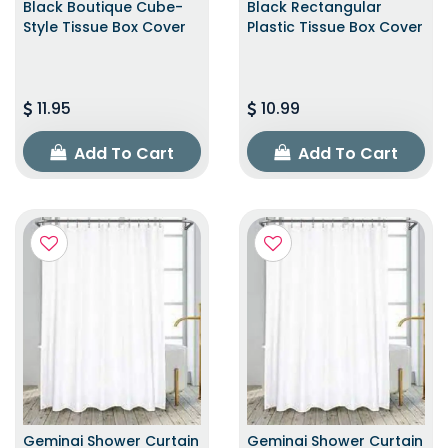
Black Boutique Cube-
Black Rectangular
Style Tissue Box Cover
Plastic Tissue Box Cover
11.95
10.99
Add To Cart
Add To Cart
Geminai Shower Curtain
Geminai Shower Curtain