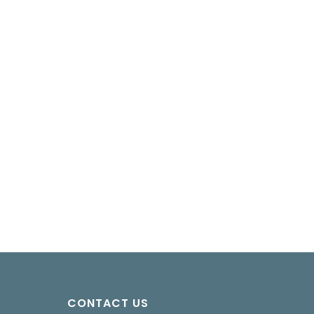
CONTACT US