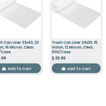
h Can Liner 33x40, 33
Trash Can Liner 24x33, 15
n, 16 Micron, Clear,
Galon, 12 Micron, Clear,
/Case
500/Case
.99
25.99
Add To Cart
Add To Cart