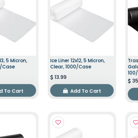
13, 5 Micron,
Ice Liner 12x12, 5 Micron,
Tras
0/Case
Clear, 1000/Case
Galo
100
13.99
35
d To Cart
Add To Cart