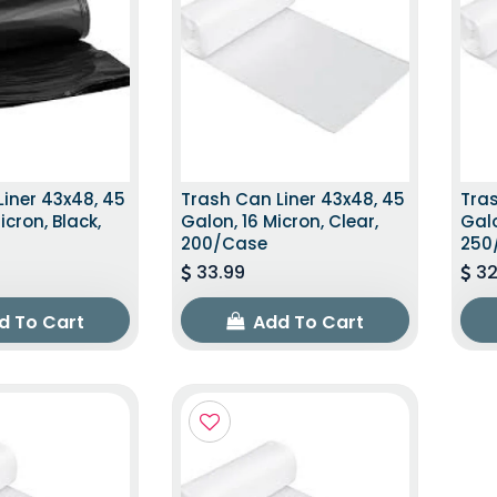
iner 43x48, 45
Trash Can Liner 43x48, 45
Tras
icron, Black,
Galon, 16 Micron, Clear,
Galo
200/Case
250
33.99
32
d To Cart
Add To Cart