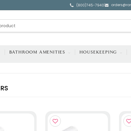
orders@ra
|
(800)745-7940
BATHROOM AMENITIES
HOUSEKEEPING
ERS