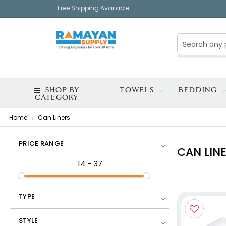
Free Shipping Available
SHOP BY
TOWELS
BEDDING
CATEGORY
Home
Can Liners
PRICE RANGE
CAN LIN
14
-
37
TYPE
STYLE