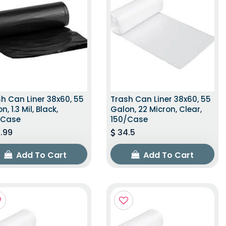
h Can Liner 38x60, 55
Trash Can Liner 38x60, 55
n, 1.3 Mil, Black,
Galon, 22 Micron, Clear,
/Case
150/Case
.99
34.5
Add To Cart
Add To Cart