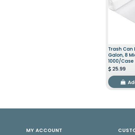
Trash Can L
Galon, 8 Mi
1000/Case
25.99
Ad
MY ACCOUNT
CUSTO