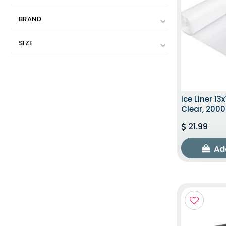
BRAND
SIZE
Ice Liner 13x
Clear, 200
21.99
Ad