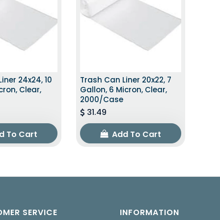
iner 24x24, 10
Trash Can Liner 20x22, 7
cron, Clear,
Gallon, 6 Micron, Clear,
2000/Case
31.49
d To Cart
Add To Cart
MER SERVICE
INFORMATION