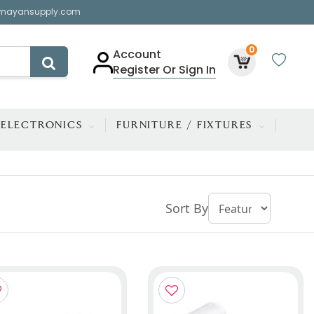
mayansupply.com
0
Account
Register Or Sign In
ELECTRONICS
FURNITURE / FIXTURES
Sort By