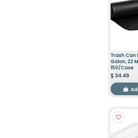
Trash Can L
Galon, 22 M
150/Case
34.49
Ad