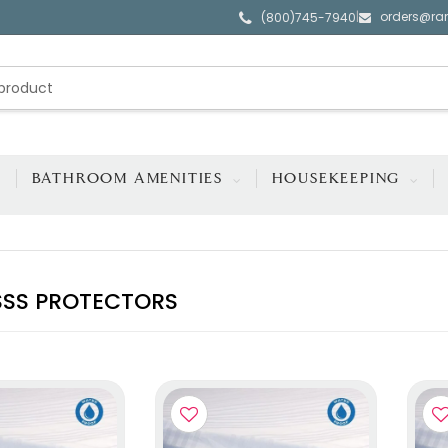
orders@ra
|
(800)745-7940
BATHROOM AMENITIES
HOUSEKEEPING
SS PROTECTORS