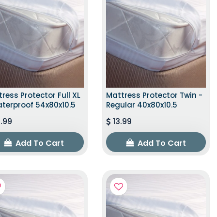
ress Protector Full XL
Mattress Protector Twin -
terproof 54x80x10.5
Regular 40x80x10.5
.99
13.99
Add To Cart
Add To Cart