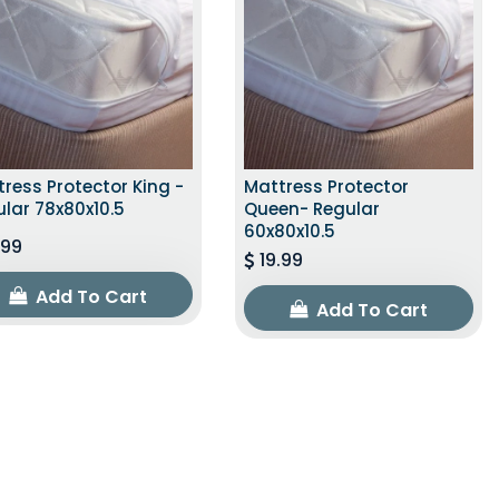
ress Protector King -
Mattress Protector
lar 78x80x10.5
Queen- Regular
60x80x10.5
.99
19.99
Add To Cart
Add To Cart