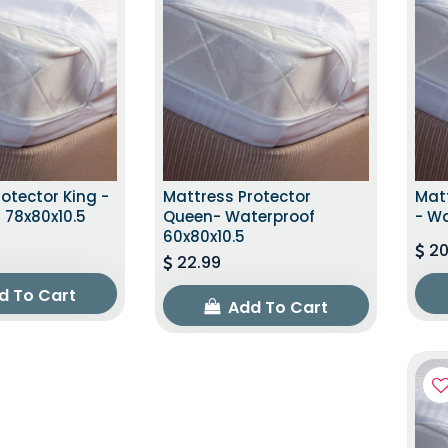
otector King -
Mattress Protector
Matt
 78x80x10.5
Queen- Waterproof
- Wa
60x80x10.5
20
22.99
d To Cart
Add To Cart