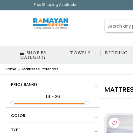
Free Shipping Available
SHOP BY
TOWELS
BEDDING
CATEGORY
Home
Mattresss Protectors
PRICE RANGE
MATTRES
14
-
26
COLOR
TYPE