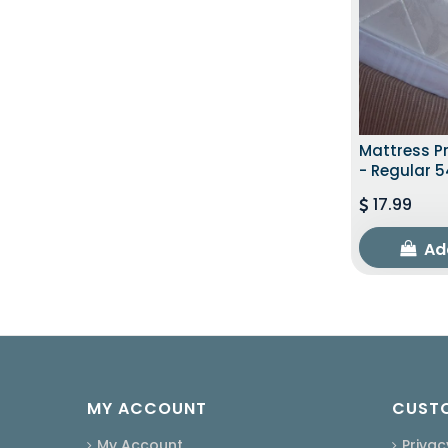
Mattress Pr
- Regular 5
17.99
Ad
MY ACCOUNT
CUSTO
My Account
Privac