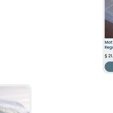
Matt
Regu
21