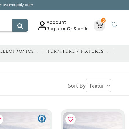
mayansupply.com
0
Account
Register Or Sign In
ELECTRONICS
FURNITURE / FIXTURES
Sort By