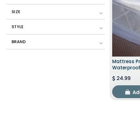
SIZE
STYLE
BRAND
Mattress Pr
Waterproof
24.99
Ad