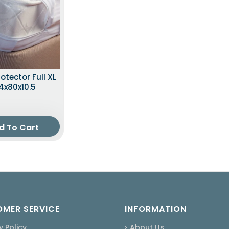
otector Full XL
4x80x10.5
d To Cart
MER SERVICE
INFORMATION
y Policy
About Us