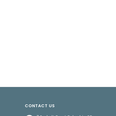
CONTACT US