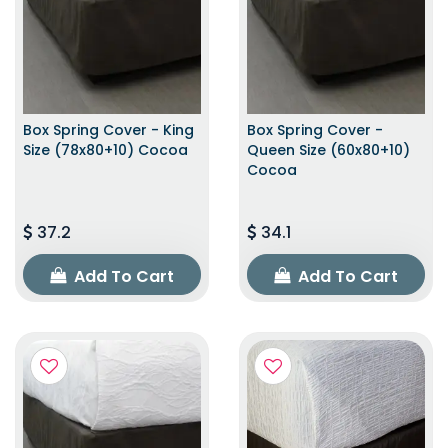
Box Spring Cover - King
Box Spring Cover -
Size (78x80+10) Cocoa
Queen Size (60x80+10)
Cocoa
37.2
34.1
Add To Cart
Add To Cart