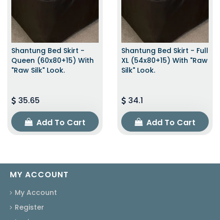
Shantung Bed Skirt -
Shantung Bed Skirt - Full
Queen (60x80+15) With
XL (54x80+15) With "raw
"raw Silk" Look.
Silk" Look.
35.65
34.1
Add To Cart
Add To Cart
MY ACCOUNT
My Account
Register