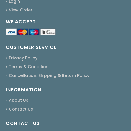
Login
View Order
WE ACCEPT
CUSTOMER SERVICE
Privacy Policy
Terms & Condition
Cancellation, Shipping & Return Policy
INFORMATION
About Us
Contact Us
CONTACT US