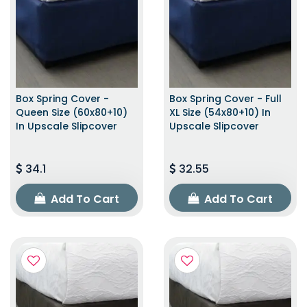
Box Spring Cover -
Box Spring Cover - Full
Queen Size (60x80+10)
XL Size (54x80+10) In
In Upscale Slipcover
Upscale Slipcover
34.1
32.55
Add To Cart
Add To Cart