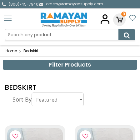
orders@ramayansupply.com
|
(800)745-7940
0
Home
Bedskirt
Filter Products
BEDSKIRT
Sort By