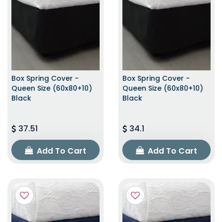
Box Spring Cover -
Box Spring Cover -
Queen Size (60x80+10)
Queen Size (60x80+10)
Black
Black
37.51
34.1
Add To Cart
Add To Cart