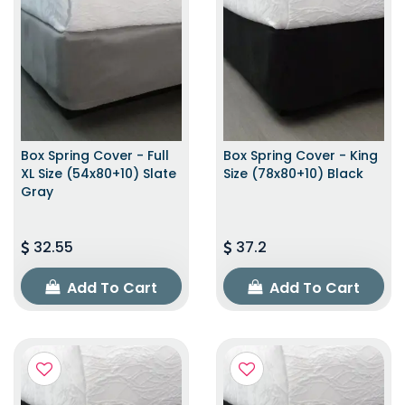
Box Spring Cover - Full
Box Spring Cover - King
XL Size (54x80+10) Slate
Size (78x80+10) Black
Gray
32.55
37.2
Add To Cart
Add To Cart