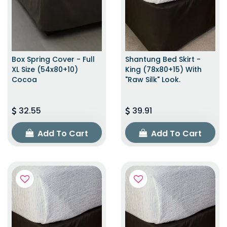
Box Spring Cover - Full
Shantung Bed Skirt -
XL Size (54x80+10)
King (78x80+15) With
Cocoa
"raw Silk" Look.
32.55
39.91
Add To Cart
Add To Cart