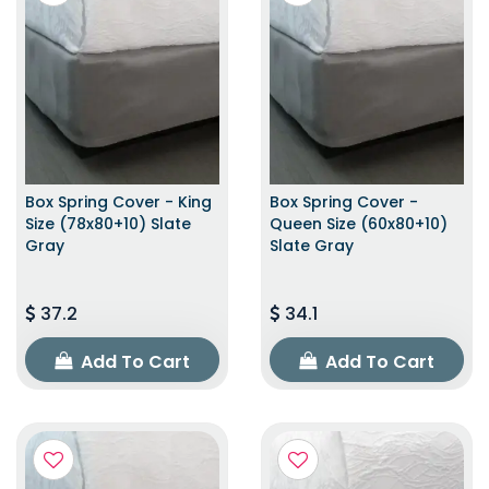
Box Spring Cover - King
Box Spring Cover -
Size (78x80+10) Slate
Queen Size (60x80+10)
Gray
Slate Gray
37.2
34.1
Add To Cart
Add To Cart