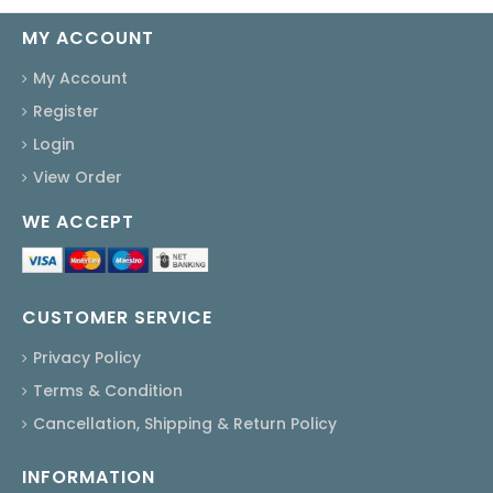
MY ACCOUNT
My Account
Register
Login
View Order
WE ACCEPT
CUSTOMER SERVICE
Privacy Policy
Terms & Condition
Cancellation, Shipping & Return Policy
INFORMATION