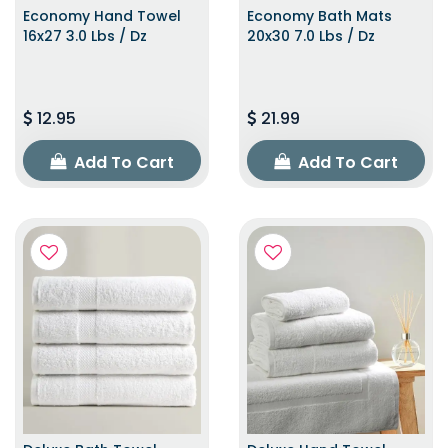
Economy Hand Towel
Economy Bath Mats
16x27 3.0 Lbs / Dz
20x30 7.0 Lbs / Dz
12.95
21.99
Add To Cart
Add To Cart