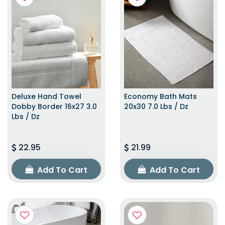
Deluxe Hand Towel
Economy Bath Mats
Dobby Border 16x27 3.0
20x30 7.0 Lbs / Dz
Lbs / Dz
22.95
21.99
Add To Cart
Add To Cart