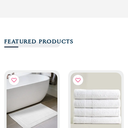
FEATURED PRODUCTS