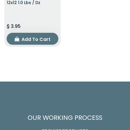
12x12 1.0 Lbs / Dz
3.95
Add To Cart
OUR WORKING PROCESS