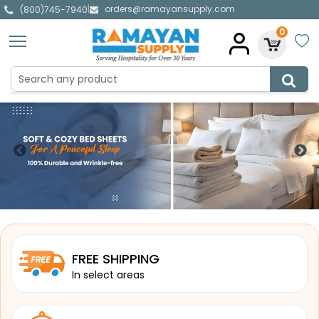
orders@ramayansupply.com
|
(800)745-7940
0
FREE SHIPPING
In select areas