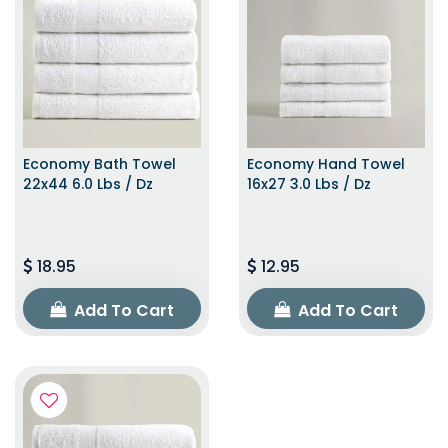
Economy Bath Towel
Economy Hand Towel
22x44 6.0 Lbs / Dz
16x27 3.0 Lbs / Dz
18.95
12.95
Add To Cart
Add To Cart