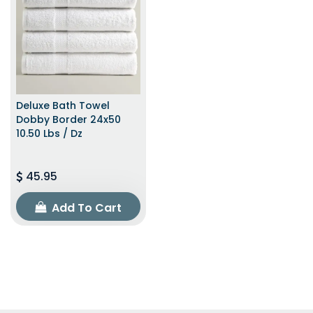
Deluxe Bath Towel
Dobby Border 24x50
10.50 Lbs / Dz
45.95
Add To Cart