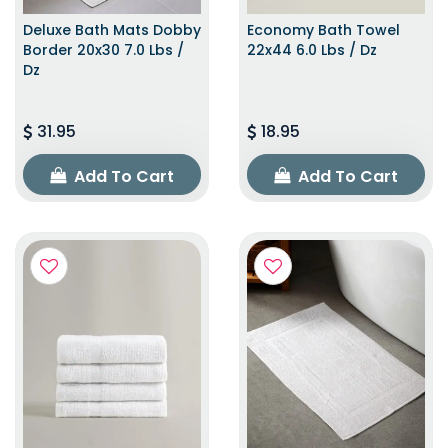
Deluxe Bath Mats Dobby
Economy Bath Towel
Border 20x30 7.0 Lbs /
22x44 6.0 Lbs / Dz
Dz
31.95
18.95
Add To Cart
Add To Cart