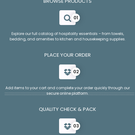
BROWSE PRODUCTS
01
Explore our full catalog of hospitality essentials – from towels,
bedding, and amenities to kitchen and housekeeping supplies.
PLACE YOUR ORDER
02
Add items to your cart and complete your order quickly through our
secure online platform.
QUALITY CHECK & PACK
03