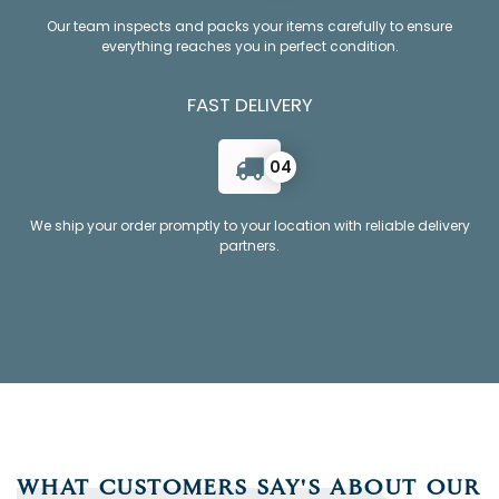
Our team inspects and packs your items carefully to ensure
everything reaches you in perfect condition.
FAST DELIVERY
04
We ship your order promptly to your location with reliable delivery
partners.
WHAT CUSTOMERS SAY'S ABOUT OUR