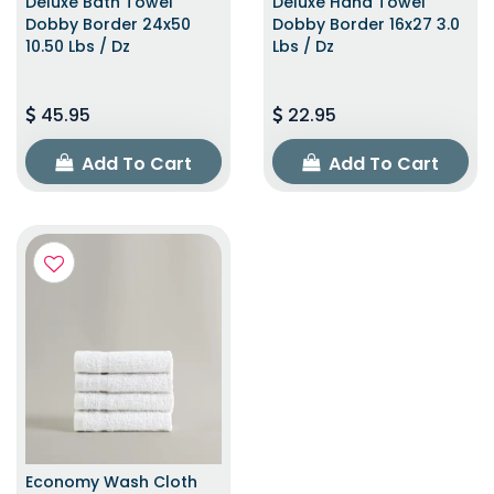
Deluxe Bath Towel
Deluxe Hand Towel
Dobby Border 24x50
Dobby Border 16x27 3.0
10.50 Lbs / Dz
Lbs / Dz
45.95
22.95
Add To Cart
Add To Cart
Economy Wash Cloth