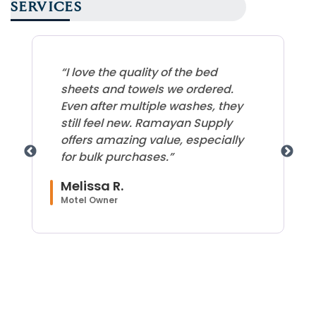
SERVICES
“I love the quality of the bed
sheets and towels we ordered.
Even after multiple washes, they
still feel new. Ramayan Supply
offers amazing value, especially
for bulk purchases.”
Melissa R.
Motel Owner