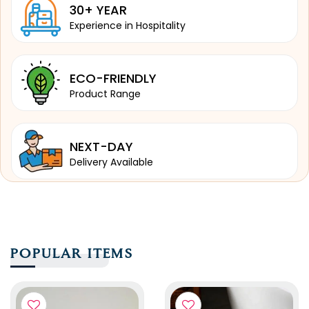
30+ YEAR
Experience in Hospitality
ECO-FRIENDLY
Product Range
NEXT-DAY
Delivery Available
POPULAR ITEMS