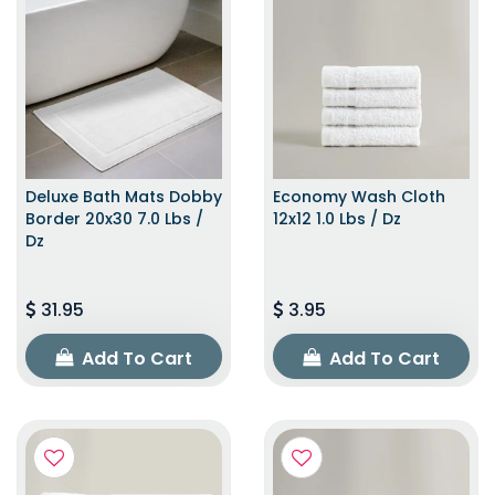
Deluxe Bath Mats Dobby
Economy Wash Cloth
Border 20x30 7.0 Lbs /
12x12 1.0 Lbs / Dz
Dz
31.95
3.95
Add To Cart
Add To Cart