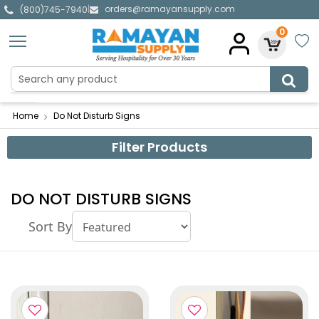
orders@ramayansupply.com
|
(800)745-7940
0
Home
Do Not Disturb Signs
Filter Products
DO NOT DISTURB SIGNS
Sort By