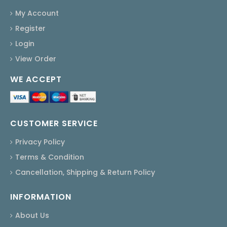
My Account
Register
Login
View Order
WE ACCEPT
CUSTOMER SERVICE
Privacy Policy
Terms & Condition
Cancellation, Shipping & Return Policy
INFORMATION
About Us