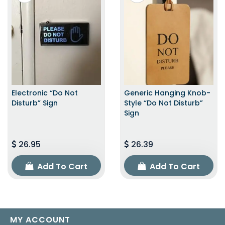
Electronic “Do Not
Generic Hanging Knob-
Disturb” Sign
Style “Do Not Disturb”
Sign
26.95
26.39
Add To Cart
Add To Cart
MY ACCOUNT