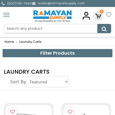
orders@ramayansupply.com
|
(800)745-7940
0
Home
Laundry Carts
Filter Products
LAUNDRY CARTS
Sort By