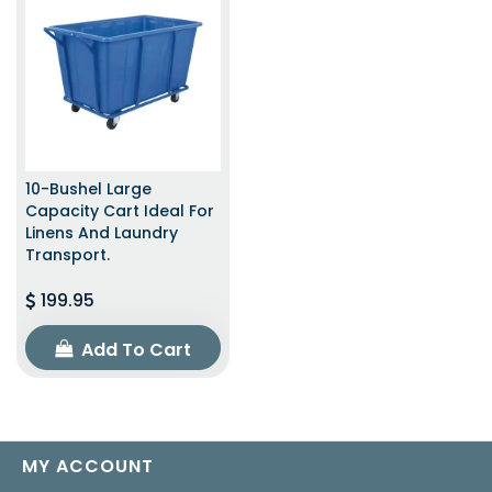
10-Bushel Large
Capacity Cart Ideal For
Linens And Laundry
Transport.
199.95
Add To Cart
MY ACCOUNT