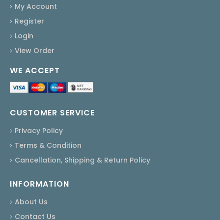
My Account
Register
Login
View Order
WE ACCEPT
CUSTOMER SERVICE
Privacy Policy
Terms & Condition
Cancellation, Shipping & Return Policy
INFORMATION
About Us
Contact Us