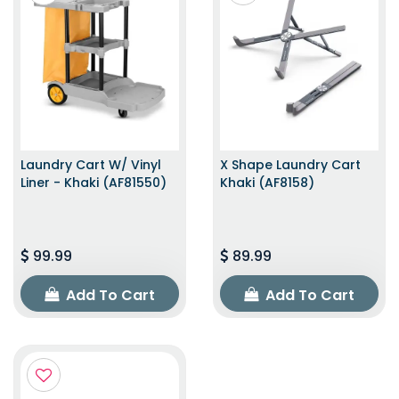
Laundry Cart W/ Vinyl
X Shape Laundry Cart
Liner - Khaki (AF81550)
Khaki (AF8158)
99.99
89.99
Add To Cart
Add To Cart