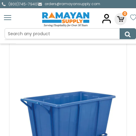
orders@ramayansupply.com
|
(800)745-7940
0