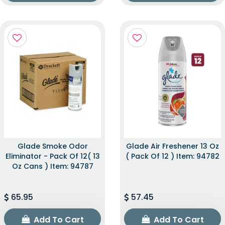
Glade Smoke Odor
Glade Air Freshener 13 Oz
Eliminator - Pack Of 12( 13
( Pack Of 12 ) Item: 94782
Oz Cans ) Item: 94787
65.95
57.45
Add To Cart
Add To Cart