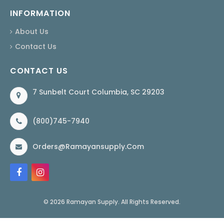
INFORMATION
About Us
Contact Us
CONTACT US
7 Sunbelt Court Columbia, SC 29203
(800)745-7940
Orders@ramayansupply.com
© 2026 Ramayan Supply. All Rights Reserved.