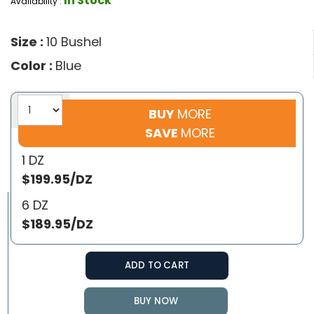
In Stock
Availability :
Size :
10 Bushel
Color :
Blue
BUY
MORE
SAVE
MORE
1 DZ
$199.95/DZ
6 DZ
$189.95/DZ
ADD TO CART
BUY NOW