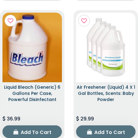
Liquid Bleach (Generic) 6
Air Freshener (Liquid) 4 X 1
Gallons Per Case,
Gal Bottles, Scents: Baby
Powerful Disinfectant
Powder
36.99
29.99
Add To Cart
Add To Cart