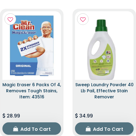
Magic Eraser 6 Packs Of 4,
Sweep Laundry Powder 40
Removes Tough Stains,
Lb Pail, Effective Stain
Item: 43516
Remover
28.99
34.99
Add To Cart
Add To Cart