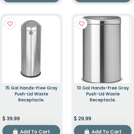
15 Gal Hands-Free Gray
10 Gal Hands-Free Gray
Push-Lid Waste
Push-Lid Waste
Receptacle.
Receptacle.
39.99
29.99
Add To Cart
Add To Cart