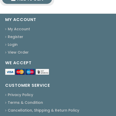
MY ACCOUNT
My Account
Register
Login
View Order
WE ACCEPT
CUSTOMER SERVICE
Privacy Policy
Terms & Condition
Cancellation, Shipping & Return Policy