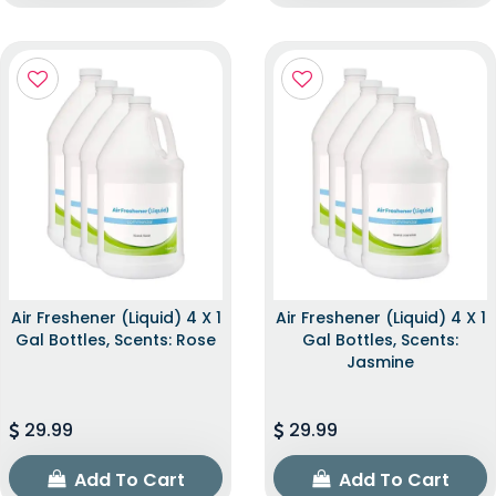
Air Freshener (Liquid) 4 X 1
Air Freshener (Liquid) 4 X 1
Gal Bottles, Scents: Rose
Gal Bottles, Scents:
Jasmine
29.99
29.99
Add To Cart
Add To Cart