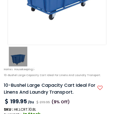
Home
Housekeeping
10-Bushel Large Capacity Cart Ideal For Linens And Laundry Transport.
10-Bushel Large Capacity Cart Ideal For
Linens And Laundry Transport.
199.95
(9% Off)
/Dz
219.95
SKU :
HK.LCRT.10.BL