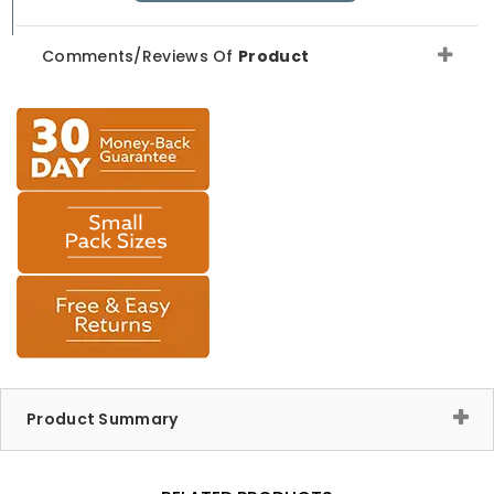
Comments/Reviews Of
Product
Product Summary