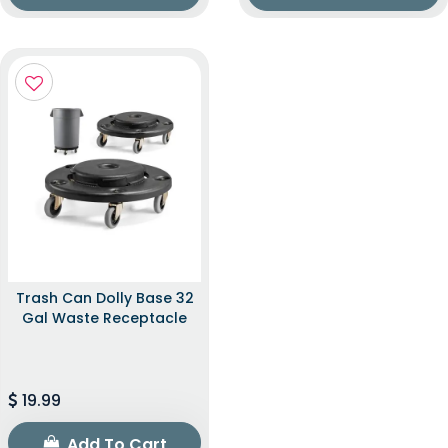
Trash Can Dolly Base 32
Gal Waste Receptacle
19.99
Add To Cart