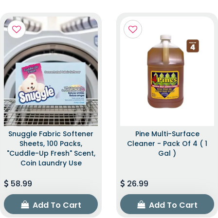
Snuggle Fabric Softener
Pine Multi-Surface
Sheets, 100 Packs,
Cleaner - Pack Of 4 ( 1
"Cuddle-Up Fresh" Scent,
Gal )
Coin Laundry Use
58.99
26.99
Add To Cart
Add To Cart