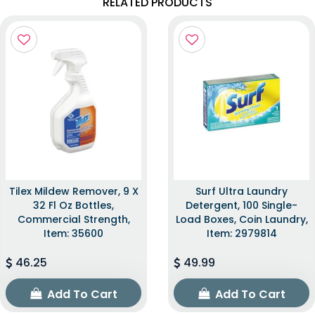
RELATED PRODUCTS
Tilex Mildew Remover, 9 X
Surf Ultra Laundry
32 Fl Oz Bottles,
Detergent, 100 Single-
Commercial Strength,
Load Boxes, Coin Laundry,
Item: 35600
Item: 2979814
46.25
49.99
Add To Cart
Add To Cart