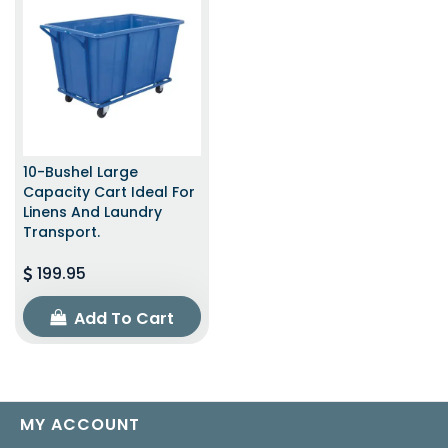
10-Bushel Large
Capacity Cart Ideal For
Linens And Laundry
Transport.
199.95
Add To Cart
MY ACCOUNT