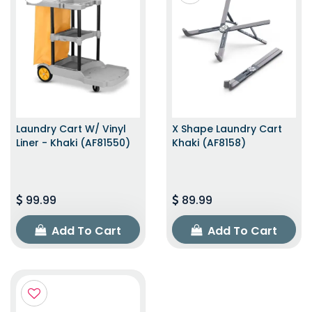
Laundry Cart W/ Vinyl
X Shape Laundry Cart
Liner - Khaki (AF81550)
Khaki (AF8158)
99.99
89.99
Add To Cart
Add To Cart