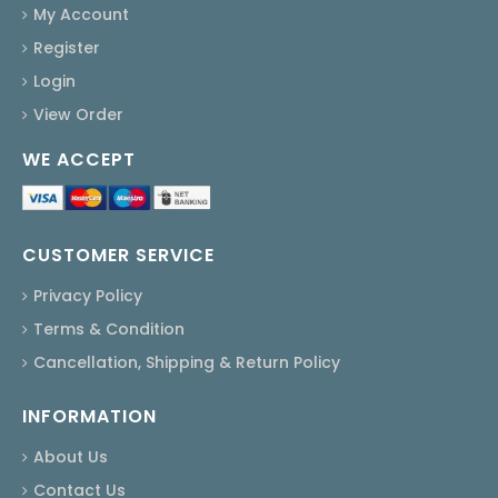
My Account
Register
Login
View Order
WE ACCEPT
CUSTOMER SERVICE
Privacy Policy
Terms & Condition
Cancellation, Shipping & Return Policy
INFORMATION
About Us
Contact Us