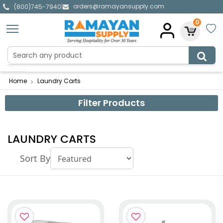
orders@ramayansupply.com
|
(800)745-7940
0
Home
Laundry Carts
Filter Products
LAUNDRY CARTS
Sort By