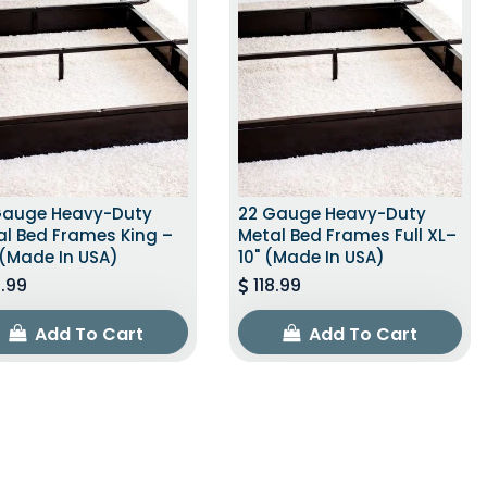
Gauge Heavy-Duty
22 Gauge Heavy-Duty
al Bed Frames King –
Metal Bed Frames Full XL–
 (Made In USA)
10" (Made In USA)
1.99
118.99
Add To Cart
Add To Cart