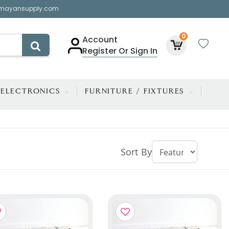
mayansupply.com
0
Account
Register Or Sign In
ELECTRONICS
FURNITURE / FIXTURES
Sort By