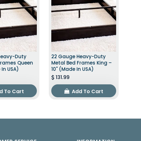
Heavy-Duty
22 Gauge Heavy-Duty
Frames Queen
Metal Bed Frames King –
 In USA)
10" (Made In USA)
131.99
d To Cart
Add To Cart