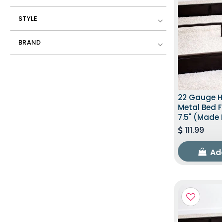
STYLE
BRAND
22 Gauge 
Metal Bed F
7.5" (Made 
111.99
Ad