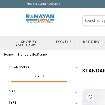
Free Shipping Available
SHOP BY
TOWELS
BEDDING
CATEGORY
Home
Standard Bedframe
PRICE RANGE
STANDA
112
-
133
SIZE
TYPE