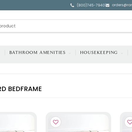
orders@ra
|
(800)745-7940
BATHROOM AMENITIES
HOUSEKEEPING
RD BEDFRAME