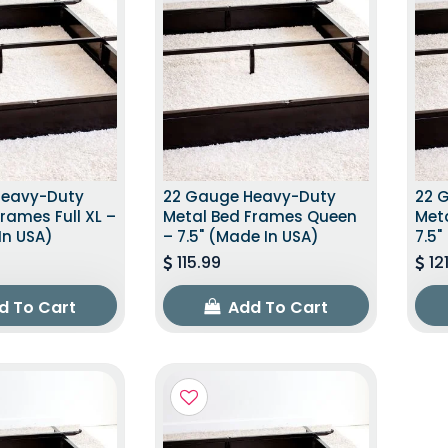
Heavy-Duty
22 Gauge Heavy-Duty
22 
rames Full XL –
Metal Bed Frames Queen
Met
In USA)
– 7.5" (Made In USA)
7.5"
115.99
12
d To Cart
Add To Cart