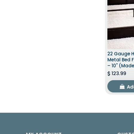
22 Gauge 
Metal Bed 
– 10" (Made
123.99
Ad