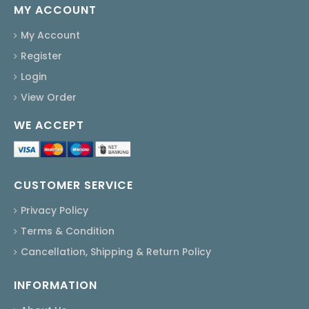
MY ACCOUNT
My Account
Register
Login
View Order
WE ACCEPT
CUSTOMER SERVICE
Privacy Policy
Terms & Condition
Cancellation, Shipping & Return Policy
INFORMATION