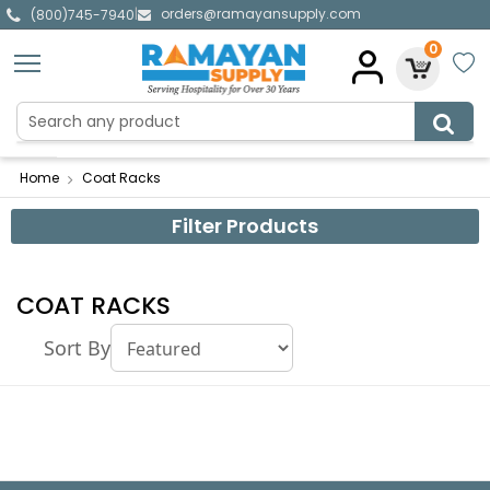
orders@ramayansupply.com
|
(800)745-7940
0
Home
Coat Racks
Filter Products
COAT RACKS
Sort By