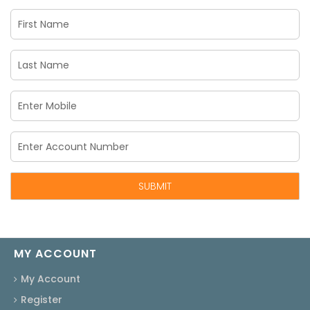
MY ACCOUNT
My Account
Register