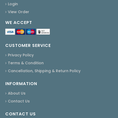
Login
View Order
WE ACCEPT
CUSTOMER SERVICE
Privacy Policy
Terms & Condition
Cancellation, Shipping & Return Policy
INFORMATION
About Us
Contact Us
CONTACT US