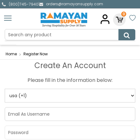
orders@ramayansupply.com
|
(800)745-7940
0
Home
Register Now
Create An Account
Please fill in the information below: