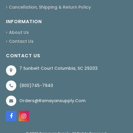
Cancellation, Shipping & Return Policy
INFORMATION
About Us
Contact Us
CONTACT US
7 Sunbelt Court Columbia, SC 29203
(800)745-7940
Orders@ramayansupply.com