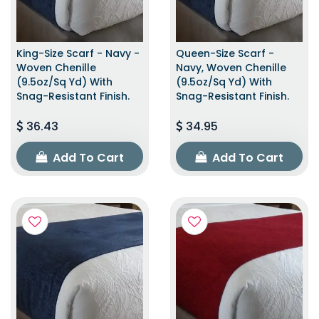
King-Size Scarf - Navy -
Queen-Size Scarf -
Woven Chenille
Navy, Woven Chenille
(9.5oz/sq Yd) With
(9.5oz/sq Yd) With
Snag-Resistant Finish.
Snag-Resistant Finish.
36.43
34.95
Add To Cart
Add To Cart