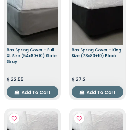
Box Spring Cover - Full
Box Spring Cover - King
XL Size (54x80+10) Slate
Size (78x80+10) Black
Gray
32.55
37.2
Add To Cart
Add To Cart