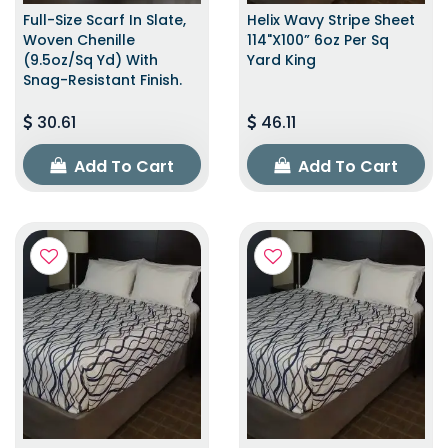
Full-Size Scarf In Slate,
Helix Wavy Stripe Sheet
Woven Chenille
114"x100” 6oz Per Sq
(9.5oz/sq Yd) With
Yard King
Snag-Resistant Finish.
30.61
46.11
Add To Cart
Add To Cart