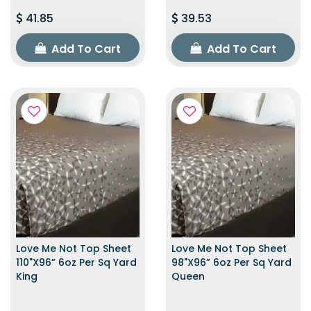
41.85
39.53
Add To Cart
Add To Cart
Love Me Not Top Sheet
Love Me Not Top Sheet
110"x96” 6oz Per Sq Yard
98"x96” 6oz Per Sq Yard
King
Queen