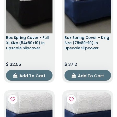
Box Spring Cover - Full
Box Spring Cover - King
XL Size (54x80+10) In
Size (78x80+10) In
Upscale Slipcover
Upscale Slipcover
32.55
37.2
Add To Cart
Add To Cart