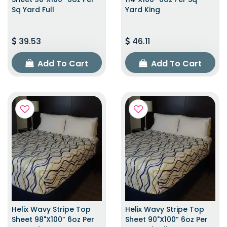
Sq Yard Full
Yard King
39.53
46.11
Add To Cart
Add To Cart
Helix Wavy Stripe Top
Helix Wavy Stripe Top
Sheet 98"x100” 6oz Per
Sheet 90"x100” 6oz Per