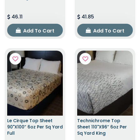
46.11
41.85
Add To Cart
Add To Cart
Le Cirque Top Sheet
Technichrome Top
90"x100” 6oz Per Sq Yard
Sheet 110"x96” 6oz Per
Full
Sq Yard King