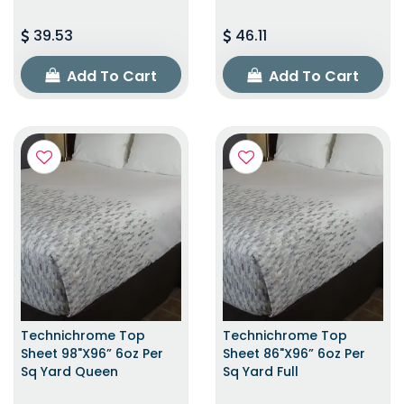
39.53
46.11
Add To Cart
Add To Cart
Technichrome Top
Technichrome Top
Sheet 98"x96” 6oz Per
Sheet 86"x96” 6oz Per
Sq Yard Queen
Sq Yard Full