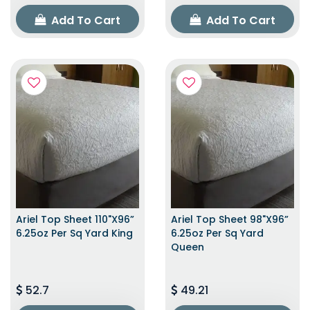
Add To Cart
Add To Cart
Ariel Top Sheet 110"x96”
Ariel Top Sheet 98"x96”
6.25oz Per Sq Yard King
6.25oz Per Sq Yard
Queen
52.7
49.21