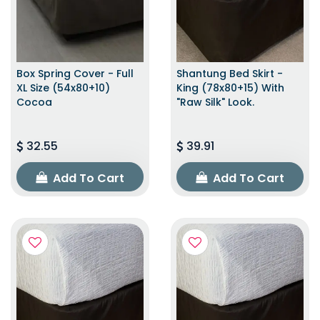
Box Spring Cover - Full
Shantung Bed Skirt -
XL Size (54x80+10)
King (78x80+15) With
Cocoa
"raw Silk" Look.
32.55
39.91
Add To Cart
Add To Cart