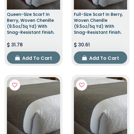
Queen-Size Scarf In
Full-Size Scarf In Berry,
Berry, Woven Chenille
Woven Chenille
(9.5oz/sq Yd) With
(9.5oz/sq Yd) With
Snag-Resistant Finish.
Snag-Resistant Finish.
31.78
30.61
Add To Cart
Add To Cart