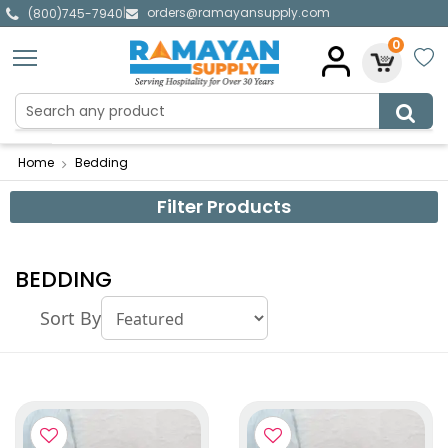
orders@ramayansupply.com
|
(800)745-7940
0
Home
Bedding
Filter Products
BEDDING
Sort By