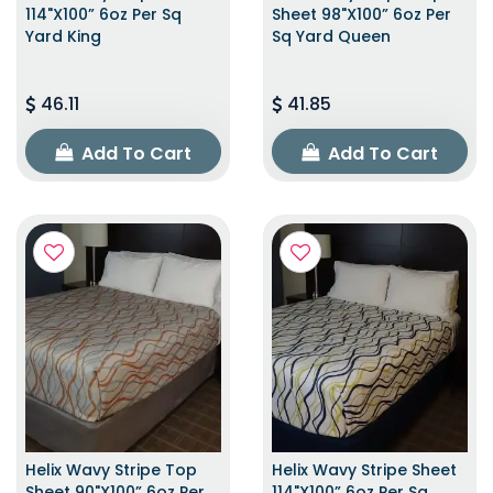
114"x100” 6oz Per Sq
Sheet 98"x100” 6oz Per
Yard King
Sq Yard Queen
46.11
41.85
Add To Cart
Add To Cart
Helix Wavy Stripe Top
Helix Wavy Stripe Sheet
Sheet 90"x100” 6oz Per
114"x100” 6oz Per Sq