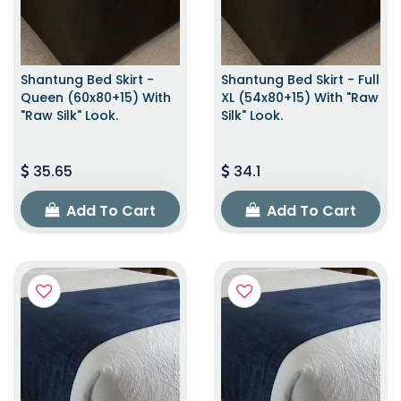
Shantung Bed Skirt -
Shantung Bed Skirt - Full
Queen (60x80+15) With
XL (54x80+15) With "raw
"raw Silk" Look.
Silk" Look.
35.65
34.1
Add To Cart
Add To Cart