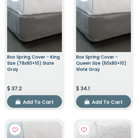
Box Spring Cover - King
Box Spring Cover -
Size (78x80+10) Slate
Queen Size (60x80+10)
Gray
Slate Gray
37.2
34.1
Add To Cart
Add To Cart