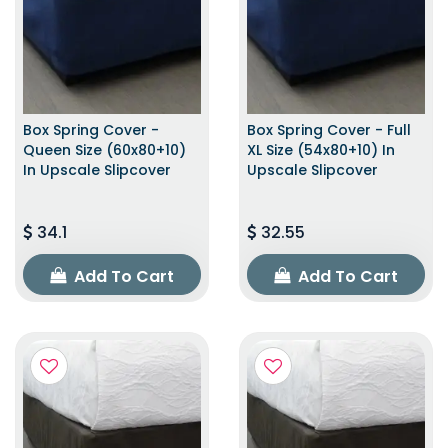
Box Spring Cover -
Box Spring Cover - Full
Queen Size (60x80+10)
XL Size (54x80+10) In
In Upscale Slipcover
Upscale Slipcover
34.1
32.55
Add To Cart
Add To Cart