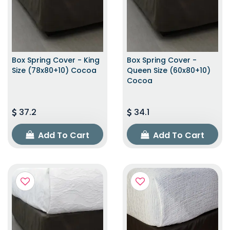
Box Spring Cover - King
Box Spring Cover -
Size (78x80+10) Cocoa
Queen Size (60x80+10)
Cocoa
37.2
34.1
Add To Cart
Add To Cart