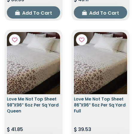
Add To Cart
Add To Cart
Love Me Not Top Sheet
Love Me Not Top Sheet
98"x96” 6oz Per Sq Yard
86"x96” 6oz Per Sq Yard
Queen
Full
41.85
39.53