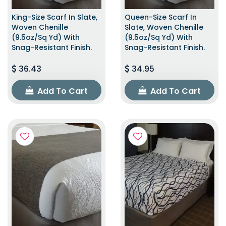
King-Size Scarf In Slate,
Queen-Size Scarf In
Woven Chenille
Slate, Woven Chenille
(9.5oz/sq Yd) With
(9.5oz/sq Yd) With
Snag-Resistant Finish.
Snag-Resistant Finish.
36.43
34.95
Add To Cart
Add To Cart