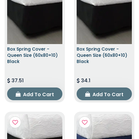
Box Spring Cover -
Box Spring Cover -
Queen Size (60x80+10)
Queen Size (60x80+10)
Black
Black
37.51
34.1
Add To Cart
Add To Cart