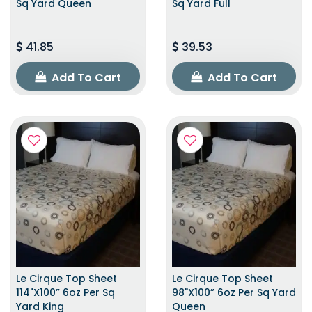
Sq Yard Queen
Sq Yard Full
41.85
39.53
Add To Cart
Add To Cart
Le Cirque Top Sheet
Le Cirque Top Sheet
114"x100” 6oz Per Sq
98"x100” 6oz Per Sq Yard
Yard King
Queen