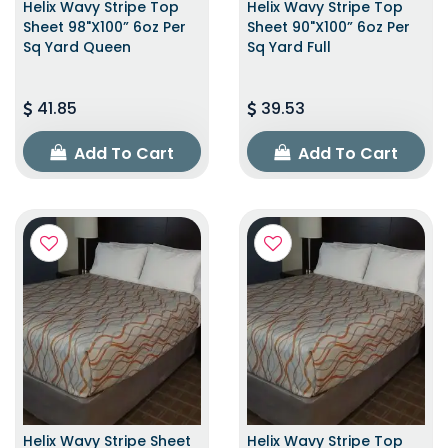
Helix Wavy Stripe Top
Helix Wavy Stripe Top
Sheet 98"x100” 6oz Per
Sheet 90"x100” 6oz Per
Sq Yard Queen
Sq Yard Full
41.85
39.53
Add To Cart
Add To Cart
Helix Wavy Stripe Sheet
Helix Wavy Stripe Top