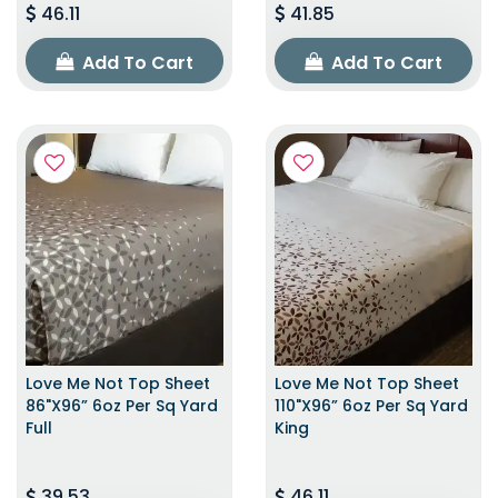
46.11
41.85
Add To Cart
Add To Cart
Love Me Not Top Sheet
Love Me Not Top Sheet
86"x96” 6oz Per Sq Yard
110"x96” 6oz Per Sq Yard
Full
King
39.53
46.11