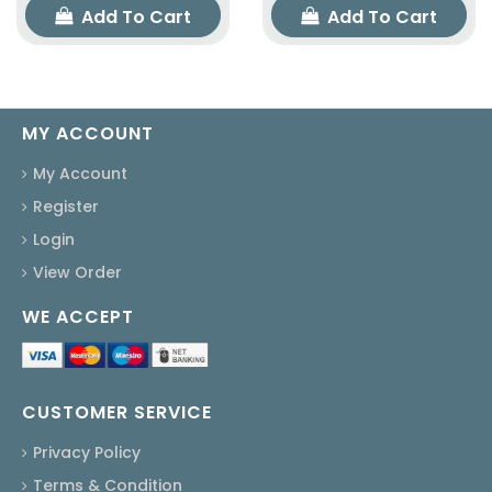
Add To Cart
Add To Cart
MY ACCOUNT
My Account
Register
Login
View Order
WE ACCEPT
CUSTOMER SERVICE
Privacy Policy
Terms & Condition