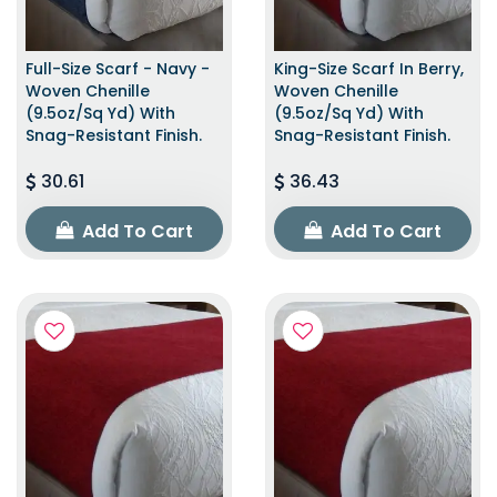
Full-Size Scarf - Navy -
King-Size Scarf In Berry,
Woven Chenille
Woven Chenille
(9.5oz/sq Yd) With
(9.5oz/sq Yd) With
Snag-Resistant Finish.
Snag-Resistant Finish.
30.61
36.43
Add To Cart
Add To Cart