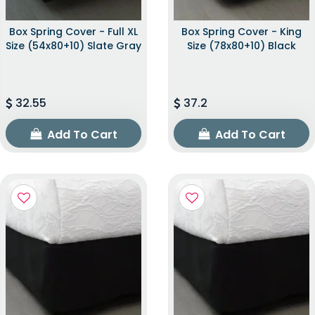
Box Spring Cover - Full XL
Box Spring Cover - King
Size (54x80+10) Slate Gray
Size (78x80+10) Black
32.55
37.2
Add To Cart
Add To Cart