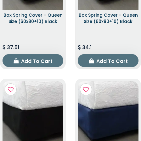
Box Spring Cover - Queen
Box Spring Cover - Queen
Size (60x80+10) Black
Size (60x80+10) Black
37.51
34.1
Add To Cart
Add To Cart