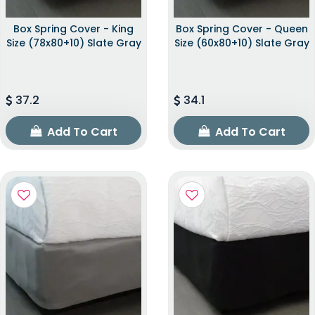
Box Spring Cover - King
Box Spring Cover - Queen
Size (78x80+10) Slate Gray
Size (60x80+10) Slate Gray
37.2
34.1
Add To Cart
Add To Cart