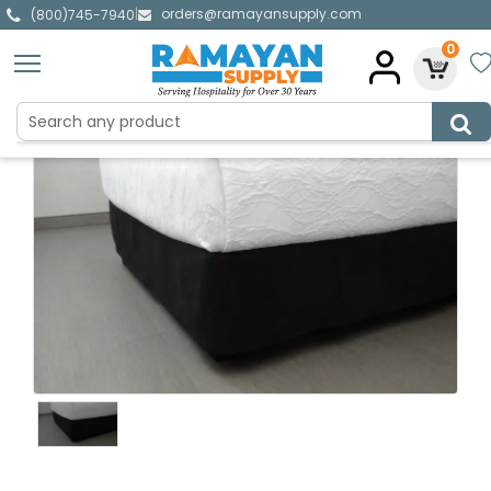
orders@ramayansupply.com
|
(800)745-7940
0