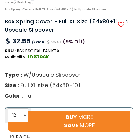
Home
Bedding
Box Spring Cover - Full XL Size (54x80+10) In Upscale Slipcover
Box Spring Cover - Full XL Size (54x80+10) In
Upscale Slipcover
32.55
(9% Off)
/Each
35.81
SKU :
BSK.BSC.FXL.TAN.KTX
In Stock
Availability :
Type :
W/Upscale Slipcover
Size :
Full XL size (54x80+10)
Color :
Tan
BUY
MORE
SAVE
MORE
12 EACH