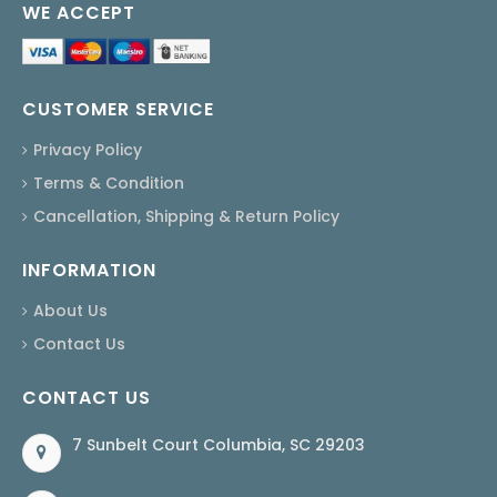
WE ACCEPT
CUSTOMER SERVICE
Privacy Policy
Terms & Condition
Cancellation, Shipping & Return Policy
INFORMATION
About Us
Contact Us
CONTACT US
7 Sunbelt Court Columbia, SC 29203