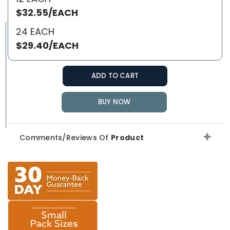
$32.55/EACH
24 EACH
$29.40/EACH
ADD TO CART
BUY NOW
Comments/Reviews Of
Product