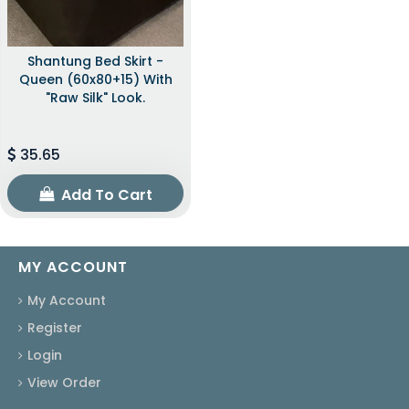
Shantung Bed Skirt -
Queen (60x80+15) With
"raw Silk" Look.
35.65
Add To Cart
MY ACCOUNT
My Account
Register
Login
View Order