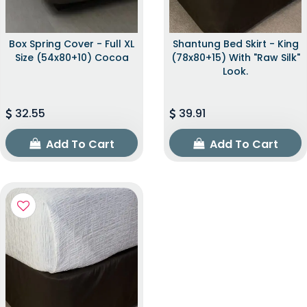
Box Spring Cover - Full XL
Shantung Bed Skirt - King
Size (54x80+10) Cocoa
(78x80+15) With "raw Silk"
Look.
32.55
39.91
Add To Cart
Add To Cart