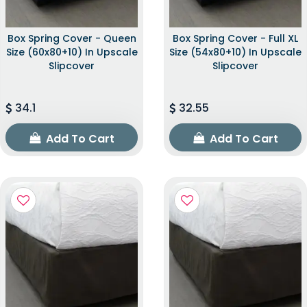
Box Spring Cover - Queen
Box Spring Cover - Full XL
Size (60x80+10) In Upscale
Size (54x80+10) In Upscale
Slipcover
Slipcover
34.1
32.55
Add To Cart
Add To Cart