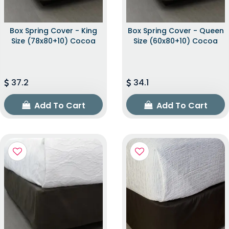
Box Spring Cover - King
Box Spring Cover - Queen
Size (78x80+10) Cocoa
Size (60x80+10) Cocoa
37.2
34.1
Add To Cart
Add To Cart