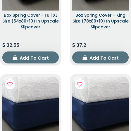
Box Spring Cover - Full XL
Box Spring Cover - King
Size (54x80+10) In Upscale
Size (78x80+10) In Upscale
Slipcover
Slipcover
32.55
37.2
Add To Cart
Add To Cart