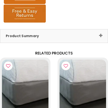
Product Summary
RELATED PRODUCTS