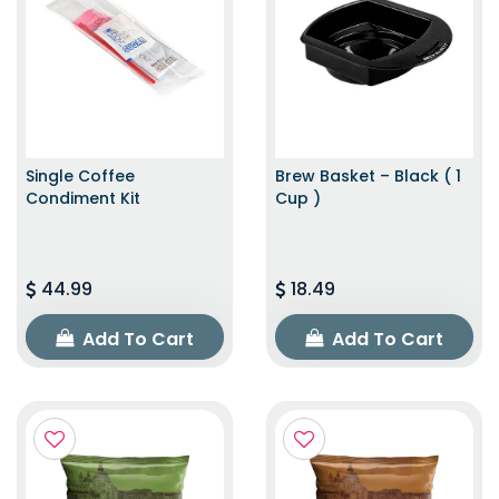
Single Coffee
Brew Basket – Black ( 1
Condiment Kit
Cup )
44.99
18.49
Add To Cart
Add To Cart