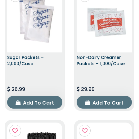
Sugar Packets –
Non-Dairy Creamer
2,000/Case
Packets – 1,000/Case
26.99
29.99
Add To Cart
Add To Cart