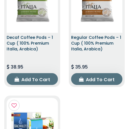
Decaf Coffee Pods – 1
Regular Coffee Pods – 1
Cup ( 100% Premium
Cup ( 100% Premium
Italia, Arabica)
Italia, Arabica)
38.95
35.95
Add To Cart
Add To Cart