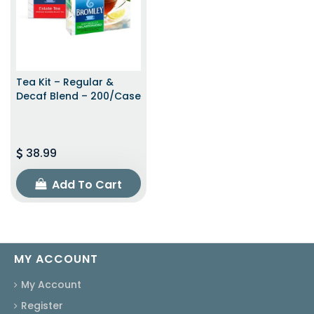
Tea Kit – Regular &
Decaf Blend – 200/Case
38.99
Add To Cart
MY ACCOUNT
My Account
Register