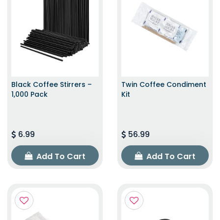
Black Coffee Stirrers –
Twin Coffee Condiment
1,000 Pack
Kit
6.99
56.99
Add To Cart
Add To Cart