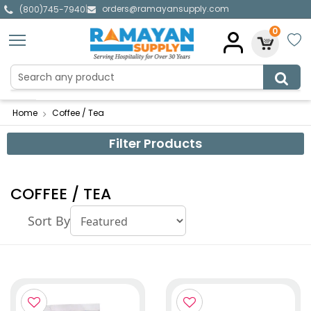
orders@ramayansupply.com
|
(800)745-7940
0
Home
Coffee / Tea
Filter Products
COFFEE / TEA
Sort By