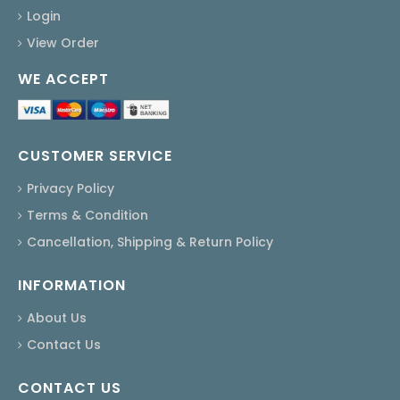
Login
View Order
WE ACCEPT
CUSTOMER SERVICE
Privacy Policy
Terms & Condition
Cancellation, Shipping & Return Policy
INFORMATION
About Us
Contact Us
CONTACT US