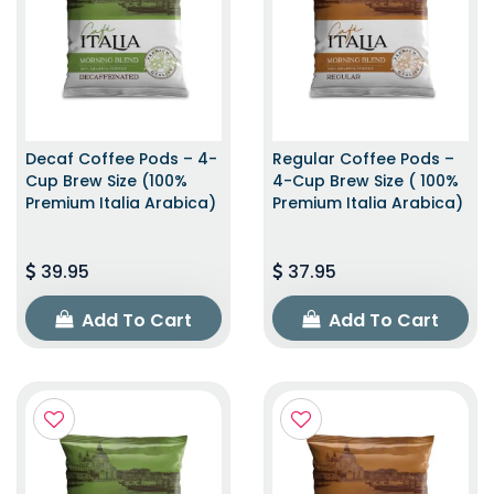
Decaf Coffee Pods – 4-
Regular Coffee Pods –
Cup Brew Size (100%
4-Cup Brew Size ( 100%
Premium Italia Arabica)
Premium Italia Arabica)
39.95
37.95
Add To Cart
Add To Cart