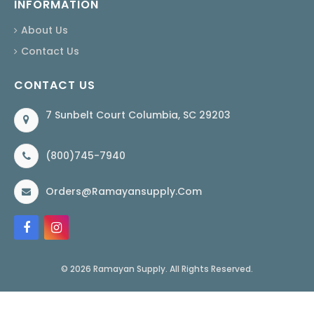
INFORMATION
About Us
Contact Us
CONTACT US
7 Sunbelt Court Columbia, SC 29203
(800)745-7940
Orders@ramayansupply.com
© 2026 Ramayan Supply. All Rights Reserved.