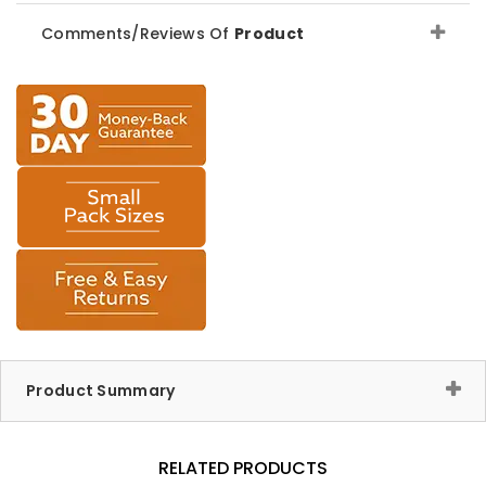
Comments/Reviews Of
Product
Product Summary
RELATED PRODUCTS