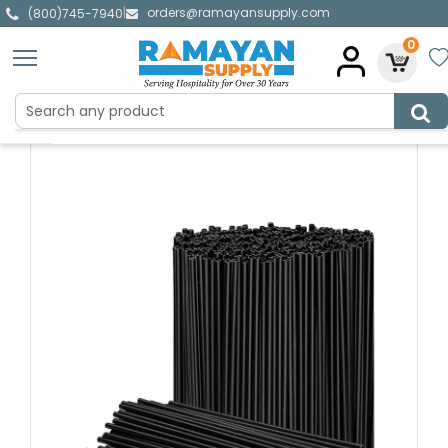
orders@ramayansupply.com
|
(800)745-7940
0