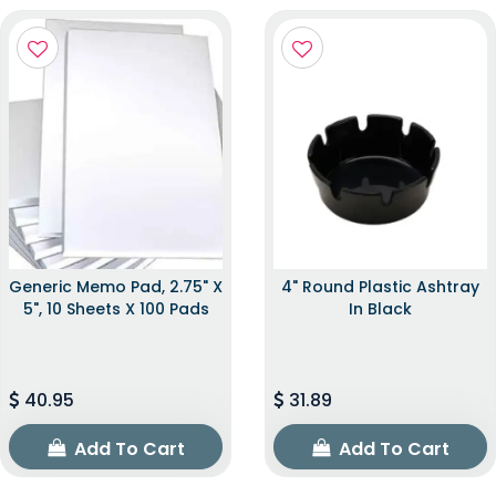
Generic Memo Pad, 2.75" X
4" Round Plastic Ashtray
5", 10 Sheets X 100 Pads
In Black
40.95
31.89
Add To Cart
Add To Cart