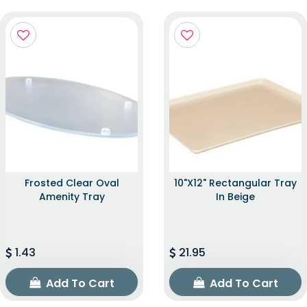
Frosted Clear Oval
10"x12" Rectangular Tray
Amenity Tray
In Beige
1.43
21.95
Add To Cart
Add To Cart