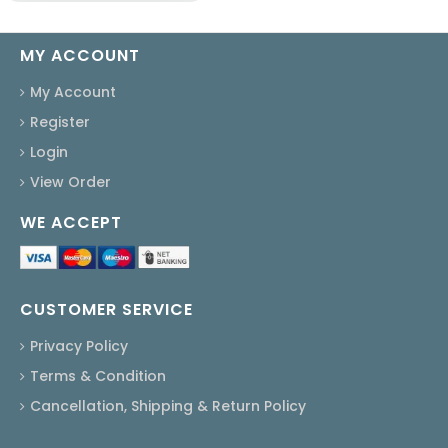
MY ACCOUNT
My Account
Register
Login
View Order
WE ACCEPT
CUSTOMER SERVICE
Privacy Policy
Terms & Condition
Cancellation, Shipping & Return Policy