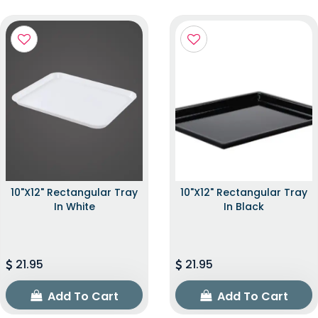
10"x12" Rectangular Tray
10"x12" Rectangular Tray
In White
In Black
21.95
21.95
Add To Cart
Add To Cart