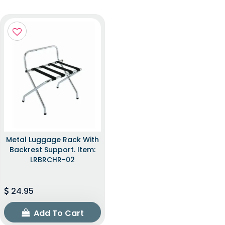
Metal Luggage Rack With
Backrest Support. Item:
LRBRCHR-02
24.95
Add To Cart