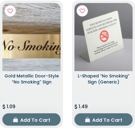
Gold Metallic Door-Style
L-Shaped “No Smoking”
“No Smoking” Sign
Sign (Generic)
1.09
1.49
Add To Cart
Add To Cart