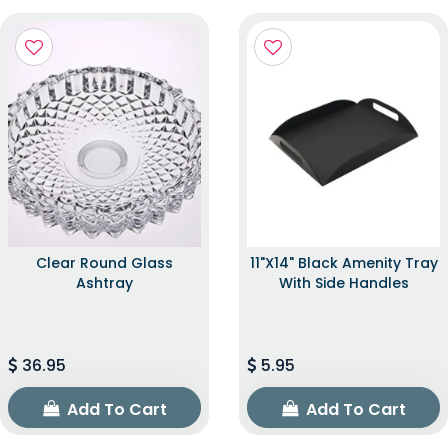
Clear Round Glass
11"x14" Black Amenity Tray
Ashtray
With Side Handles
36.95
5.95
Add To Cart
Add To Cart