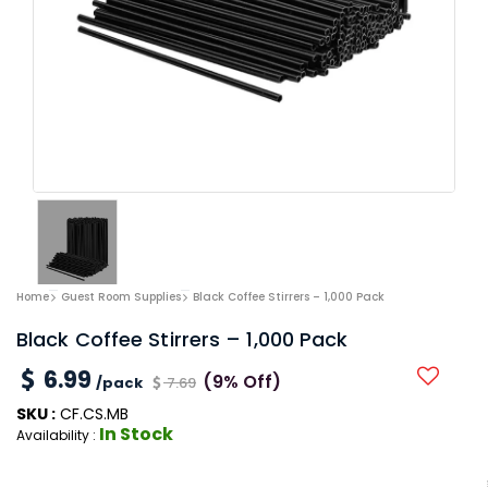
Home
Guest Room Supplies
Black Coffee Stirrers – 1,000 Pack
Black Coffee Stirrers – 1,000 Pack
6.99
(9% Off)
/pack
7.69
SKU :
CF.CS.MB
In Stock
Availability :