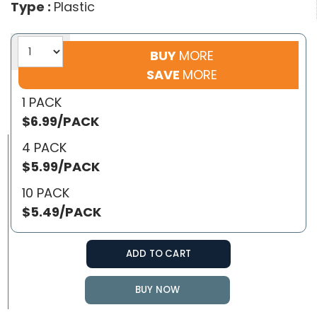
Type :
Plastic
BUY
MORE
SAVE
MORE
1 PACK
$6.99/PACK
4 PACK
$5.99/PACK
10 PACK
$5.49/PACK
ADD TO CART
BUY NOW