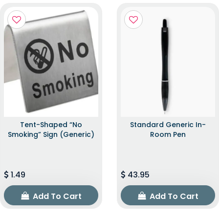
Tent-Shaped “No
Standard Generic In-
Smoking” Sign (Generic)
Room Pen
1.49
43.95
Add To Cart
Add To Cart