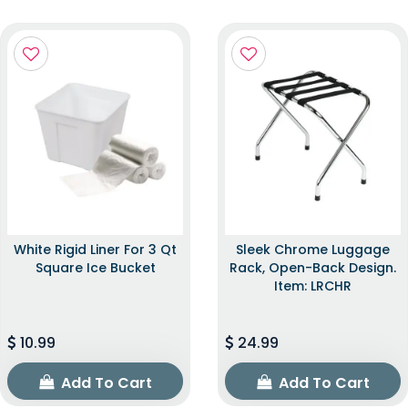
White Rigid Liner For 3 Qt
Sleek Chrome Luggage
Square Ice Bucket
Rack, Open-Back Design.
Item: LRCHR
10.99
24.99
Add To Cart
Add To Cart