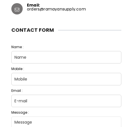
Email:
orders@ramayansupply.com
CONTACT FORM
Name :
Mobile :
Email :
Message :