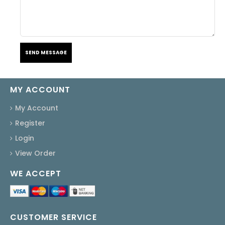
SEND MESSAGE
MY ACCOUNT
My Account
Register
Login
View Order
WE ACCEPT
CUSTOMER SERVICE