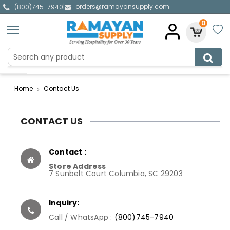
orders@ramayansupply.com
|
(800)745-7940
0
Home
Contact Us
CONTACT US
Contact :
Store Address
7 Sunbelt Court Columbia, SC 29203
Inquiry:
Call / WhatsApp :
(800)745-7940