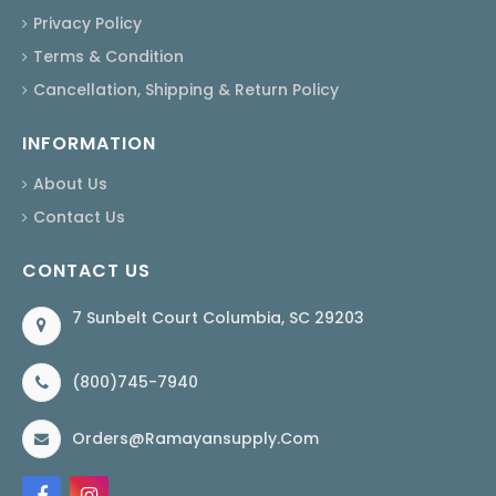
Privacy Policy
Terms & Condition
Cancellation, Shipping & Return Policy
INFORMATION
About Us
Contact Us
CONTACT US
7 Sunbelt Court Columbia, SC 29203
(800)745-7940
Orders@ramayansupply.com