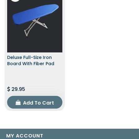
Deluxe Full-Size Iron
Board With Fiber Pad
29.95
Add To Cart
MY ACCOUNT