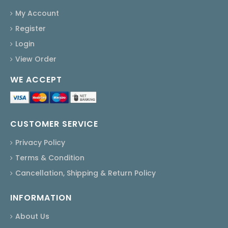
My Account
Register
Login
View Order
WE ACCEPT
CUSTOMER SERVICE
Privacy Policy
Terms & Condition
Cancellation, Shipping & Return Policy
INFORMATION
About Us