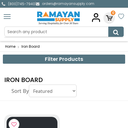
orders@ramayansupply.com
|
(800)745-7940
0
Home
Iron Board
Filter Products
IRON BOARD
Sort By