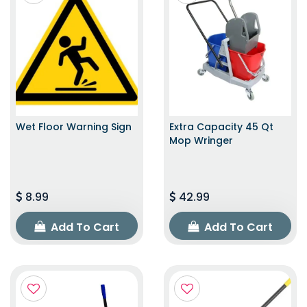
Wet Floor Warning Sign
Extra Capacity 45 Qt
Mop Wringer
8.99
42.99
Add To Cart
Add To Cart