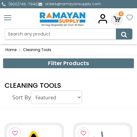
orders@ramayansupply.com
|
(800)745-7940
0
Home
Cleaning Tools
Filter Products
CLEANING TOOLS
Sort By