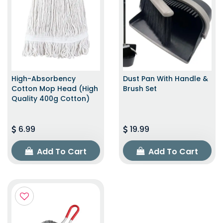
High-Absorbency
Dust Pan With Handle &
Cotton Mop Head (High
Brush Set
Quality 400g Cotton)
6.99
19.99
Add To Cart
Add To Cart