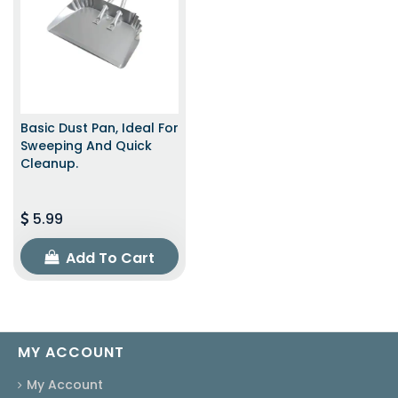
Basic Dust Pan, Ideal For
Sweeping And Quick
Cleanup.
5.99
Add To Cart
MY ACCOUNT
My Account