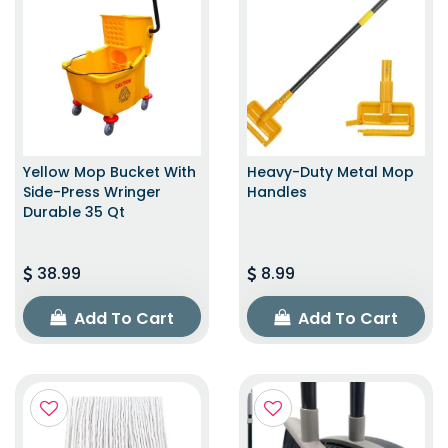
Yellow Mop Bucket With
Heavy-Duty Metal Mop
Side-Press Wringer
Handles
Durable 35 Qt
38.99
8.99
Add To Cart
Add To Cart