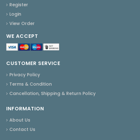
Register
Login
View Order
WE ACCEPT
CUSTOMER SERVICE
Privacy Policy
Terms & Condition
Cancellation, Shipping & Return Policy
INFORMATION
About Us
Contact Us