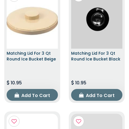
Matching Lid For 3 Qt
Matching Lid For 3 Qt
Round Ice Bucket Beige
Round Ice Bucket Black
10.95
10.95
Add To Cart
Add To Cart