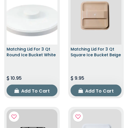
Matching Lid For 3 Qt
Matching Lid For 3 Qt
Round Ice Bucket White
Square Ice Bucket Beige
10.95
9.95
Add To Cart
Add To Cart