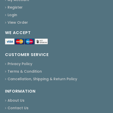
Register
Login
View Order
WE ACCEPT
CUSTOMER SERVICE
Privacy Policy
Terms & Condition
Cancellation, Shipping & Return Policy
INFORMATION
About Us
Contact Us