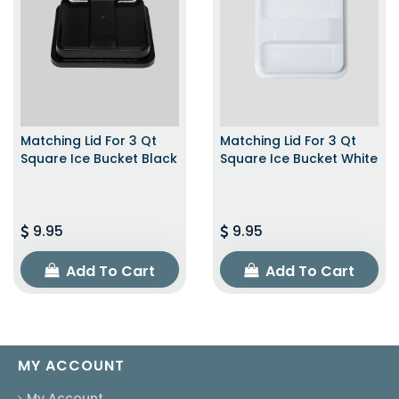
Matching Lid For 3 Qt
Matching Lid For 3 Qt
Square Ice Bucket Black
Square Ice Bucket White
9.95
9.95
Add To Cart
Add To Cart
MY ACCOUNT
My Account