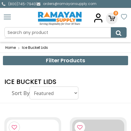
orders@ramayansupply.com
|
(800)745-7940
0
Home
Ice Bucket Lids
Filter Products
ICE BUCKET LIDS
Sort By