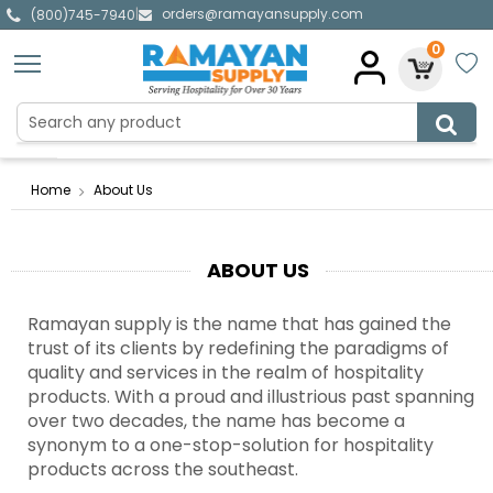
orders@ramayansupply.com
|
(800)745-7940
0
Home
About Us
ABOUT US
Ramayan supply is the name that has gained the
trust of its clients by redefining the paradigms of
quality and services in the realm of hospitality
products. With a proud and illustrious past spanning
over two decades, the name has become a
synonym to a one-stop-solution for hospitality
products across the southeast.