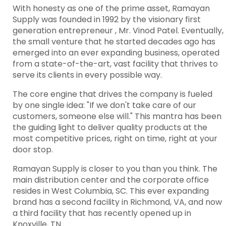
With honesty as one of the prime asset, Ramayan
Supply was founded in 1992 by the visionary first
generation entrepreneur , Mr. Vinod Patel. Eventually,
the small venture that he started decades ago has
emerged into an ever expanding business, operated
from a state-of-the-art, vast facility that thrives to
serve its clients in every possible way.
The core engine that drives the company is fueled
by one single idea: "If we don't take care of our
customers, someone else will." This mantra has been
the guiding light to deliver quality products at the
most competitive prices, right on time, right at your
door stop.
Ramayan Supply is closer to you than you think. The
main distribution center and the corporate office
resides in West Columbia, SC. This ever expanding
brand has a second facility in Richmond, VA, and now
a third facility that has recently opened up in
Knoxville, TN.