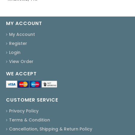
MY ACCOUNT
My Account
Register
Login
View Order
WE ACCEPT
CUSTOMER SERVICE
Privacy Policy
Terms & Condition
Cancellation, Shipping & Return Policy