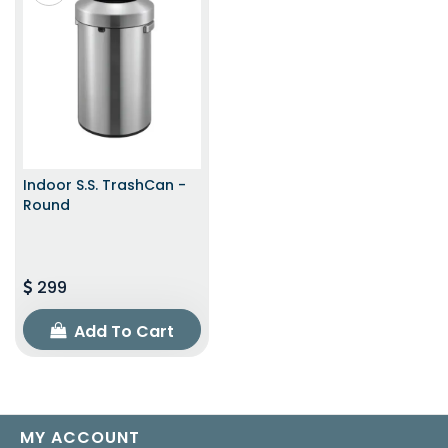
Indoor S.S. TrashCan -
Round
299
Add To Cart
MY ACCOUNT