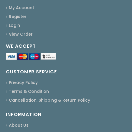
My Account
Register
Login
View Order
WE ACCEPT
CUSTOMER SERVICE
Privacy Policy
Terms & Condition
Cancellation, Shipping & Return Policy
INFORMATION
About Us