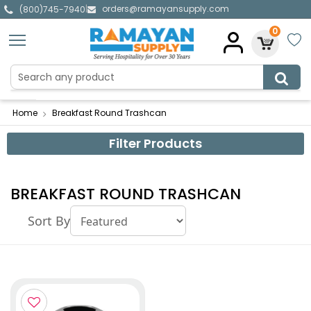
orders@ramayansupply.com
|
(800)745-7940
0
Home
Breakfast Round Trashcan
Filter Products
BREAKFAST ROUND TRASHCAN
Sort By