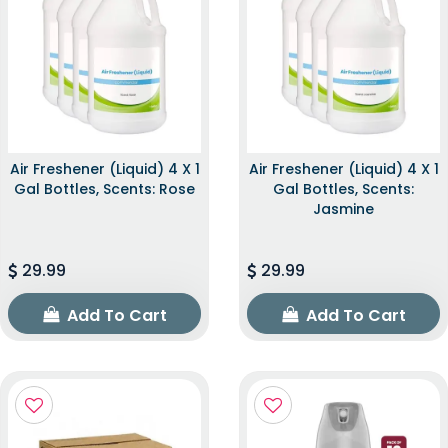
Air Freshener (Liquid) 4 X 1
Air Freshener (Liquid) 4 X 1
Gal Bottles, Scents: Rose
Gal Bottles, Scents:
Jasmine
29.99
29.99
Add To Cart
Add To Cart