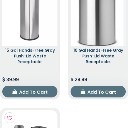
15 Gal Hands-Free Gray
10 Gal Hands-Free Gray
Push-Lid Waste
Push-Lid Waste
Receptacle.
Receptacle.
39.99
29.99
Add To Cart
Add To Cart