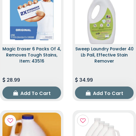
Magic Eraser 6 Packs Of 4,
Sweep Laundry Powder 40
Removes Tough Stains,
Lb Pail, Effective Stain
Item: 43516
Remover
28.99
34.99
Add To Cart
Add To Cart