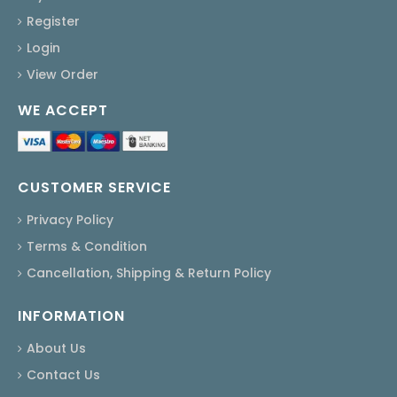
Register
Login
View Order
WE ACCEPT
CUSTOMER SERVICE
Privacy Policy
Terms & Condition
Cancellation, Shipping & Return Policy
INFORMATION
About Us
Contact Us