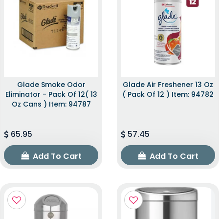
Glade Smoke Odor
Glade Air Freshener 13 Oz
Eliminator - Pack Of 12( 13
( Pack Of 12 ) Item: 94782
Oz Cans ) Item: 94787
65.95
57.45
Add To Cart
Add To Cart