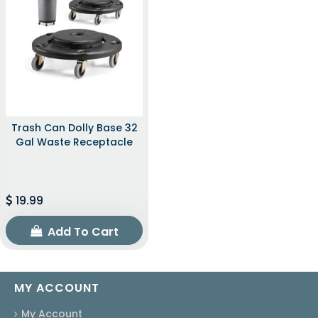
Trash Can Dolly Base 32
Gal Waste Receptacle
19.99
Add To Cart
MY ACCOUNT
My Account