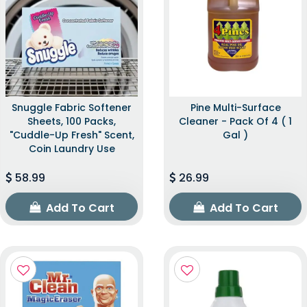
Snuggle Fabric Softener
Pine Multi-Surface
Sheets, 100 Packs,
Cleaner - Pack Of 4 ( 1
"Cuddle-Up Fresh" Scent,
Gal )
Coin Laundry Use
58.99
26.99
Add To Cart
Add To Cart