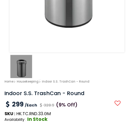
Home
Housekeeping
Indoor S.S. TrashCan - Round
Indoor S.S. TrashCan - Round
299
(9% Off)
/Each
328.9
SKU :
HK.TC.RND.33.GM
In Stock
Availability :