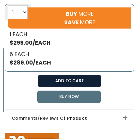
BUY
MORE
SAVE
MORE
1 EACH
$299.00/EACH
6 EACH
$289.00/EACH
ADD TO CART
BUY NOW
Comments/Reviews Of
Product