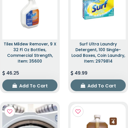
Tilex Mildew Remover, 9 X
Surf Ultra Laundry
32 Fl Oz Bottles,
Detergent, 100 Single-
Commercial Strength,
Load Boxes, Coin Laundry,
Item: 35600
Item: 2979814
46.25
49.99
Add To Cart
Add To Cart