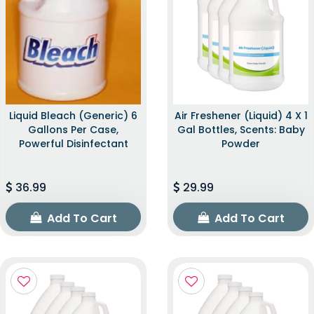
Liquid Bleach (Generic) 6
Air Freshener (Liquid) 4 X 1
Gallons Per Case,
Gal Bottles, Scents: Baby
Powerful Disinfectant
Powder
36.99
29.99
Add To Cart
Add To Cart