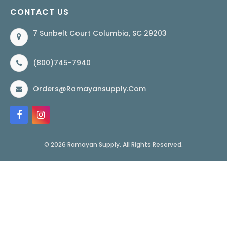
CONTACT US
7 Sunbelt Court Columbia, SC 29203
(800)745-7940
Orders@ramayansupply.com
© 2026 Ramayan Supply. All Rights Reserved.