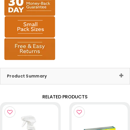
Product Summary
RELATED PRODUCTS