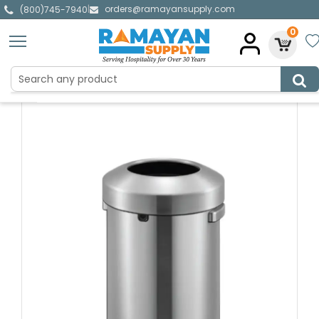
orders@ramayansupply.com
|
(800)745-7940
0