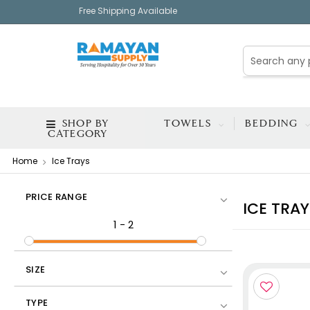
Free Shipping Available
SHOP BY
TOWELS
BEDDING
CATEGORY
Home
Ice Trays
PRICE RANGE
ICE TRAY
1
-
2
SIZE
TYPE