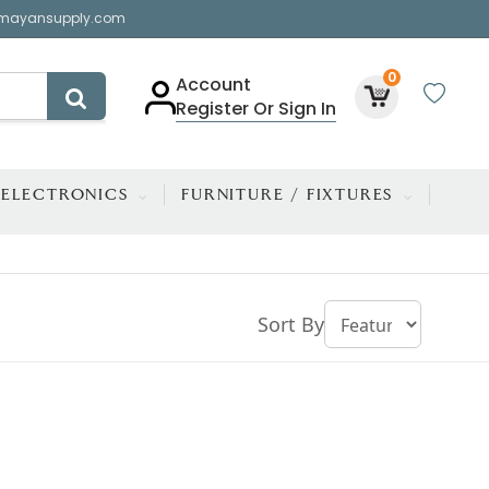
mayansupply.com
0
Account
Register Or Sign In
ELECTRONICS
FURNITURE / FIXTURES
Sort By