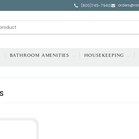
orders@ra
|
(800)745-7940
BATHROOM AMENITIES
HOUSEKEEPING
S