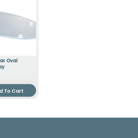
ear Oval
ay
d To Cart