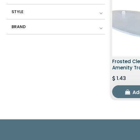
STYLE
BRAND
Frosted Cl
Amenity Tr
1.43
Ad