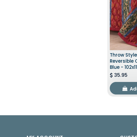
Throw Styl
Reversible
Blue - 102x1
35.95
Ad