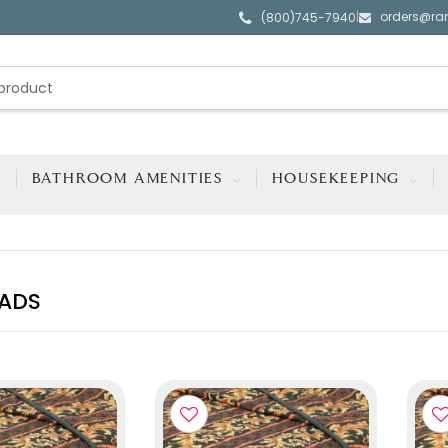
orders@ra
|
(800)745-7940
BATHROOM AMENITIES
HOUSEKEEPING
ADS