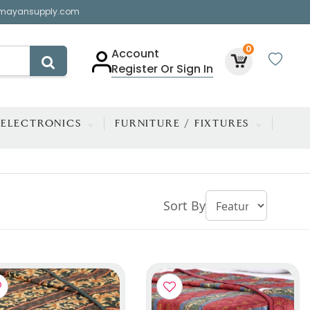
mayansupply.com
0
Account
Register Or Sign In
ELECTRONICS
FURNITURE / FIXTURES
Sort By