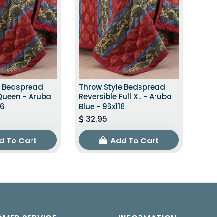
e Bedspread
Throw Style Bedspread
 Queen - Aruba
Reversible Full XL - Aruba
16
Blue - 96x116
32.95
d To Cart
Add To Cart