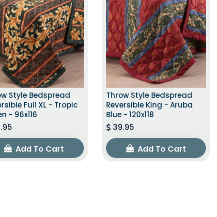
ow Style Bedspread
Throw Style Bedspread
rsible Full XL - Tropic
Reversible King - Aruba
n - 96x116
Blue - 120x118
.95
39.95
Add To Cart
Add To Cart