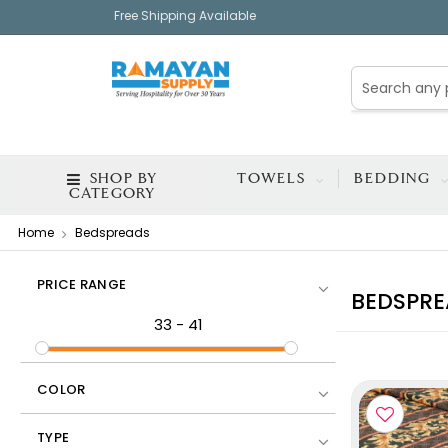
Free Shipping Available
SHOP BY
TOWELS
BEDDING
CATEGORY
Home
Bedspreads
PRICE RANGE
BEDSPRE
33
-
41
COLOR
TYPE