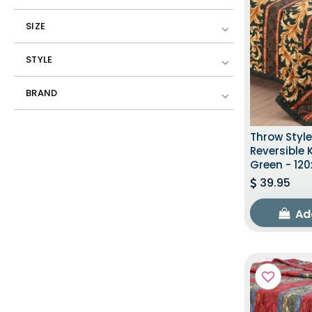
SIZE
STYLE
BRAND
Throw Styl
Reversible 
Green - 120
39.95
Ad