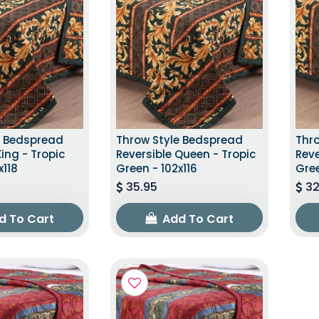
e Bedspread
Throw Style Bedspread
Thr
King - Tropic
Reversible Queen - Tropic
Reve
x118
Green - 102x116
Gree
35.95
32
d To Cart
Add To Cart