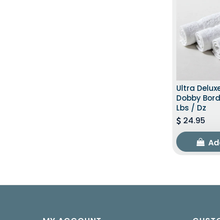
Ultra Delux
Dobby Bord
Lbs / Dz
24.95
Ad