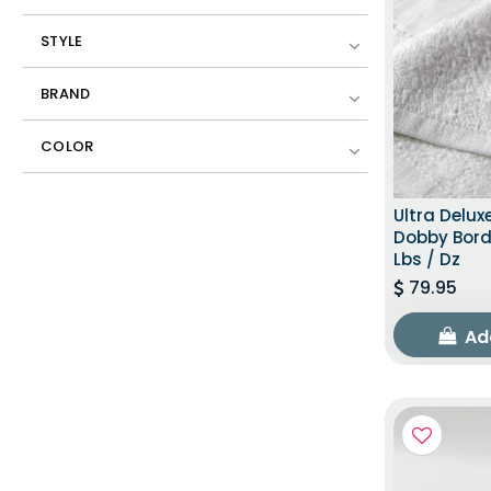
STYLE
BRAND
COLOR
Ultra Delux
Dobby Borde
Lbs / Dz
79.95
Ad