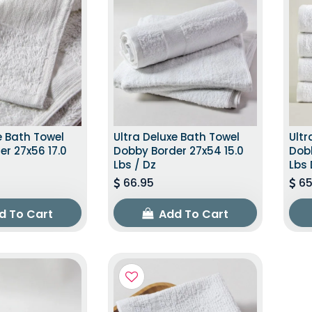
e Bath Towel
Ultra Deluxe Bath Towel
Ultr
r 27x56 17.0
Dobby Border 27x54 15.0
Dobb
Lbs / Dz
Lbs 
66.95
65
d To Cart
Add To Cart