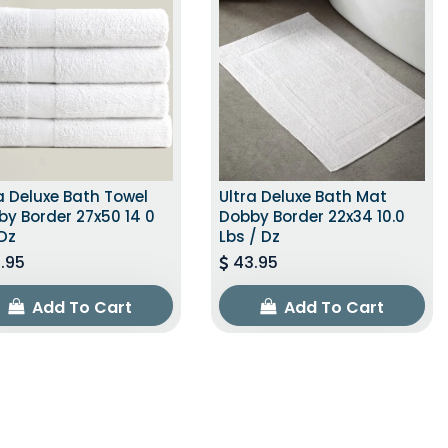
a Deluxe Bath Towel
Ultra Deluxe Bath Mat
y Border 27x50 14 0
Dobby Border 22x34 10.0
Dz
Lbs / Dz
.95
43.95
Add To Cart
Add To Cart