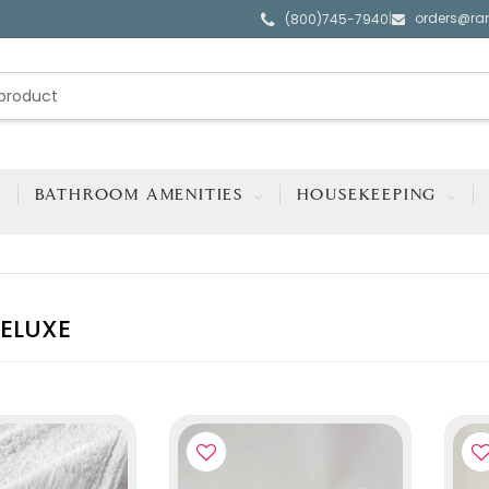
orders@ra
|
(800)745-7940
BATHROOM AMENITIES
HOUSEKEEPING
ELUXE