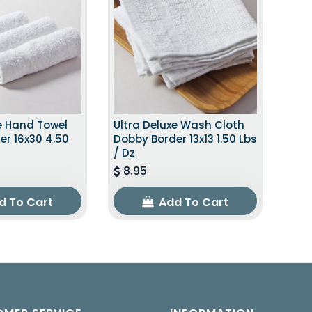
e Hand Towel
Ultra Deluxe Wash Cloth
er 16x30 4.50
Dobby Border 13x13 1.50 Lbs
/ Dz
8.95
d To Cart
Add To Cart