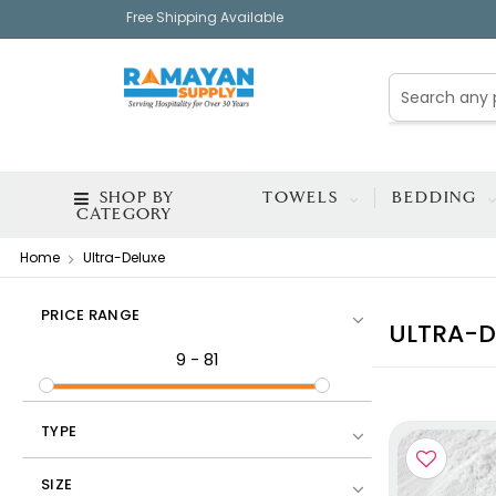
Free Shipping Available
SHOP BY
TOWELS
BEDDING
CATEGORY
Home
Ultra-Deluxe
PRICE RANGE
ULTRA-D
9
-
81
TYPE
SIZE