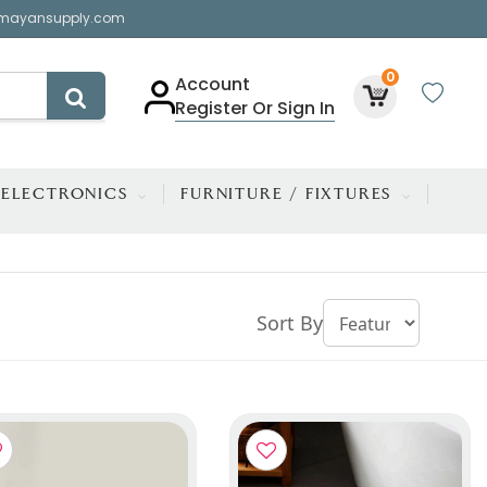
mayansupply.com
0
Account
Register Or Sign In
ELECTRONICS
FURNITURE / FIXTURES
Sort By