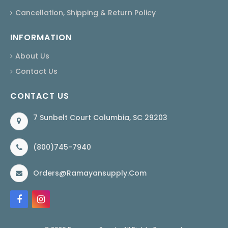
Cancellation, Shipping & Return Policy
INFORMATION
About Us
Contact Us
CONTACT US
7 Sunbelt Court Columbia, SC 29203
(800)745-7940
Orders@ramayansupply.com