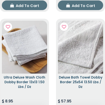
Add To Cart
Add To Cart
Ultra Deluxe Wash Cloth
Deluxe Bath Towel Dobby
Dobby Border 13x13 1.50
Border 25x54 13.50 Lbs /
Lbs / Dz
Dz
8.95
57.95