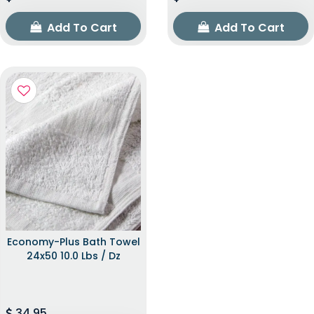
Add To Cart
Add To Cart
Economy-Plus Bath Towel
24x50 10.0 Lbs / Dz
34.95