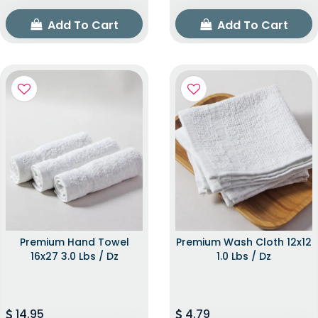
Add To Cart
Add To Cart
Premium Hand Towel
Premium Wash Cloth 12x12
16x27 3.0 Lbs / Dz
1.0 Lbs / Dz
14.95
4.79