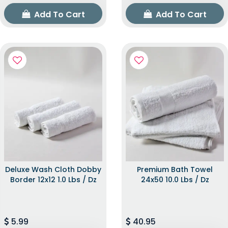
Add To Cart
Add To Cart
Deluxe Wash Cloth Dobby
Premium Bath Towel
Border 12x12 1.0 Lbs / Dz
24x50 10.0 Lbs / Dz
5.99
40.95