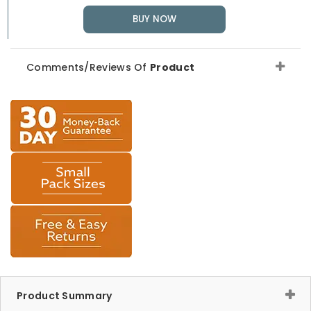
BUY NOW
Comments/Reviews Of
Product
Product Summary