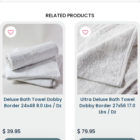
RELATED PRODUCTS
Deluxe Bath Towel Dobby
Ultra Deluxe Bath Towel
Border 24x48 8.0 Lbs / Dz
Dobby Border 27x56 17.0
Lbs / Dz
39.95
79.95