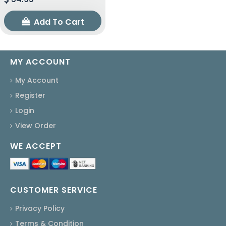
Add To Cart
MY ACCOUNT
My Account
Register
Login
View Order
WE ACCEPT
CUSTOMER SERVICE
Privacy Policy
Terms & Condition