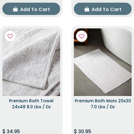
Add To Cart
Add To Cart
Premium Bath Towel
Premium Bath Mats 20x30
24x48 8.0 Lbs / Dz
7.0 Lbs / Dz
34.95
30.95