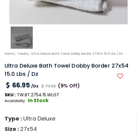
Home
Towels
Ultra Deluxe Bath Towel Dobby Border 27x54 15.0 Lbs / Dz
Ultra Deluxe Bath Towel Dobby Border 27x54
15.0 Lbs / Dz
66.95
(9% Off)
/Dz
73.65
SKU :
TW.BT.2754.15.WLGT
In Stock
Availability :
Type :
Ultra Deluxe
Size :
27x54