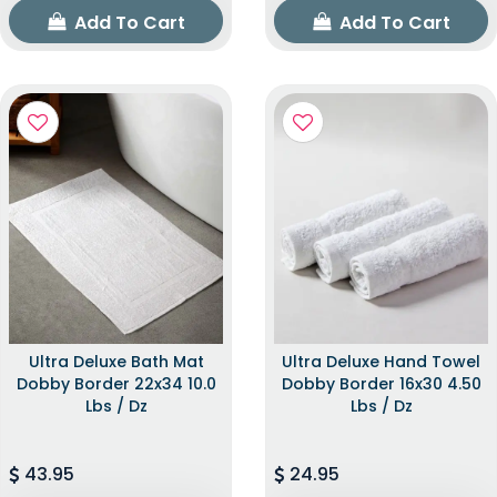
Add To Cart
Add To Cart
Ultra Deluxe Bath Mat
Ultra Deluxe Hand Towel
Dobby Border 22x34 10.0
Dobby Border 16x30 4.50
Lbs / Dz
Lbs / Dz
43.95
24.95