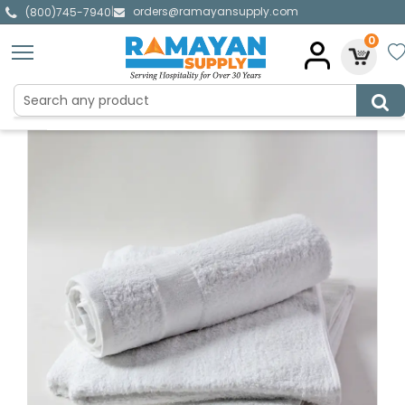
orders@ramayansupply.com
|
(800)745-7940
0