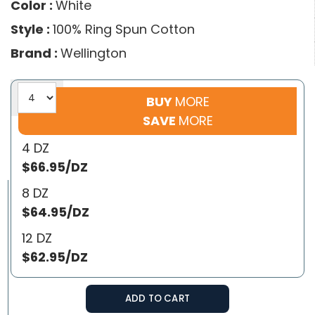
Color :
White
Style :
100% Ring Spun Cotton
Brand :
Wellington
BUY
MORE
SAVE
MORE
4 DZ
$66.95/DZ
8 DZ
$64.95/DZ
12 DZ
$62.95/DZ
ADD TO CART