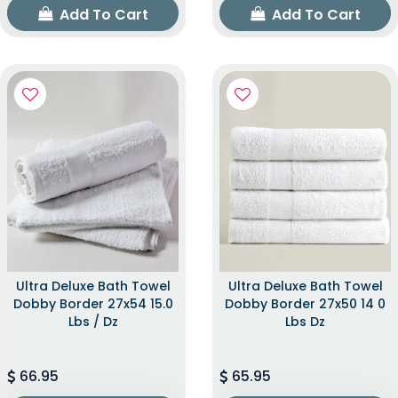
Add To Cart
Add To Cart
Ultra Deluxe Bath Towel
Ultra Deluxe Bath Towel
Dobby Border 27x54 15.0
Dobby Border 27x50 14 0
Lbs / Dz
Lbs Dz
66.95
65.95