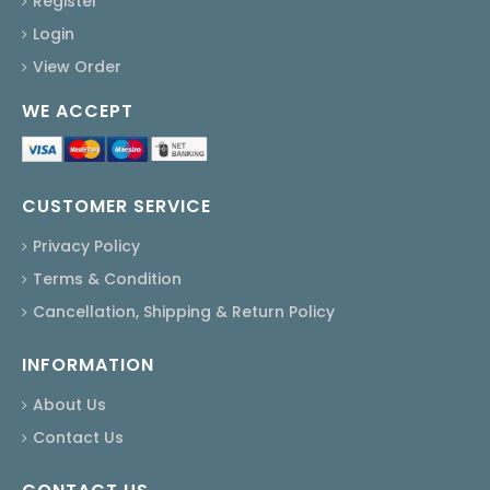
Register
Login
View Order
WE ACCEPT
CUSTOMER SERVICE
Privacy Policy
Terms & Condition
Cancellation, Shipping & Return Policy
INFORMATION
About Us
Contact Us