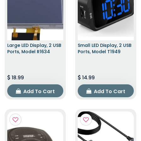
Large LED Display, 2 USB
Small LED Display, 2 USB
Ports, Model R1634
Ports, Model T1949
18.99
14.99
Add To Cart
Add To Cart