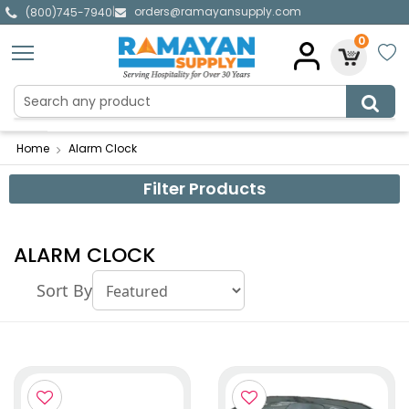
orders@ramayansupply.com
|
(800)745-7940
0
Home
Alarm Clock
Filter Products
ALARM CLOCK
Sort By