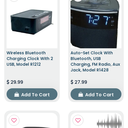
Wireless Bluetooth
Auto-Set Clock With
Charging Clock With 2
Bluetooth, USB
USB, Model R1212
Charging, FM Radio, Aux
Jack, Model R1428
29.99
27.99
Add To Cart
Add To Cart