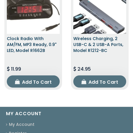
Clock Radio With
Wireless Charging, 2
AM/FM, MP3 Ready, 0.9"
USB-C & 2 USB-A Ports,
LED, Model R1662B
Model R1212-BC
11.99
24.95
Add To Cart
Add To Cart
MY ACCOUNT
My Account