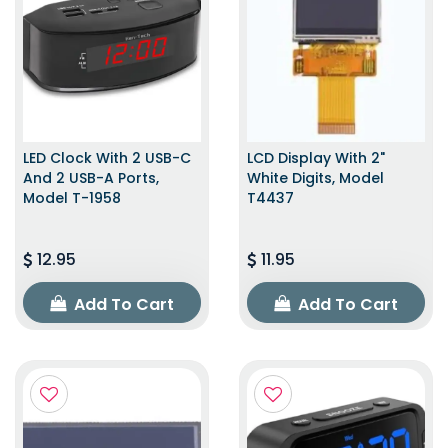
LED Clock With 2 USB-C
LCD Display With 2"
And 2 USB-A Ports,
White Digits, Model
Model T-1958
T4437
12.95
11.95
Add To Cart
Add To Cart