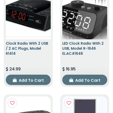
Clock Radio With 2 USB
LED Clock Radio With 2
/ 2 AC Plugs, Model
USB, Model R-1646
R1414
EL.AC.R1646
24.99
16.95
Add To Cart
Add To Cart