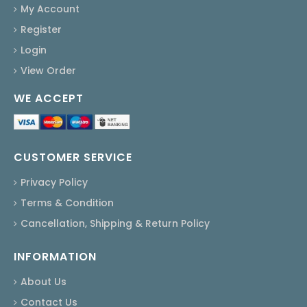
My Account
Register
Login
View Order
WE ACCEPT
CUSTOMER SERVICE
Privacy Policy
Terms & Condition
Cancellation, Shipping & Return Policy
INFORMATION
About Us
Contact Us