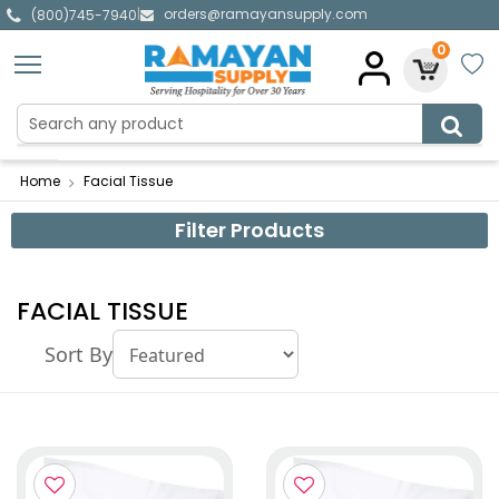
orders@ramayansupply.com
|
(800)745-7940
0
Home
Facial Tissue
Filter Products
FACIAL TISSUE
Sort By