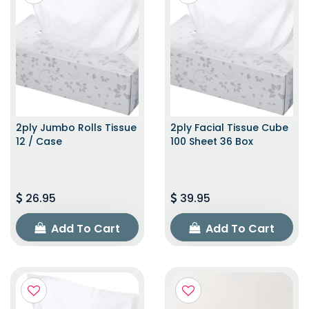
2ply Jumbo Rolls Tissue
2ply Facial Tissue Cube
12 / Case
100 Sheet 36 Box
26.95
39.95
Add To Cart
Add To Cart