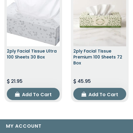
2ply Facial Tissue Ultra
2ply Facial Tissue
100 Sheets 30 Box
Premium 100 Sheets 72
Box
21.95
45.95
Add To Cart
Add To Cart
MY ACCOUNT