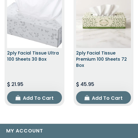
2ply Facial Tissue Ultra
2ply Facial Tissue
100 Sheets 30 Box
Premium 100 Sheets 72
Box
21.95
45.95
Add To Cart
Add To Cart
MY ACCOUNT