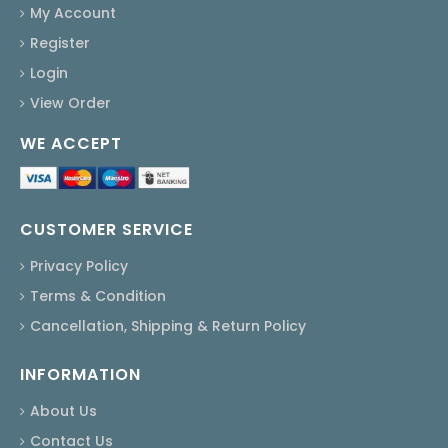
My Account
Register
Login
View Order
WE ACCEPT
CUSTOMER SERVICE
Privacy Policy
Terms & Condition
Cancellation, Shipping & Return Policy
INFORMATION
About Us
Contact Us