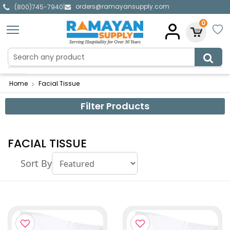
orders@ramayansupply.com
|
(800)745-7940
0
Home
Facial Tissue
Filter Products
FACIAL TISSUE
Sort By