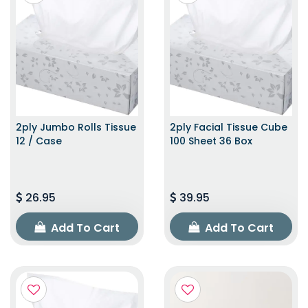
2ply Jumbo Rolls Tissue
2ply Facial Tissue Cube
12 / Case
100 Sheet 36 Box
26.95
39.95
Add To Cart
Add To Cart