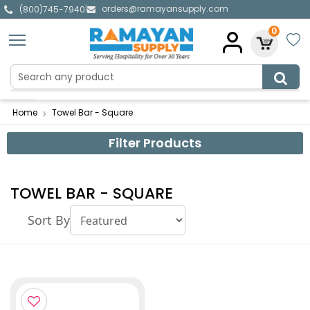
orders@ramayansupply.com
|
(800)745-7940
0
Home
Towel Bar - Square
Filter Products
TOWEL BAR - SQUARE
Sort By