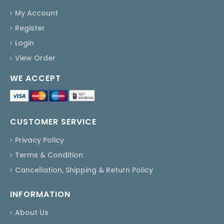
My Account
Register
Login
View Order
WE ACCEPT
CUSTOMER SERVICE
Privacy Policy
Terms & Condition
Cancellation, Shipping & Return Policy
INFORMATION
About Us