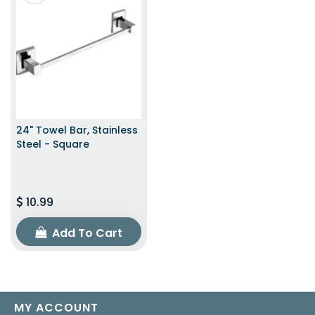
24" Towel Bar, Stainless
Steel - Square
10.99
Add To Cart
MY ACCOUNT