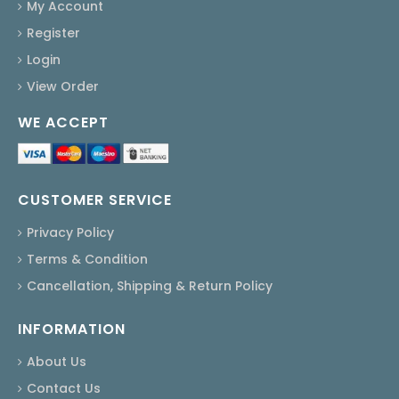
My Account
Register
Login
View Order
WE ACCEPT
CUSTOMER SERVICE
Privacy Policy
Terms & Condition
Cancellation, Shipping & Return Policy
INFORMATION
About Us
Contact Us