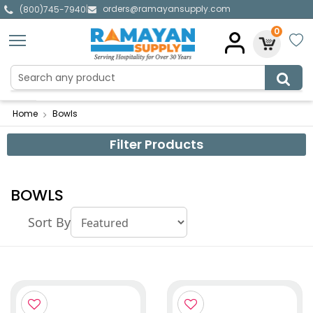
orders@ramayansupply.com
|
(800)745-7940
0
Home
Bowls
Filter Products
BOWLS
Sort By