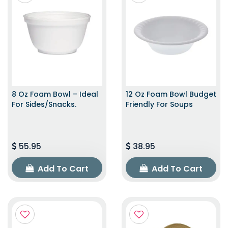
8 Oz Foam Bowl – Ideal
12 Oz Foam Bowl Budget
For Sides/snacks.
Friendly For Soups
55.95
38.95
Add To Cart
Add To Cart