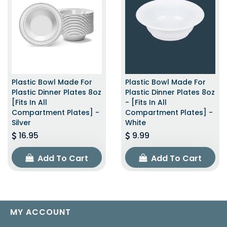
Plastic Bowl Made For
Plastic Bowl Made For
Plastic Dinner Plates 8oz
Plastic Dinner Plates 8oz
[Fits In All
- [Fits In All
Compartment Plates] -
Compartment Plates] -
Silver
White
16.95
9.99
Add To Cart
Add To Cart
MY ACCOUNT