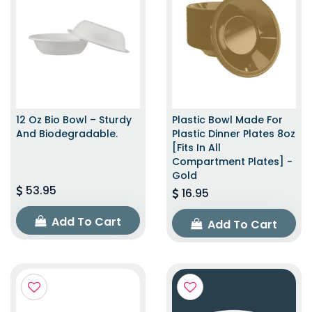
12 Oz Bio Bowl – Sturdy
Plastic Bowl Made For
And Biodegradable.
Plastic Dinner Plates 8oz
[Fits In All
Compartment Plates] -
Gold
53.95
16.95
Add To Cart
Add To Cart