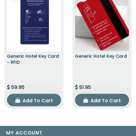
Generic Hotel Key Card
Generic Hotel Key Card
- RFID
59.95
51.95
Add To Cart
Add To Cart
MY ACCOUNT