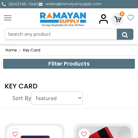
orders@ramayansupply.com
|
(800)745-7940
0
Home
Key Card
Filter Products
KEY CARD
Sort By