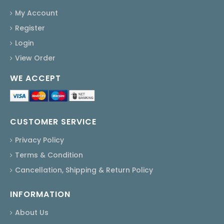
My Account
Register
Login
View Order
WE ACCEPT
CUSTOMER SERVICE
Privacy Policy
Terms & Condition
Cancellation, Shipping & Return Policy
INFORMATION
About Us