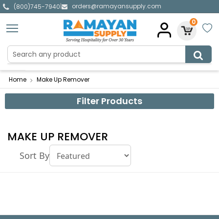
orders@ramayansupply.com
|
(800)745-7940
0
Home
Make Up Remover
Filter Products
MAKE UP REMOVER
Sort By