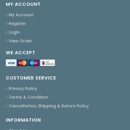
MY ACCOUNT
My Account
Register
Login
View Order
WE ACCEPT
CUSTOMER SERVICE
Privacy Policy
Terms & Condition
Cancellation, Shipping & Return Policy
INFORMATION