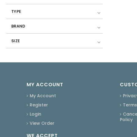
TYPE
BRAND
SIZE
MY ACCOUNT
CUSTO
My Account
Privac
Register
Terms
Login
Cancel
Policy
View Order
WE ACCEPT