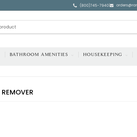
orders@ra
|
(800)745-7940
BATHROOM AMENITIES
HOUSEKEEPING
 REMOVER