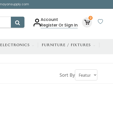
mayansupply.com
0
Account
Register Or Sign In
ELECTRONICS
FURNITURE / FIXTURES
Sort By