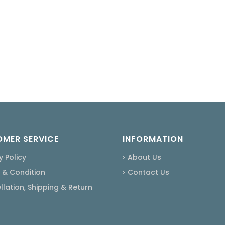
MER SERVICE
INFORMATION
y Policy
About Us
 & Condition
Contact Us
lation, Shipping & Return