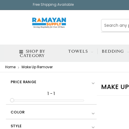
Free Shipping Available
SHOP BY
TOWELS
BEDDING
CATEGORY
Home
Make Up Remover
PRICE RANGE
MAKE UP
1
-
1
COLOR
STYLE