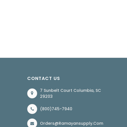
CONTACT US
7 Sunbelt Court Columbia, SC
29203
(800)745-7940
Orders@ramayansupply.com