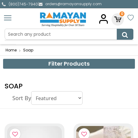
orders@ramayansupply.com
|
(800)745-7940
0
Home
Soap
Filter Products
SOAP
Sort By