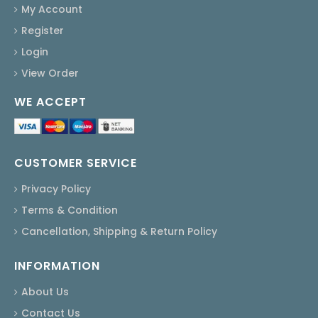
My Account
Register
Login
View Order
WE ACCEPT
CUSTOMER SERVICE
Privacy Policy
Terms & Condition
Cancellation, Shipping & Return Policy
INFORMATION
About Us
Contact Us