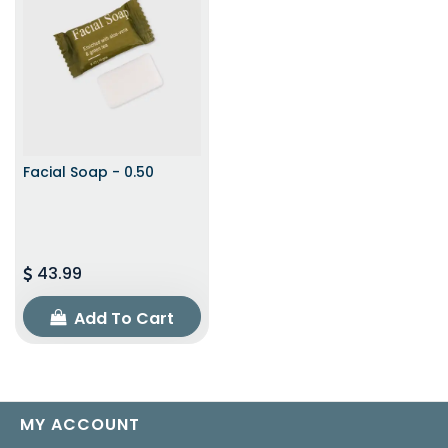
Facial Soap - 0.50
43.99
Add To Cart
MY ACCOUNT