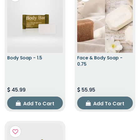
Body Soap - 1.5
Face & Body Soap -
0.75
45.99
55.95
Add To Cart
Add To Cart