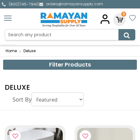
orders@ramayansupply.com
|
(800)745-7940
0
Home
Deluxe
Filter Products
DELUXE
Sort By