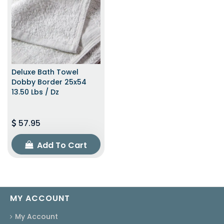
Deluxe Bath Towel
Dobby Border 25x54
13.50 Lbs / Dz
57.95
Add To Cart
MY ACCOUNT
My Account