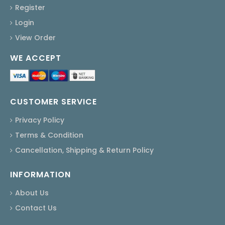
Register
Login
View Order
WE ACCEPT
CUSTOMER SERVICE
Privacy Policy
Terms & Condition
Cancellation, Shipping & Return Policy
INFORMATION
About Us
Contact Us