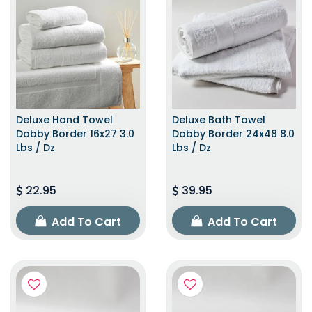
Deluxe Hand Towel
Deluxe Bath Towel
Dobby Border 16x27 3.0
Dobby Border 24x48 8.0
Lbs / Dz
Lbs / Dz
22.95
39.95
Add To Cart
Add To Cart