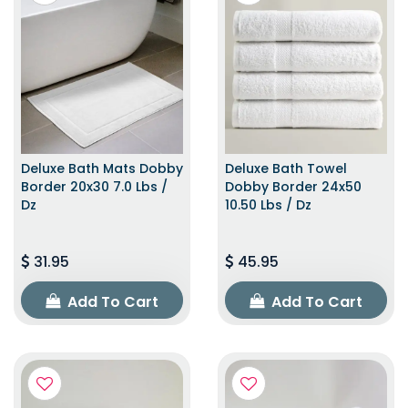
Deluxe Bath Mats Dobby
Deluxe Bath Towel
Border 20x30 7.0 Lbs /
Dobby Border 24x50
Dz
10.50 Lbs / Dz
31.95
45.95
Add To Cart
Add To Cart