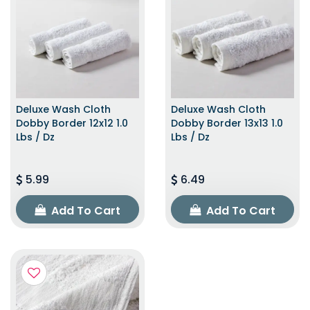
Deluxe Wash Cloth
Deluxe Wash Cloth
Dobby Border 12x12 1.0
Dobby Border 13x13 1.0
Lbs / Dz
Lbs / Dz
5.99
6.49
Add To Cart
Add To Cart