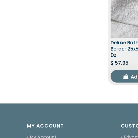
Deluxe Bat
Border 25x5
Dz
57.95
Ad
MY ACCOUNT
CUSTO
My Account
Privac