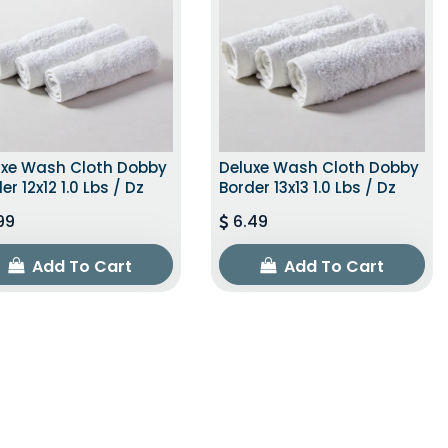
uxe Wash Cloth Dobby
Deluxe Wash Cloth Dobby
er 12x12 1.0 Lbs / Dz
Border 13x13 1.0 Lbs / Dz
99
6.49
Add To Cart
Add To Cart