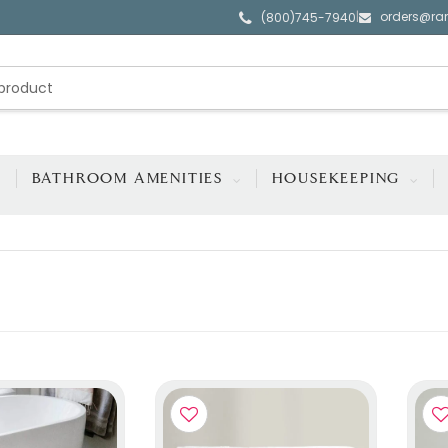
orders@ra
|
(800)745-7940
BATHROOM AMENITIES
HOUSEKEEPING
LUSIVE EDITION
TOP TRENDING ITEM