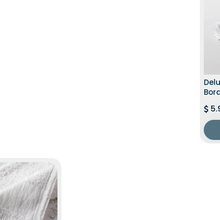
Del
Bord
5.