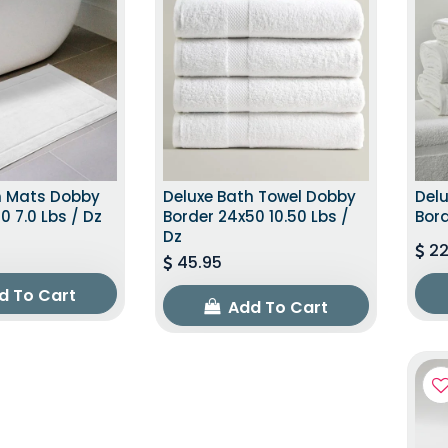
h Mats Dobby
Deluxe Bath Towel Dobby
Del
0 7.0 Lbs / Dz
Border 24x50 10.50 Lbs /
Bord
Dz
22
45.95
d To Cart
Add To Cart