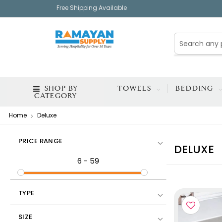
Free Shipping Available
SHOP BY
TOWELS
BEDDING
CATEGORY
Home
Deluxe
PRICE RANGE
DELUXE
6
-
59
TYPE
EXC
SIZE