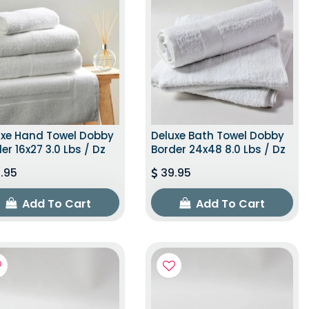
uxe Hand Towel Dobby
Deluxe Bath Towel Dobby
er 16x27 3.0 Lbs / Dz
Border 24x48 8.0 Lbs / Dz
.95
39.95
Add To Cart
Add To Cart