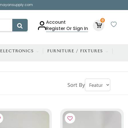
mayansupply.com
0
Account
Register Or Sign In
ELECTRONICS
FURNITURE / FIXTURES
Sort By
TOP TRENDING ITEM