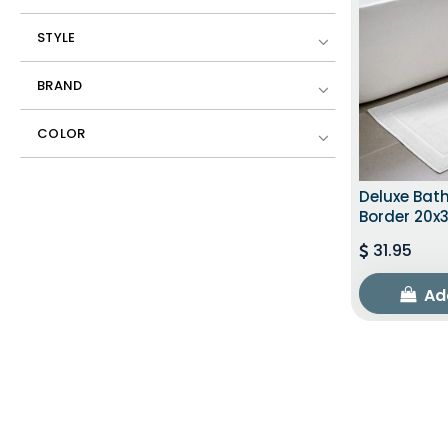
STYLE
BRAND
COLOR
Deluxe Bat
Border 20x3
31.95
Ad