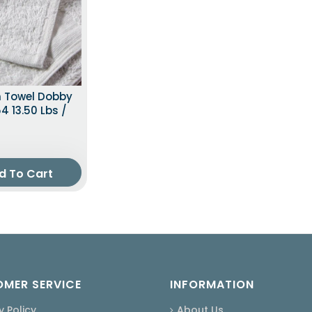
h Towel Dobby
4 13.50 Lbs /
d To Cart
MER SERVICE
INFORMATION
y Policy
About Us