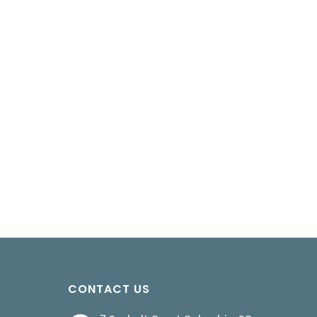
CONTACT US