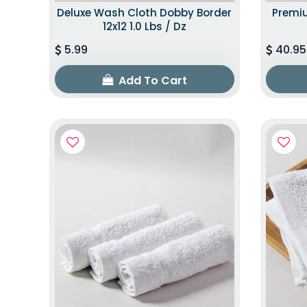
Deluxe Wash Cloth Dobby Border
Premiu
12x12 1.0 Lbs / Dz
5.99
40.95
Add To Cart