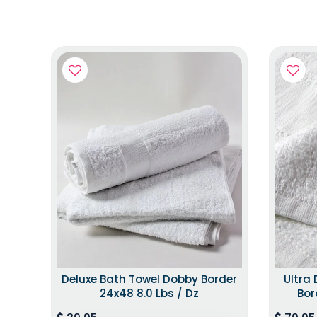
Deluxe Bath Towel Dobby Border
Ultra
24x48 8.0 Lbs / Dz
Bor