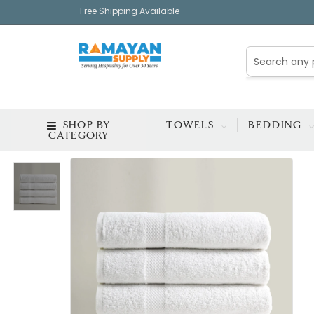
Free Shipping Available
SHOP BY
TOWELS
BEDDING
CATEGORY