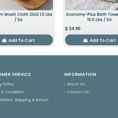
 Wash Cloth 12x12 1.0 Lbs
Economy-Plus Bath Towe
/ Dz
10.0 Lbs / Dz
34.95
Add To Cart
Add To Cart
MER SERVICE
INFORMATION
y Policy
About Us
 & Condition
Contact Us
lation, Shipping & Return