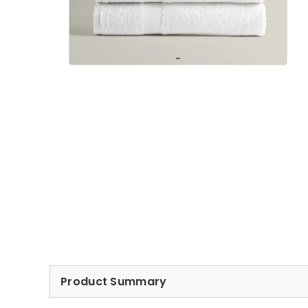
Product Summary