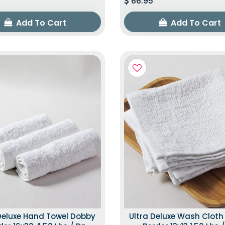
66.95
Add To Cart
Add To Cart
Deluxe Hand Towel Dobby
Ultra Deluxe Wash Clot