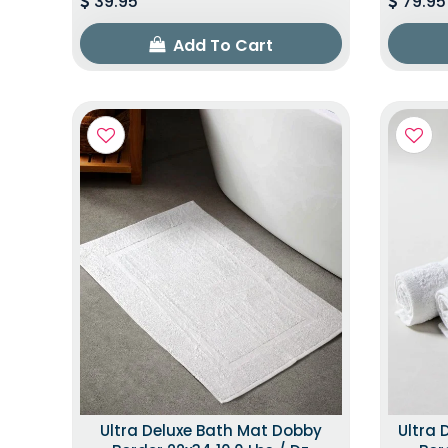
39.95
79.95
Add To Cart
Ultra Deluxe Bath Mat Dobby
Ultra 