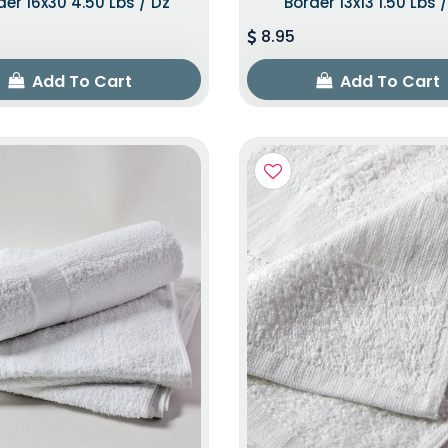
der 16x30 4.50 Lbs / Dz
Border 13x13 1.50 Lbs 
8.95
Add To Cart
Add To Cart