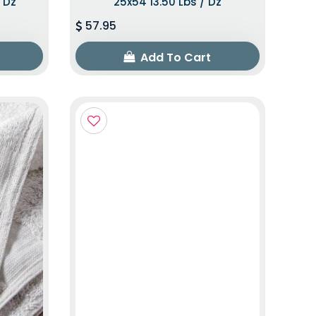
/ Dz
25x54 13.50 Lbs / Dz
57.95
Add To Cart