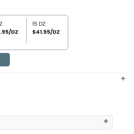
Z
15 DZ
.95/DZ
$41.95/DZ