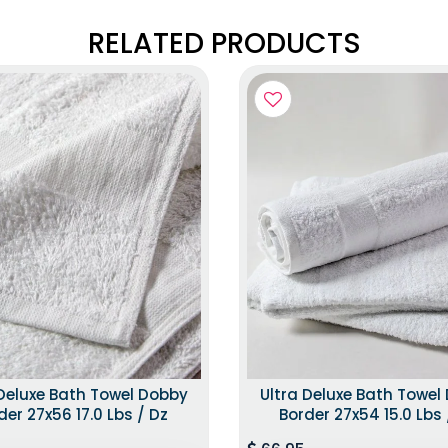
RELATED PRODUCTS
 Deluxe Bath Towel Dobby
Ultra Deluxe Bath Towel
der 27x56 17.0 Lbs / Dz
Border 27x54 15.0 Lbs 