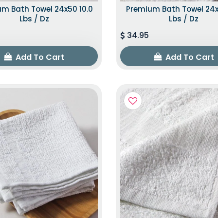
m Bath Towel 24x50 10.0
Premium Bath Towel 24x
Lbs / Dz
Lbs / Dz
34.95
Add To Cart
Add To Cart