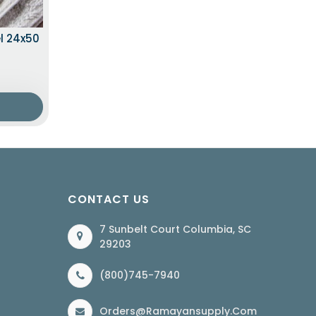
l 24x50
CONTACT US
7 Sunbelt Court Columbia, SC
29203
(800)745-7940
Orders@ramayansupply.com