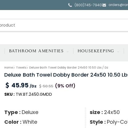
orders@ra
|
(800)745-7940
BATHROOM AMENITIES
HOUSEKEEPING
Home
Towels
Deluxe Bath Towel Dobby Border 24x50 10.50 Lbs / Dz
Deluxe Bath Towel Dobby Border 24x50 10.50 Lb
45.95
(9% Off)
/Dz
50.55
SKU :
TW.BT.2450.GMDD
Type :
Deluxe
size :
24x50
Color :
White
Style :
Poly-Co