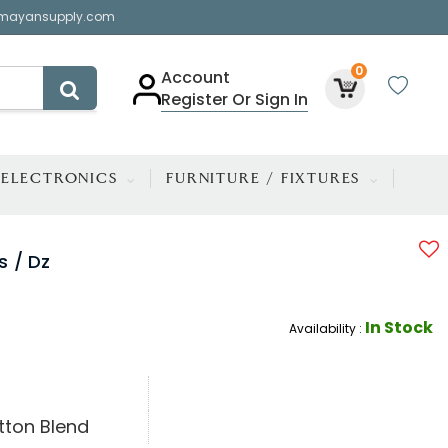
mayansupply.com
0
Account
Register Or Sign In
ELECTRONICS
FURNITURE / FIXTURES
s / Dz
In Stock
Availability :
tton Blend