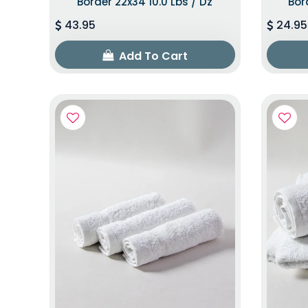
Border 22x34 10.0 Lbs / Dz
Bor
43.95
24.95
Add To Cart