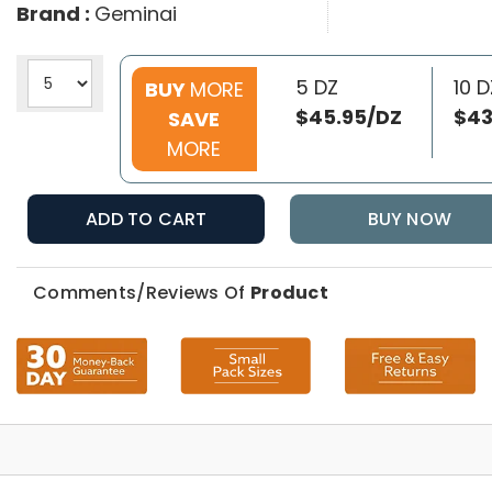
Brand :
Geminai
5 DZ
10 D
BUY
MORE
$45.95/DZ
$43
SAVE
MORE
ADD TO CART
BUY NOW
Comments/Reviews Of
Product