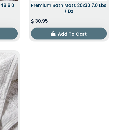
48 8.0
Premium Bath Mats 20x30 7.0 Lbs
/ Dz
30.95
Add To Cart