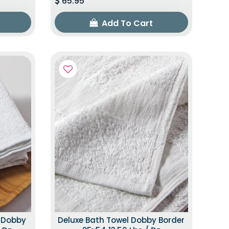
65.95
Add To Cart
h Dobby
Deluxe Bath Towel Dobby Border