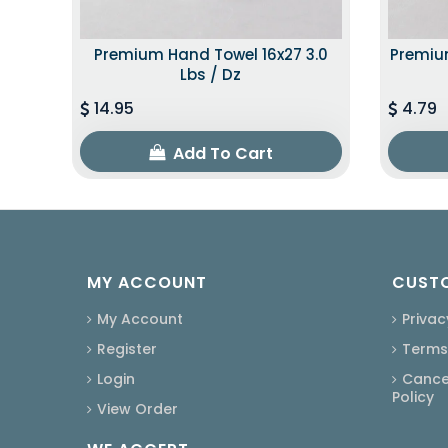
Premium Hand Towel 16x27 3.0
Premium
Lbs / Dz
14.95
4.79
Add To Cart
MY ACCOUNT
CUSTO
My Account
Privac
Register
Terms
Login
Cancel
Policy
View Order