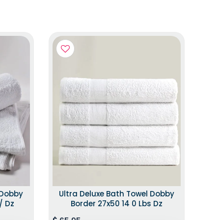
 Dobby
Ultra Deluxe Bath Towel Dobby
/ Dz
Border 27x50 14 0 Lbs Dz