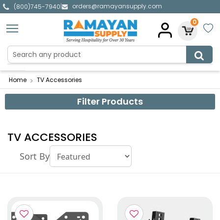
orders@ramayansupply.com
|
(800)745-7940
0
Home
TV Accessories
Filter Products
TV ACCESSORIES
Sort By