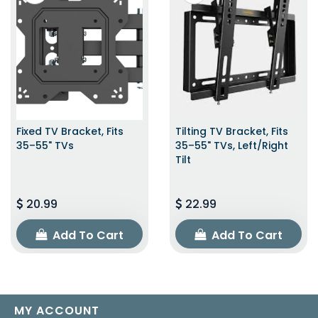
Fixed TV Bracket, Fits
Tilting TV Bracket, Fits
35–55" TVs
35–55" TVs, Left/Right
Tilt
20.99
22.99
Add To Cart
Add To Cart
MY ACCOUNT