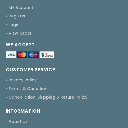
My Account
Register
Login
View Order
WE ACCEPT
CUSTOMER SERVICE
Privacy Policy
Terms & Condition
Cancellation, Shipping & Return Policy
INFORMATION
About Us