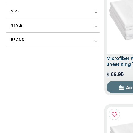
SIZE
STYLE
BRAND
Microfiber 
Sheet King 
69.95
Ad