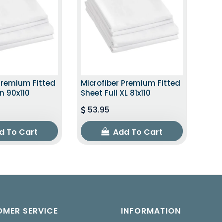
Premium Fitted
Microfiber Premium Fitted
n 90x110
Sheet Full XL 81x110
53.95
d To Cart
Add To Cart
MER SERVICE
INFORMATION