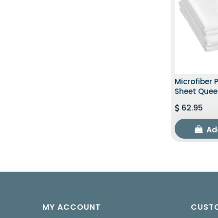
Microfiber 
Sheet Quee
62.95
Ad
MY ACCOUNT
CUSTO