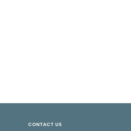
CONTACT US