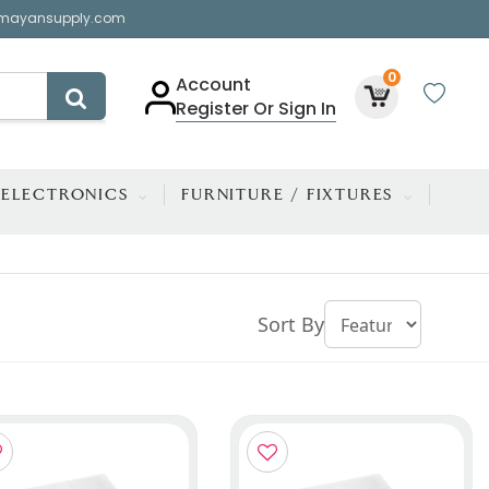
mayansupply.com
0
Account
Register Or Sign In
ELECTRONICS
FURNITURE / FIXTURES
Sort By