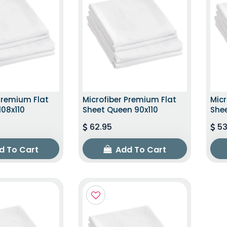
Premium Flat
Microfiber Premium Flat
Micr
108x110
Sheet Queen 90x110
Shee
62.95
53
d To Cart
Add To Cart