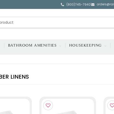
orders@ra
|
(800)745-7940
BATHROOM AMENITIES
HOUSEKEEPING
BER LINENS