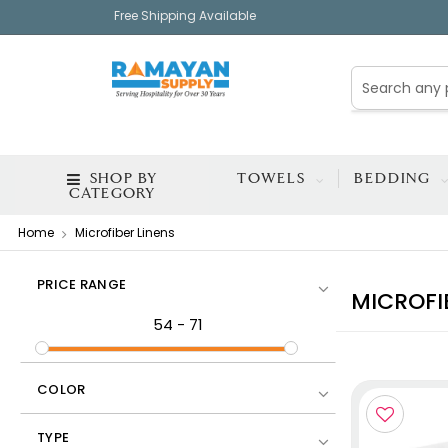
Free Shipping Available
SHOP BY
TOWELS
BEDDING
CATEGORY
Home
Microfiber Linens
PRICE RANGE
MICROFI
54
-
71
COLOR
TYPE