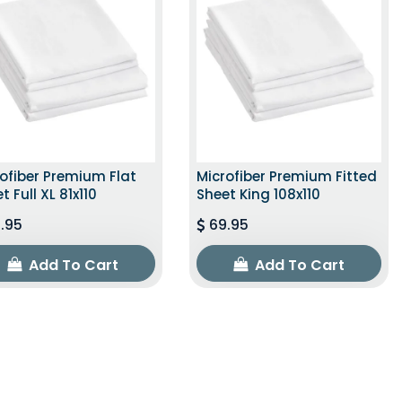
ofiber Premium Flat
Microfiber Premium Fitted
t Full XL 81x110
Sheet King 108x110
.95
69.95
Add To Cart
Add To Cart