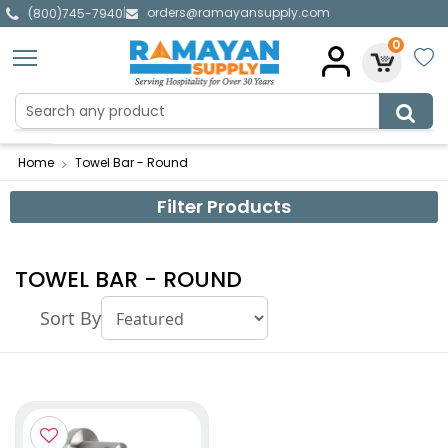
orders@ramayansupply.com
|
(800)745-7940
0
Home
Towel Bar - Round
Filter Products
TOWEL BAR - ROUND
Sort By