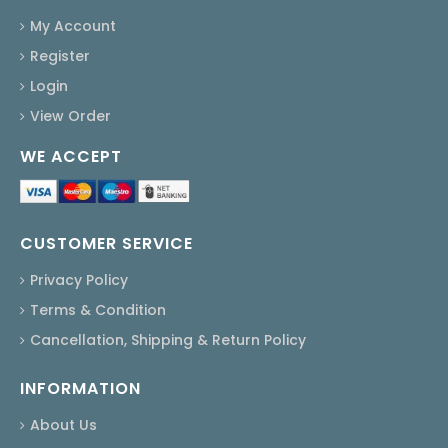
My Account
Register
Login
View Order
WE ACCEPT
CUSTOMER SERVICE
Privacy Policy
Terms & Condition
Cancellation, Shipping & Return Policy
INFORMATION
About Us