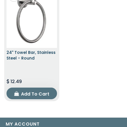
24" Towel Bar, Stainless
Steel - Round
12.49
Add To Cart
MY ACCOUNT