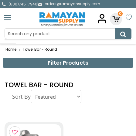
orders@ramayansupply.com
|
(800)745-7940
0
Home
Towel Bar - Round
Filter Products
TOWEL BAR - ROUND
Sort By