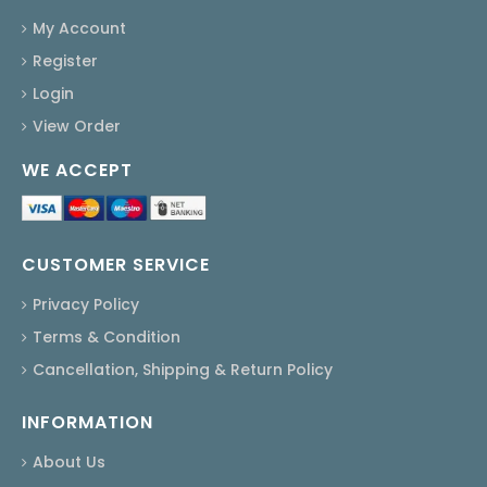
My Account
Register
Login
View Order
WE ACCEPT
CUSTOMER SERVICE
Privacy Policy
Terms & Condition
Cancellation, Shipping & Return Policy
INFORMATION
About Us