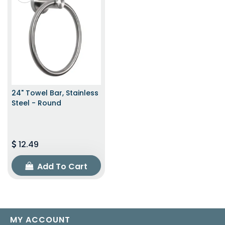
24" Towel Bar, Stainless
Steel - Round
12.49
Add To Cart
MY ACCOUNT