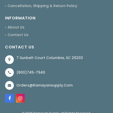
Cancellation, Shipping & Return Policy
INFORMATION
About Us
Contact Us
CONTACT US
7 Sunbelt Court Columbia, SC 29203
(800)745-7940
Orders@ramayansupply.com