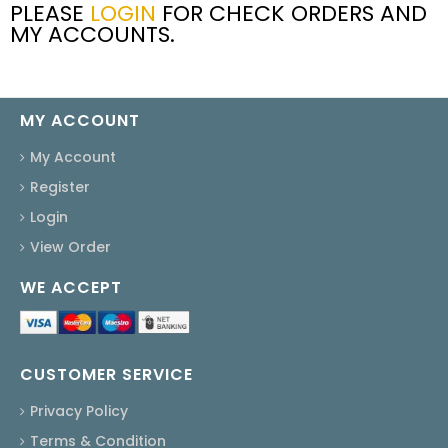
PLEASE
LOGIN
FOR CHECK ORDERS AND
MY ACCOUNTS.
MY ACCOUNT
My Account
Register
Login
View Order
WE ACCEPT
CUSTOMER SERVICE
Privacy Policy
Terms & Condition