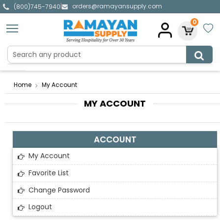
orders@ramayansupply.com
|
(800)745-7940
0
Home
My Account
MY ACCOUNT
ACCOUNT
My Account
Favorite List
Change Password
Logout