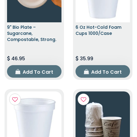
9" Bio Plate –
6 Oz Hot-Cold Foam
Sugarcane,
Cups 1000/Case
Compostable, Strong.
46.95
35.99
Add To Cart
Add To Cart