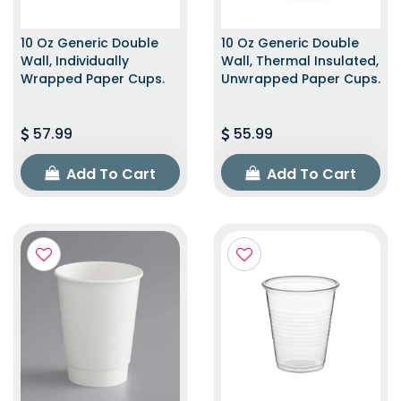
10 Oz Generic Double
10 Oz Generic Double
Wall, Individually
Wall, Thermal Insulated,
Wrapped Paper Cups.
Unwrapped Paper Cups.
57.99
55.99
Add To Cart
Add To Cart