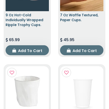
9 Oz Hot-Cold
7 Oz Waffle Textured,
Individually Wrapped
Paper Cups.
Ripple Trophy Cups.
65.99
45.95
Add To Cart
Add To Cart