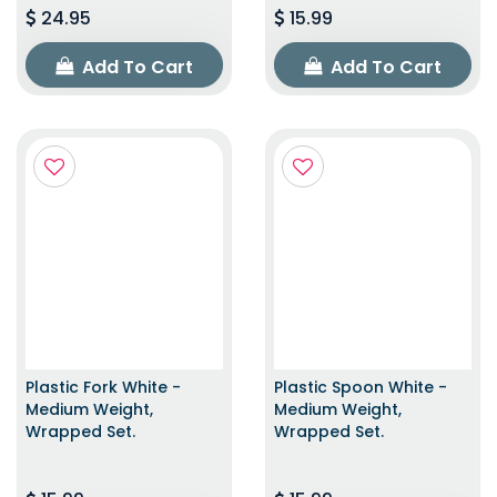
24.95
15.99
Add To Cart
Add To Cart
Plastic Fork White -
Plastic Spoon White -
Medium Weight,
Medium Weight,
Wrapped Set.
Wrapped Set.