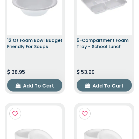
12 Oz Foam Bowl Budget
5-Compartment Foam
Friendly For Soups
Tray - School Lunch
38.95
53.99
Add To Cart
Add To Cart