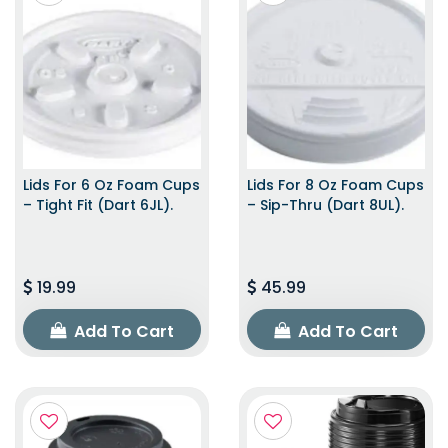
Lids For 6 Oz Foam Cups
Lids For 8 Oz Foam Cups
– Tight Fit (Dart 6JL).
– Sip-Thru (Dart 8UL).
19.99
45.99
Add To Cart
Add To Cart