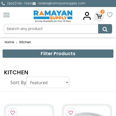
orders@ramayansupply.com
|
(800)745-7940
0
Home
Kitchen
Filter Products
KITCHEN
Sort By