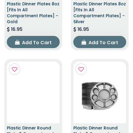
Plastic Dinner Plates 8oz
Plastic Dinner Plates 8oz
[Fits In All
[Fits In All
Compartment Plates] -
Compartment Plates] -
Gold
Silver
16.95
16.95
Add To Cart
Add To Cart
Plastic Dinner Round
Plastic Dinner Round