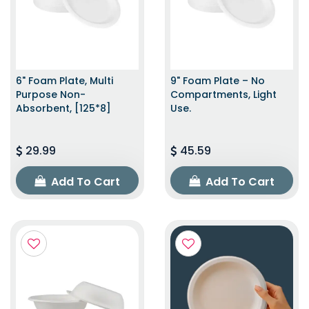
6" Foam Plate, Multi
9" Foam Plate – No
Purpose Non-
Compartments, Light
Absorbent, [125*8]
Use.
29.99
45.59
Add To Cart
Add To Cart