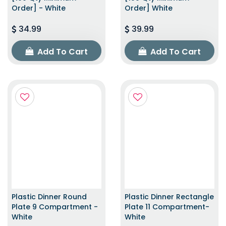
Order] - White
Order] White
34.99
39.99
Add To Cart
Add To Cart
Plastic Dinner Round
Plastic Dinner Rectangle
Plate 9 Compartment -
Plate 11 Compartment-
White
White