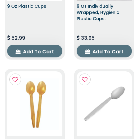
9 Oz Plastic Cups
9 Oz Individually
Wrapped, Hygienic
Plastic Cups.
52.99
33.95
Add To Cart
Add To Cart