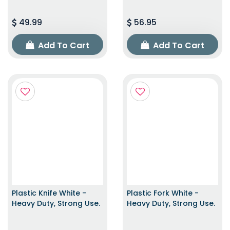
49.99
56.95
Add To Cart
Add To Cart
Plastic Knife White -
Plastic Fork White -
Heavy Duty, Strong Use.
Heavy Duty, Strong Use.