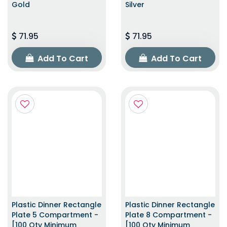
Gold
Silver
71.95
71.95
Add To Cart
Add To Cart
Plastic Dinner Rectangle
Plastic Dinner Rectangle
Plate 5 Compartment -
Plate 8 Compartment -
[100 Qty Minimum
[100 Qty Minimum