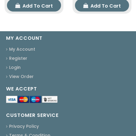
Add To Cart
Add To Cart
MY ACCOUNT
My Account
Register
Login
View Order
WE ACCEPT
CUSTOMER SERVICE
Privacy Policy
Terms & Condition