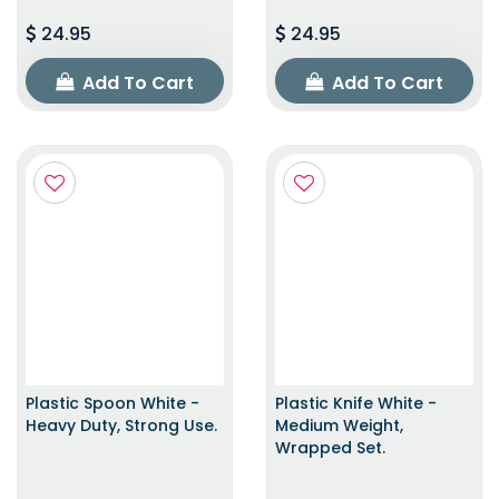
24.95
24.95
Add To Cart
Add To Cart
Plastic Spoon White -
Plastic Knife White -
Heavy Duty, Strong Use.
Medium Weight,
Wrapped Set.