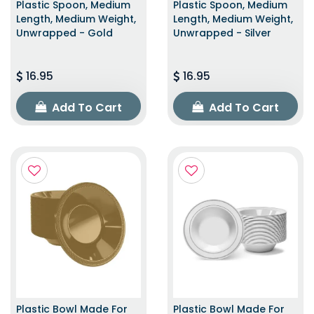
Plastic Spoon, Medium
Plastic Spoon, Medium
Length, Medium Weight,
Length, Medium Weight,
Unwrapped - Gold
Unwrapped - Silver
16.95
16.95
Add To Cart
Add To Cart
Plastic Bowl Made For
Plastic Bowl Made For