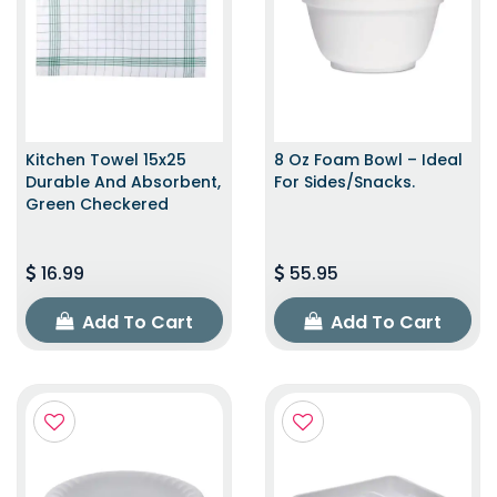
Kitchen Towel 15x25
8 Oz Foam Bowl – Ideal
Durable And Absorbent,
For Sides/snacks.
Green Checkered
16.99
55.95
Add To Cart
Add To Cart