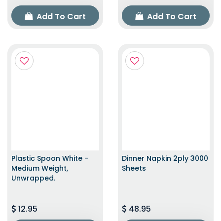
Add To Cart
Add To Cart
Plastic Spoon White -
Dinner Napkin 2ply 3000
Medium Weight,
Sheets
Unwrapped.
12.95
48.95