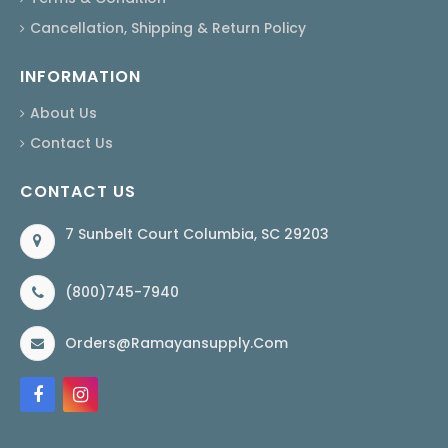
Cancellation, Shipping & Return Policy
INFORMATION
About Us
Contact Us
CONTACT US
7 Sunbelt Court Columbia, SC 29203
(800)745-7940
Orders@ramayansupply.com