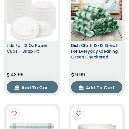
Lids For 12 Oz Paper
Dish Cloth 12x12 Great
Cups – Snap Fit
For Everyday Cleaning,
Green Checkered
43.95
9.99
Add To Cart
Add To Cart