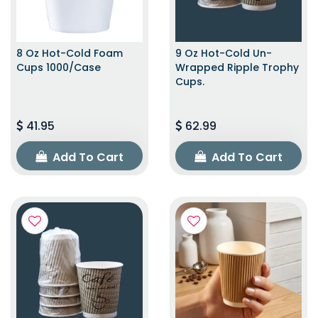
8 Oz Hot-Cold Foam
9 Oz Hot-Cold Un-
Cups 1000/Case
Wrapped Ripple Trophy
Cups.
41.95
62.99
Add To Cart
Add To Cart