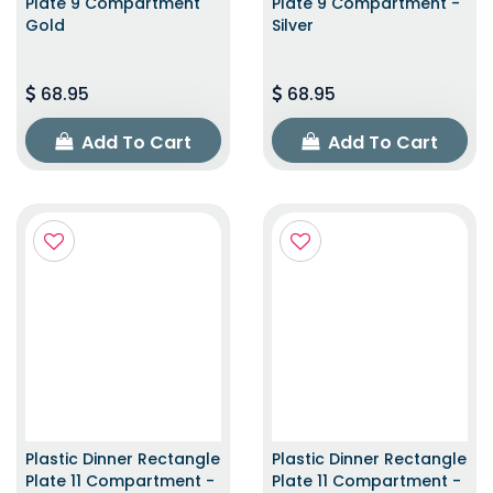
Plate 9 Compartment
Plate 9 Compartment -
Gold
Silver
68.95
68.95
Add To Cart
Add To Cart
Plastic Dinner Rectangle
Plastic Dinner Rectangle
Plate 11 Compartment -
Plate 11 Compartment -