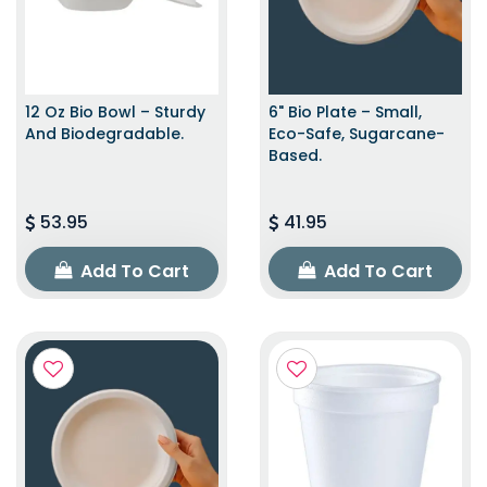
12 Oz Bio Bowl – Sturdy
6" Bio Plate – Small,
And Biodegradable.
Eco-Safe, Sugarcane-
Based.
53.95
41.95
Add To Cart
Add To Cart