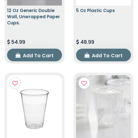
12 Oz Generic Double
5 Oz Plastic Cups
Wall, Unwrapped Paper
Cups.
54.99
48.99
Add To Cart
Add To Cart