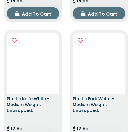
15.99
15.99
Add To Cart
Add To Cart
Plastic Knife White -
Plastic Fork White -
Medium Weight,
Medium Weight,
Unwrapped.
Unwrapped.
12.95
12.95