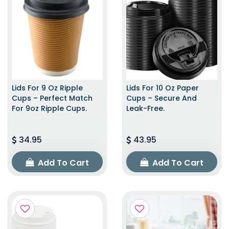
Lids For 9 Oz Ripple
Lids For 10 Oz Paper
Cups – Perfect Match
Cups – Secure And
For 9oz Ripple Cups.
Leak-Free.
34.95
43.95
Add To Cart
Add To Cart