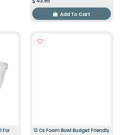
43.95
Add To Cart
l For
12 Oz Foam Bowl Budget Friendly