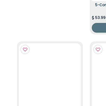
5-Co
53.99