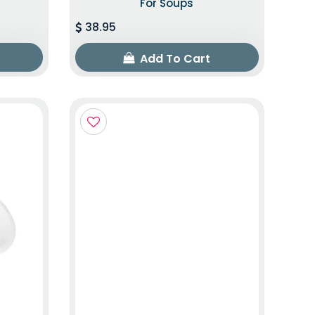
For Soups
38.95
Add To Cart