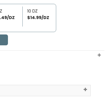
Z
10 DZ
.49/DZ
$14.99/DZ