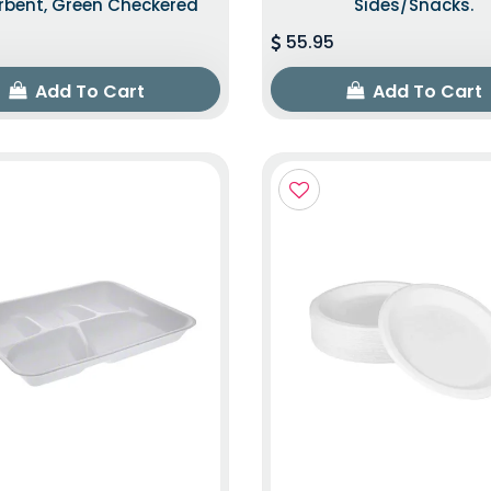
rbent, Green Checkered
Sides/snacks.
55.95
Add To Cart
Add To Cart