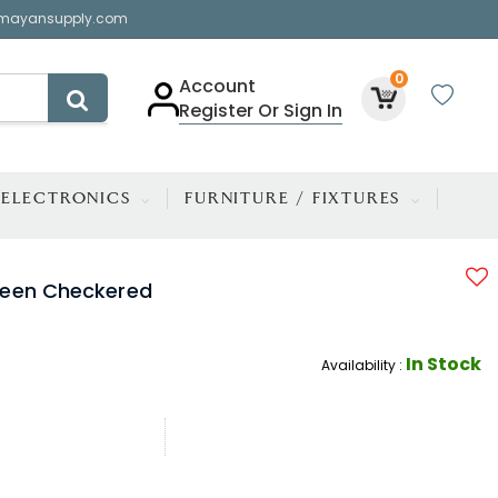
mayansupply.com
0
Account
Register Or Sign In
ELECTRONICS
FURNITURE / FIXTURES
reen Checkered
In Stock
Availability :