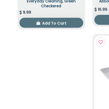
Everyday Cleaning, Green
Abso
Checkered
16.99
9.99
Add To Cart