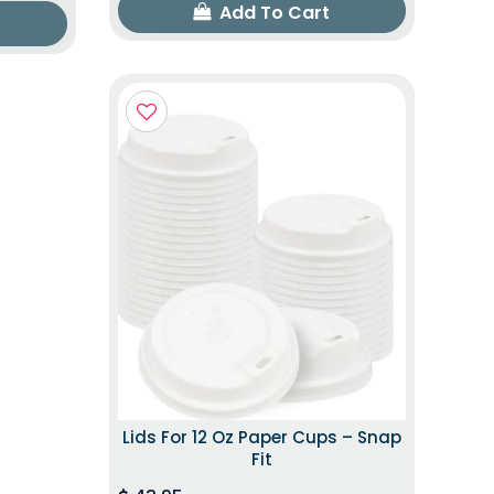
Add To Cart
Lids For 12 Oz Paper Cups – Snap
Fit