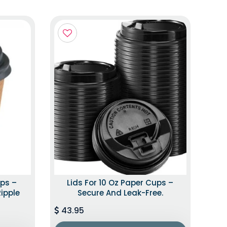
ups –
Lids For 10 Oz Paper Cups –
Ripple
Secure And Leak-Free.
43.95