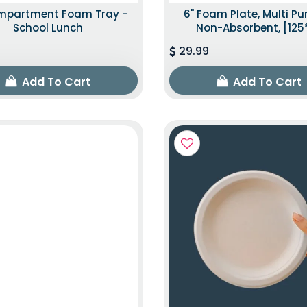
mpartment Foam Tray -
6" Foam Plate, Multi P
School Lunch
Non-Absorbent, [125
29.99
Add To Cart
Add To Cart