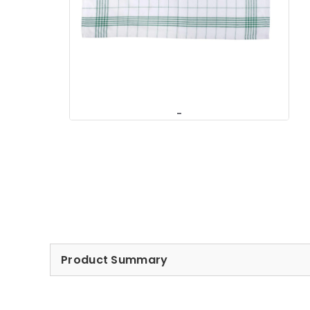
Product Summary