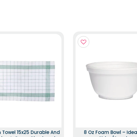
n Towel 15x25 Durable And
8 Oz Foam Bowl – Idea