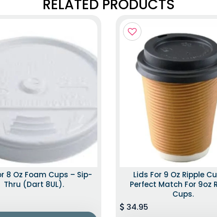
RELATED PRODUCTS
or 8 Oz Foam Cups – Sip-
Lids For 9 Oz Ripple C
Thru (Dart 8UL).
Perfect Match For 9oz 
Cups.
34.95