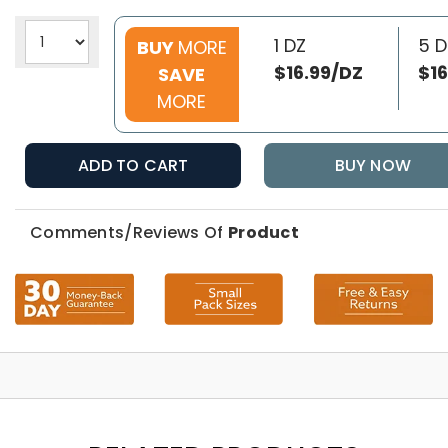
1 DZ
5 D
BUY
MORE
$16.99/DZ
$16
SAVE
MORE
ADD TO CART
BUY NOW
Comments/Reviews Of
Product