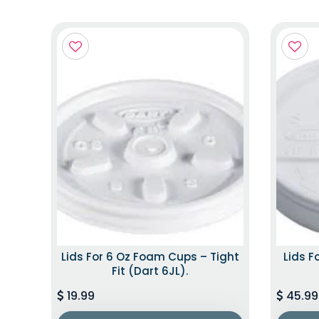
Lids For 6 Oz Foam Cups – Tight
Lids F
Fit (Dart 6JL).
19.99
45.99