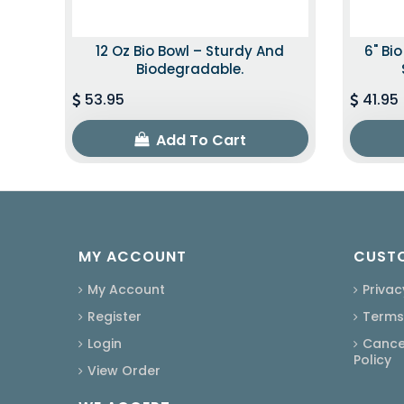
12 Oz Bio Bowl – Sturdy And
6" Bi
Biodegradable.
53.95
41.95
Add To Cart
MY ACCOUNT
CUSTO
My Account
Privac
Register
Terms
Login
Cancel
Policy
View Order