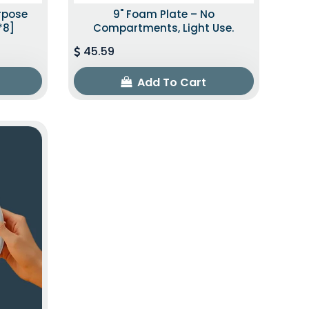
urpose
9" Foam Plate – No
*8]
Compartments, Light Use.
45.59
Add To Cart