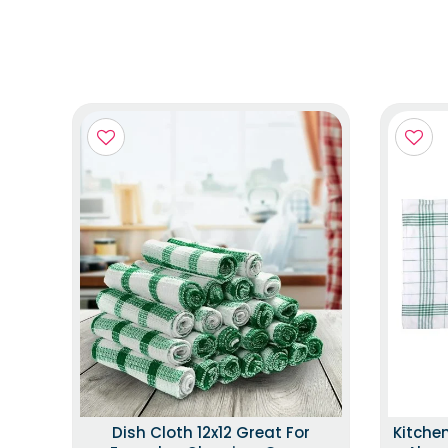
Dish Cloth 12x12 Great For
Kitche