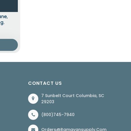
ane,
g.
CONTACT US
7 Sunbelt Court Columbia, SC
29203
(800)745-7940
Orders@ramayansupply.com