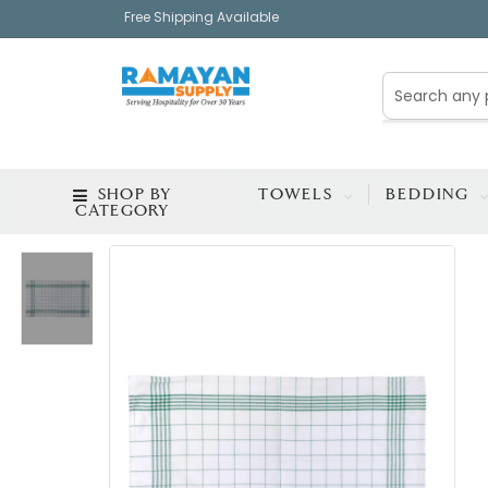
Free Shipping Available
SHOP BY
TOWELS
BEDDING
CATEGORY