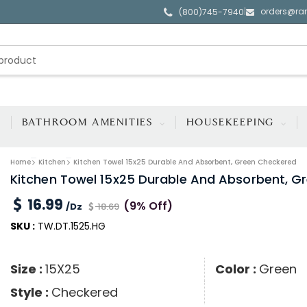
orders@ra
|
(800)745-7940
BATHROOM AMENITIES
HOUSEKEEPING
Home
Kitchen
Kitchen Towel 15x25 Durable And Absorbent, Green Checkered
Kitchen Towel 15x25 Durable And Absorbent, G
16.99
(9% Off)
/Dz
18.69
SKU :
TW.DT.1525.HG
Size :
15X25
Color :
Green
Style :
Checkered