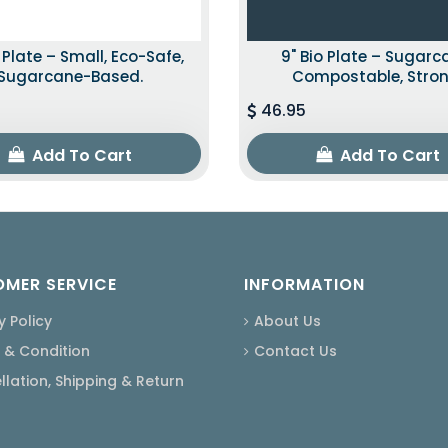
o Plate – Small, Eco-Safe,
9" Bio Plate – Sugarc
Sugarcane-Based.
Compostable, Stron
46.95
Add To Cart
Add To Cart
MER SERVICE
INFORMATION
y Policy
About Us
 & Condition
Contact Us
lation, Shipping & Return