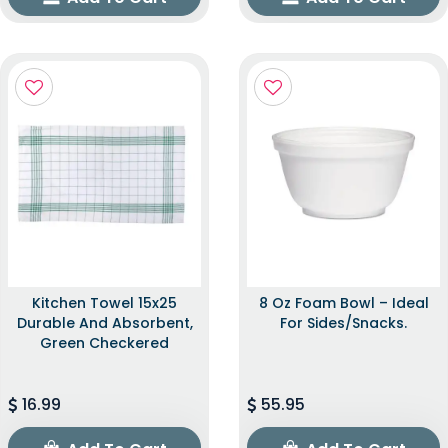
Kitchen Towel 15x25
8 Oz Foam Bowl – Ideal
Durable And Absorbent,
For Sides/snacks.
Green Checkered
16.99
55.95