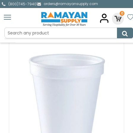
orders@ramayansupply.com
|
(800)745-7940
0