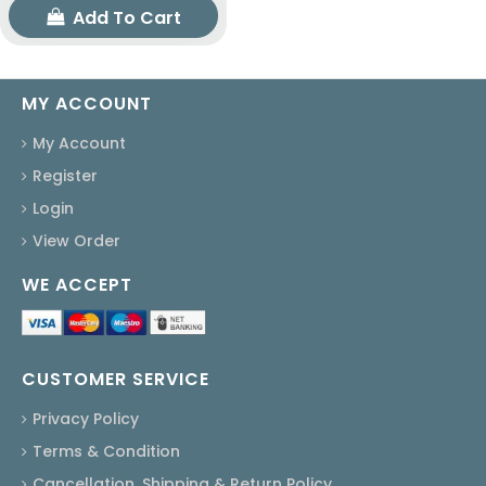
Add To Cart
MY ACCOUNT
My Account
Register
Login
View Order
WE ACCEPT
CUSTOMER SERVICE
Privacy Policy
Terms & Condition
Cancellation, Shipping & Return Policy