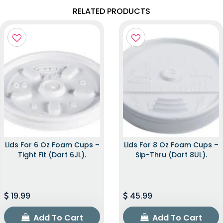
RELATED PRODUCTS
Lids For 6 Oz Foam Cups –
Lids For 8 Oz Foam Cups –
Tight Fit (Dart 6JL).
Sip-Thru (Dart 8UL).
19.99
45.99
Add To Cart
Add To Cart