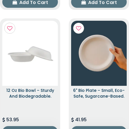
Add To Cart
Add To Cart
12 Oz Bio Bowl – Sturdy
6" Bio Plate – Small, Eco-
And Biodegradable.
Safe, Sugarcane-Based.
53.95
41.95