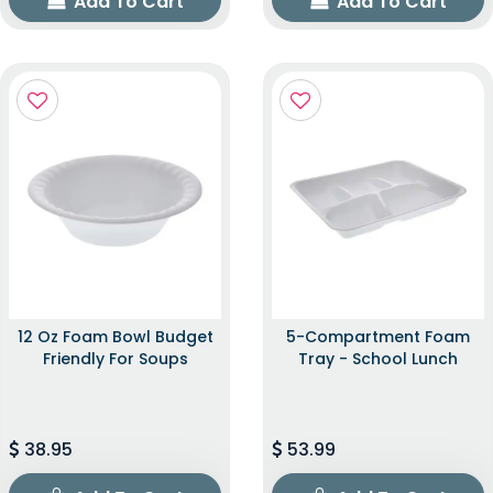
Add To Cart
Add To Cart
12 Oz Foam Bowl Budget
5-Compartment Foam
Friendly For Soups
Tray - School Lunch
38.95
53.99