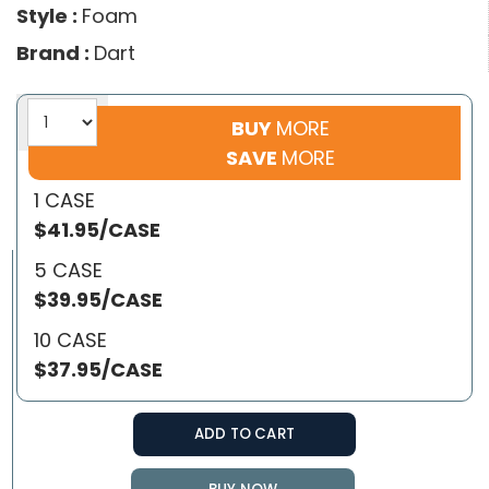
Style :
Foam
Brand :
Dart
BUY
MORE
SAVE
MORE
1 CASE
$41.95/CASE
5 CASE
$39.95/CASE
10 CASE
$37.95/CASE
ADD TO CART