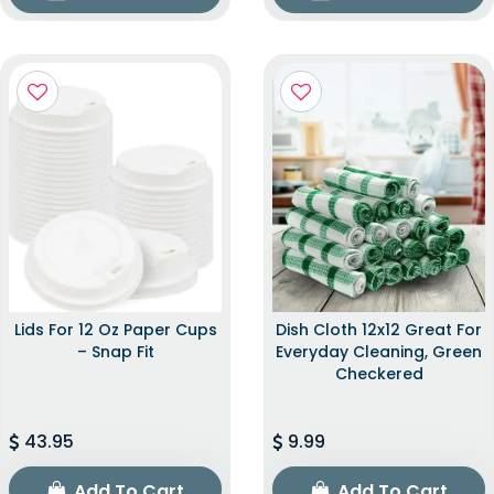
Lids For 12 Oz Paper Cups
Dish Cloth 12x12 Great For
– Snap Fit
Everyday Cleaning, Green
Checkered
43.95
9.99
Add To Cart
Add To Cart