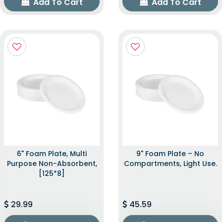
Add To Cart
Add To Cart
6" Foam Plate, Multi
9" Foam Plate – No
Purpose Non-Absorbent,
Compartments, Light Use.
[125*8]
29.99
45.59