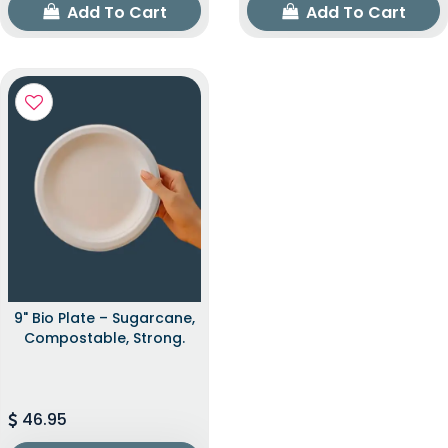
Add To Cart
Add To Cart
9" Bio Plate – Sugarcane,
Compostable, Strong.
46.95