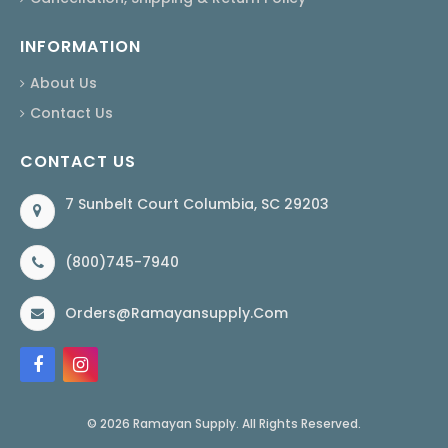
INFORMATION
About Us
Contact Us
CONTACT US
7 Sunbelt Court Columbia, SC 29203
(800)745-7940
Orders@ramayansupply.com
© 2026 Ramayan Supply. All Rights Reserved.