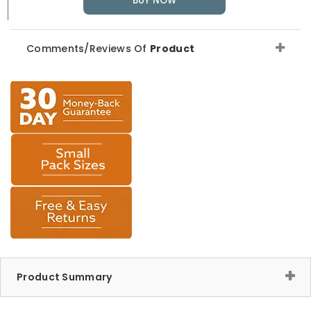
BUY NOW
Comments/Reviews Of
Product
Product Summary