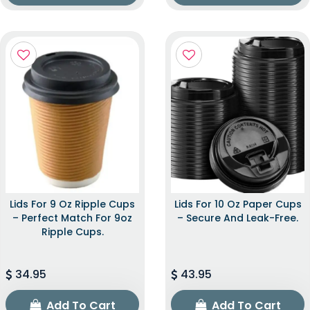
Lids For 9 Oz Ripple Cups
Lids For 10 Oz Paper Cups
– Perfect Match For 9oz
– Secure And Leak-Free.
Ripple Cups.
34.95
43.95
Add To Cart
Add To Cart