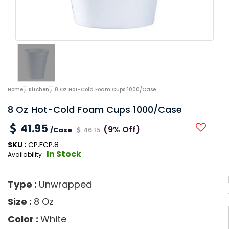
Home
Kitchen
8 Oz Hot-Cold Foam Cups 1000/Case
8 Oz Hot-Cold Foam Cups 1000/Case
41.95
(9% Off)
/Case
46.15
SKU :
CP.FCP.8
In Stock
Availability :
Type :
Unwrapped
Size :
8 Oz
Color :
White