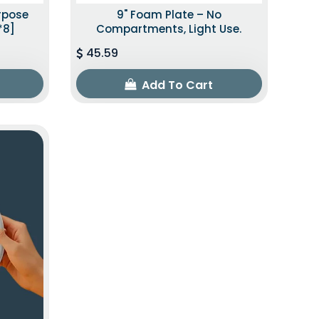
urpose
9" Foam Plate – No
*8]
Compartments, Light Use.
45.59
Add To Cart