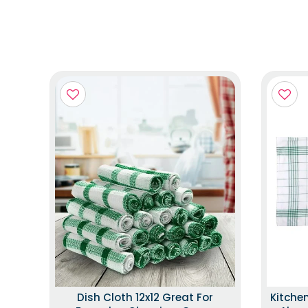
Dish Cloth 12x12 Great For
Kitche