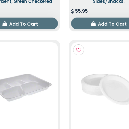
rbent, Green Checkered
Sides/snacks.
55.95
Add To Cart
Add To Cart