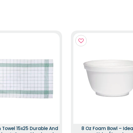
n Towel 15x25 Durable And
8 Oz Foam Bowl – Idea