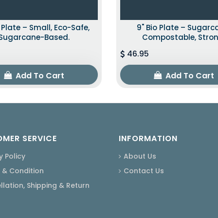
o Plate – Small, Eco-Safe,
9" Bio Plate – Sugarc
Sugarcane-Based.
Compostable, Stron
46.95
Add To Cart
Add To Cart
MER SERVICE
INFORMATION
y Policy
About Us
 & Condition
Contact Us
lation, Shipping & Return