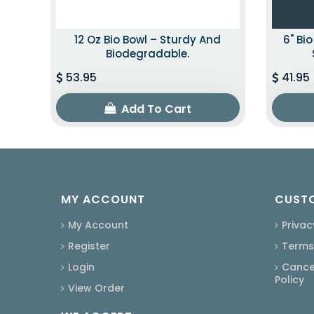
12 Oz Bio Bowl – Sturdy And
6" Bi
Biodegradable.
53.95
41.95
Add To Cart
MY ACCOUNT
CUSTO
My Account
Privac
Register
Terms
Login
Cancel
Policy
View Order