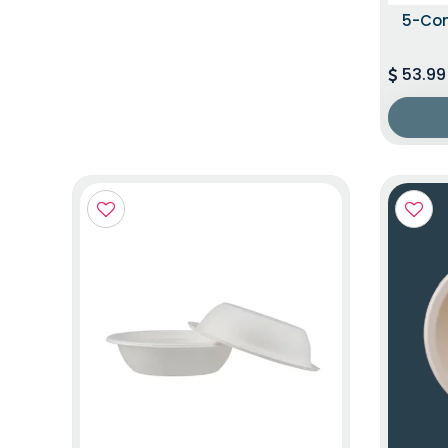
5-Co
53.99