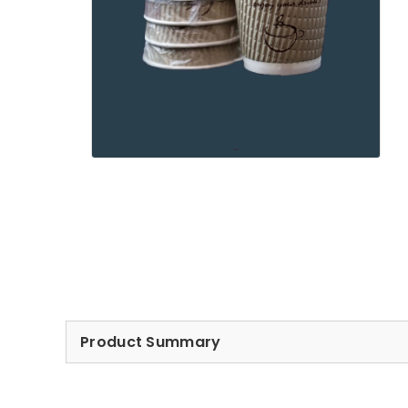
Product Summary