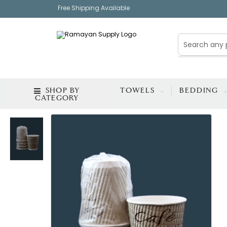
Free Shipping Available
SHOP BY
TOWELS
BEDDING
CATEGORY