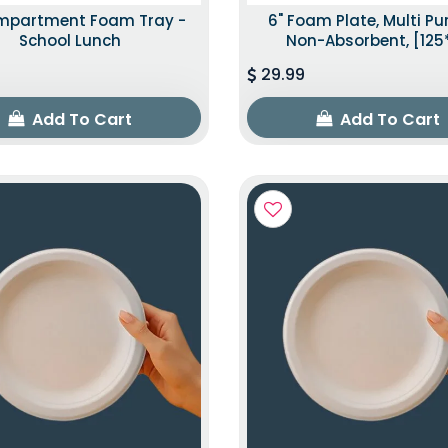
mpartment Foam Tray -
6" Foam Plate, Multi P
School Lunch
Non-Absorbent, [125
29.99
Add To Cart
Add To Cart