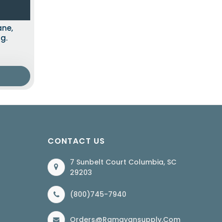
ane,
g.
CONTACT US
7 Sunbelt Court Columbia, SC
29203
(800)745-7940
Orders@ramayansupply.com