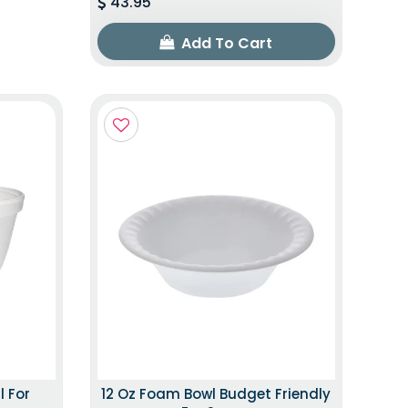
43.95
Add To Cart
l For
12 Oz Foam Bowl Budget Friendly