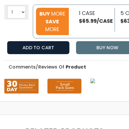
1 CASE
5 
BUY
MORE
$65.99/CASE
$6
SAVE
MORE
ADD TO CART
BUY NOW
Comments/Reviews Of
Product