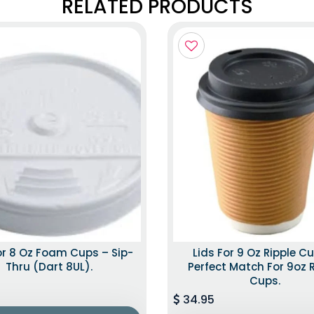
RELATED PRODUCTS
or 8 Oz Foam Cups – Sip-
Lids For 9 Oz Ripple C
Thru (Dart 8UL).
Perfect Match For 9oz 
Cups.
34.95