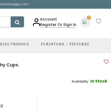
mayansupply.com
0
Account
Register Or Sign In
ELECTRONICS
FURNITURE / FIXTURES
phy Cups.
In Stock
Availability :
ai