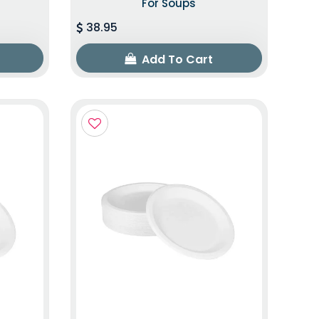
For Soups
38.95
Add To Cart