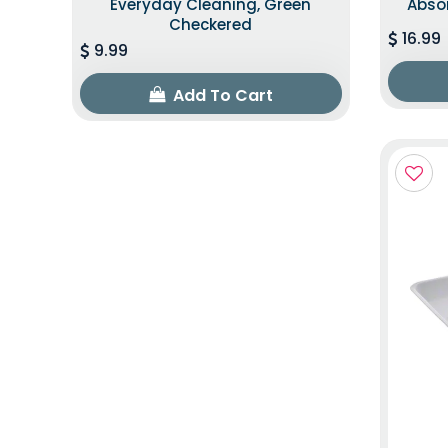
Everyday Cleaning, Green
Abso
Checkered
16.99
9.99
Add To Cart