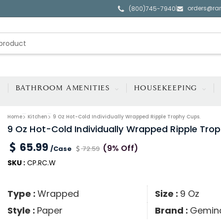
orders@ra
|
(800)745-7940
BATHROOM AMENITIES
HOUSEKEEPING
Home
Kitchen
9 Oz Hot-Cold Individually Wrapped Ripple Trophy Cups.
9 Oz Hot-Cold Individually Wrapped Ripple Tro
65.99
(9% Off)
/Case
72.59
SKU :
CP.RC.W
Type :
Wrapped
Size :
9 Oz
Style :
Paper
Brand :
Gemin