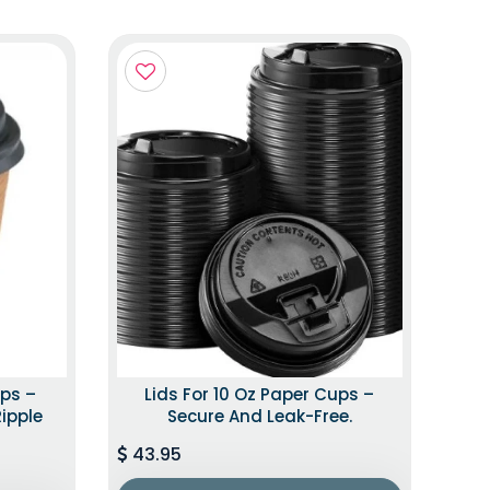
ups –
Lids For 10 Oz Paper Cups –
Ripple
Secure And Leak-Free.
43.95