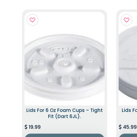
Lids For 6 Oz Foam Cups – Tight
Lids F
Fit (Dart 6JL).
19.99
45.99