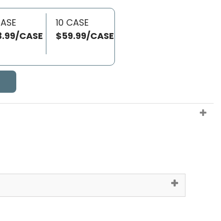
CASE
10 CASE
3.99/CASE
$59.99/CASE