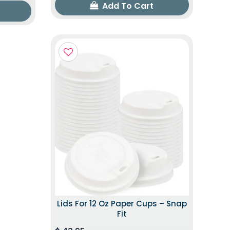
Add To Cart
Lids For 12 Oz Paper Cups – Snap
Fit