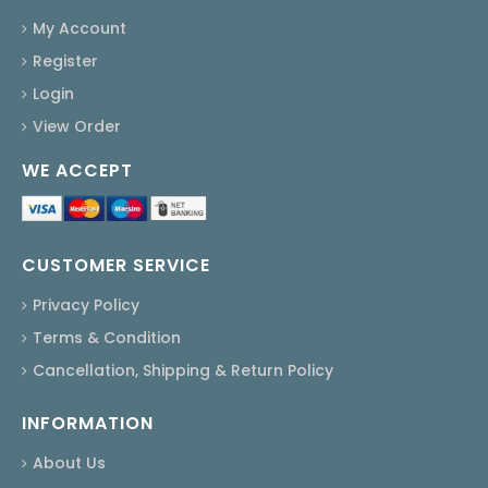
My Account
Register
Login
View Order
WE ACCEPT
CUSTOMER SERVICE
Privacy Policy
Terms & Condition
Cancellation, Shipping & Return Policy
INFORMATION
About Us