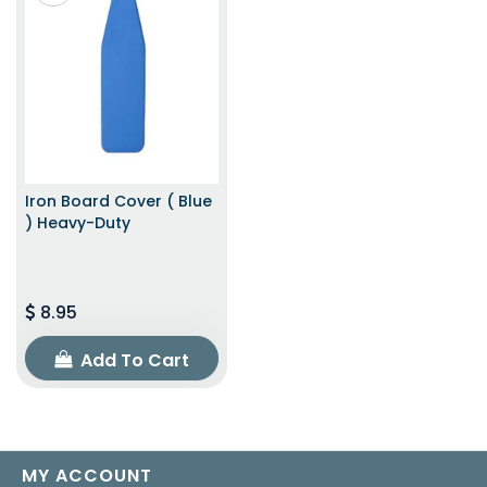
Iron Board Cover ( Blue
) Heavy-Duty
8.95
Add To Cart
MY ACCOUNT