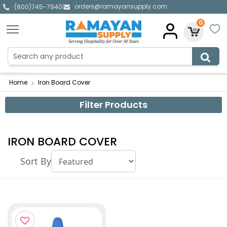
orders@ramayansupply.com
|
(800)745-7940
0
Home
Iron Board Cover
Filter Products
IRON BOARD COVER
Sort By